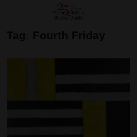
Tag:
Fourth Friday