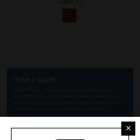
Page 1 of 1
1
Order a Guide
Maine Gallery + Studio Guide is in its 25th year of
promoting Maine art to the world! This award-winning
guide presents 160 pages of beautiful, reproduced fine
Maine art, easy-to-use contact info, and maps.
Order Guide