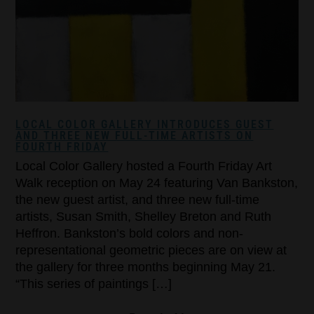
LOCAL COLOR GALLERY INTRODUCES GUEST
AND THREE NEW FULL-TIME ARTISTS ON
FOURTH FRIDAY
Local Color Gallery hosted a Fourth Friday Art
Walk reception on May 24 featuring Van Bankston,
the new guest artist, and three new full-time
artists, Susan Smith, Shelley Breton and Ruth
Heffron. Bankston’s bold colors and non-
representational geometric pieces are on view at
the gallery for three months beginning May 21.
“This series of paintings […]