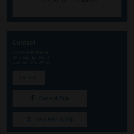
Contact
Lucerne-in-Maine
92 Rockridge Road
Dedham, ME 04429
Email Us
Facebook Page
Newsletter Sign Up