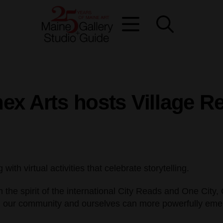
ex Arts hosts Village R
th virtual activities that celebrate storytelling.
n the spirit of the international City Reads and One City
rld, our community and ourselves can more powerfully eme