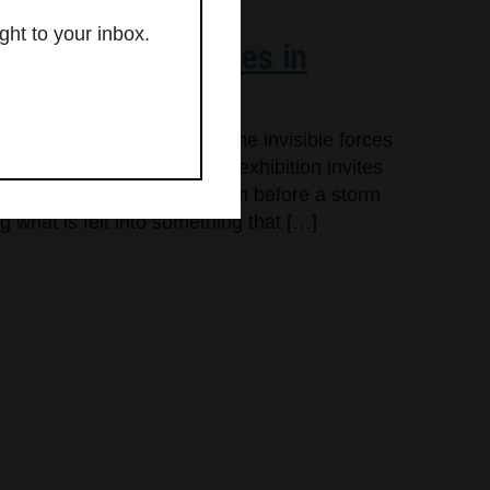
ght to your inbox.
res unseen energies in
,” an exhibition exploring the invisible forces
gh Aug. 30 in Kittery. The exhibition invites
tricity of connection, the calm before a storm
g what is felt into something that […]