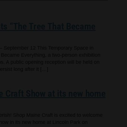
ts “The Tree That Became
– September 12 This Temporary Space in
 Became Everything, a two-person exhibition
s. A public opening reception will be held on
sist long after it […]
e Craft Show at its new home
cherish! Shop Maine Craft is excited to welcome
Show in its new home at Lincoln Park on