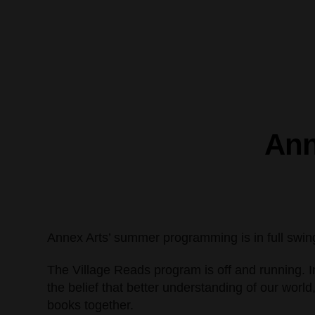
Ann
Annex Arts’ summer programming is in full swing wi
The Village Reads program is off and running. I
the belief that better understanding of our wo
books together.