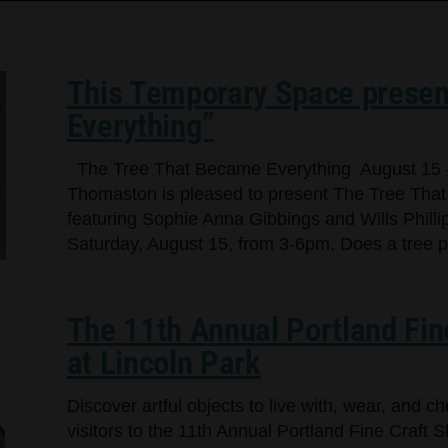
This Temporary Space presen
Everything”
The Tree That Became Everything August 15 
Thomaston is pleased to present The Tree That
featuring Sophie Anna Gibbings and Wills Phillip
Saturday, August 15, from 3-6pm. Does a tree per
The 11th Annual Portland Fin
at Lincoln Park
Discover artful objects to live with, wear, and 
visitors to the 11th Annual Portland Fine Craft 