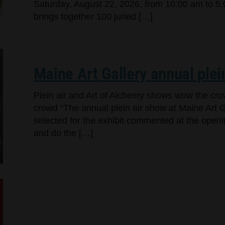
Saturday, August 22, 2026, from 10:00 am to 5:
brings together 100 juried […]
Maine Art Gallery annual plei
Plein air and Art of Alchemy shows wow the cr
crowd “The annual plein air show at Maine Art Ga
selected for the exhibit commented at the openi
and do the […]