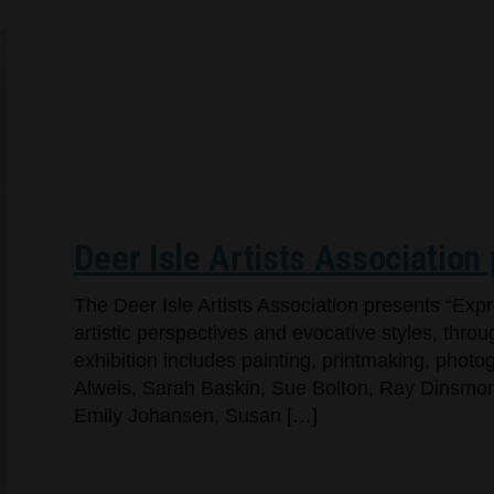
Deer Isle Artists Association
The Deer Isle Artists Association presents “Exp
artistic perspectives and evocative styles, throug
exhibition includes painting, printmaking, pho
Alweis, Sarah Baskin, Sue Bolton, Ray Dinsmore,
Emily Johansen, Susan […]