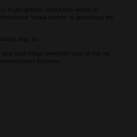
ion
to get updates, read Annex reader-in-
d interactive “bonus content” to accompany the
 Monday, Aug. 10.
your local village bookseller soon so that we
several copies to borrow.