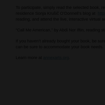
To participate, simply read the selected book, r
residence Sonja Krušič O’Donnell’s blog at
htt
reading, and attend the live, interactive virtual 
“Call Me American,” by Abdi Nor Iftin, reading s
If you haven’t already bought your book, be sur
can be sure to accommodate your book needs. Wit
Learn more at
annexarts.org
.