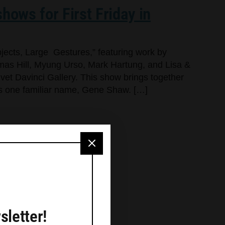
hows for First Friday in
jects, Large Gestures,” featuring work by
as Hill, Myung Urso, Mark Hartung, and Lisa &
lvet Davinci Gallery. This show brings together
dds one familiar name, Gene Shaw. […]
sletter!