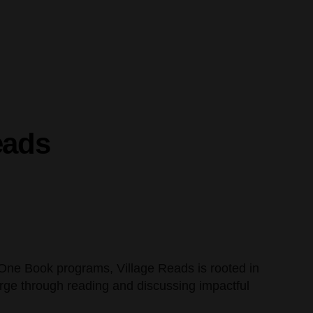
eads
, One Book programs, Village Reads is rooted in
rge through reading and discussing impactful