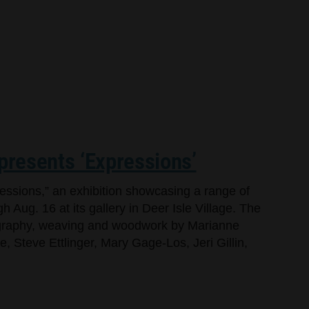
 presents ‘Expressions’
ressions,” an exhibition showcasing a range of
h Aug. 16 at its gallery in Deer Isle Village. The
tography, weaving and woodwork by Marianne
 Steve Ettlinger, Mary Gage-Los, Jeri Gillin,