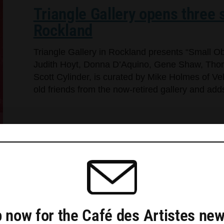
Triangle Gallery opens three s
Rockland
Triangle Gallery in Rockland presents “Small Ob
Judith Hoyt, Donna D’Aquino, Gene Shaw, Thom
Scott Cylinder, is curated by Mike Holmes of Ve
old friends from the now-retired gallery and a
 now for the Café des Artistes new