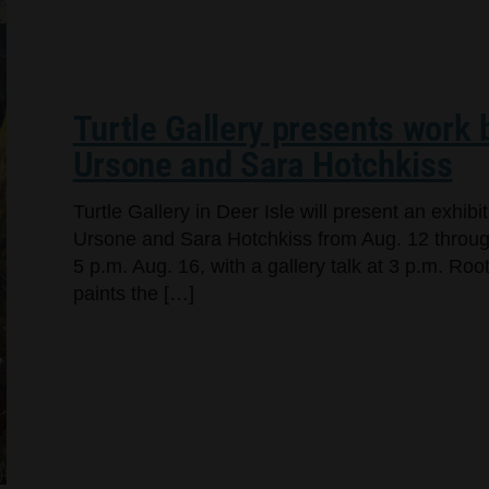
Turtle Gallery presents work
Ursone and Sara Hotchkiss
Turtle Gallery in Deer Isle will present an exhi
Ursone and Sara Hotchkiss from Aug. 12 through
5 p.m. Aug. 16, with a gallery talk at 3 p.m. Ro
paints the […]