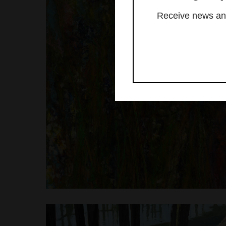
Receive news and 