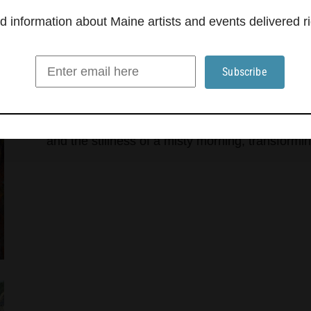
information about Maine artists and events delivered ri
Kittery Art Association explo
‘Atmosphere’
The Kittery Art Association presents “Atmosphere
that shape perception, energy and emotion, throu
artists to interpret experiences such as the elec
and the stillness of a misty morning, transformin