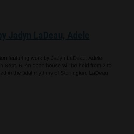
 by Jadyn LaDeau, Adele
bition featuring work by Jadyn LaDeau, Adele
 Sept. 6. An open house will be held from 2 to
oted in the tidal rhythms of Stonington, LaDeau