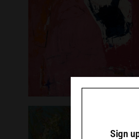
Sign up