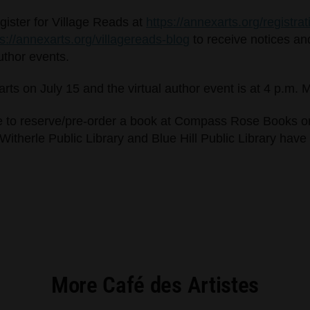
egister for Village Reads at
https://annexarts.org/registrat
ps://annexarts.org/villagereads-blog
to receive notices an
author events.
tarts on July 15 and the virtual author event is at 4 p.m.
e to reserve/pre-order a book at Compass Rose Books or 
herle Public Library and Blue Hill Public Library have 
More Café des Artistes