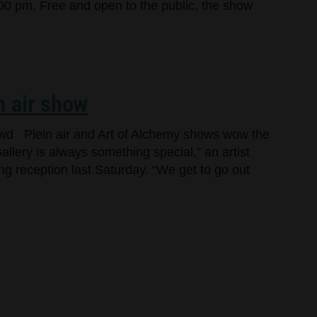
00 pm. Free and open to the public, the show
n air show
owd Plein air and Art of Alchemy shows wow the
llery is always something special,” an artist
ng reception last Saturday. “We get to go out