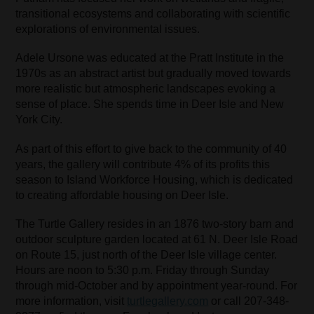
transitional ecosystems and collaborating with scientific
explorations of environmental issues.
Adele Ursone was educated at the Pratt Institute in the
1970s as an abstract artist but gradually moved towards
more realistic but atmospheric landscapes evoking a
sense of place. She spends time in Deer Isle and New
York City.
As part of this effort to give back to the community of 40
years, the gallery will contribute 4% of its profits this
season to Island Workforce Housing, which is dedicated
to creating affordable housing on Deer Isle.
The Turtle Gallery resides in an 1876 two-story barn and
outdoor sculpture garden located at 61 N. Deer Isle Road
on Route 15, just north of the Deer Isle village center.
Hours are noon to 5:30 p.m. Friday through Sunday
through mid-October and by appointment year-round. For
more information, visit
turtlegallery.com
or call 207-348-