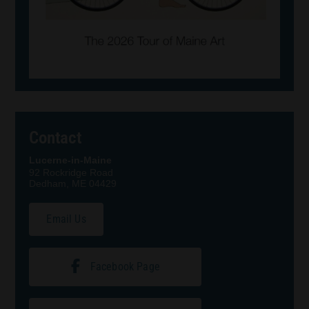
Contact
Lucerne-in-Maine
92 Rockridge Road
Dedham, ME 04429
Email Us
Facebook Page