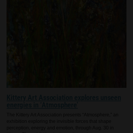
Kittery Art Association explores unseen
energies in ‘Atmosphere’
The Kittery Art Association presents “Atmosphere,” an
exhibition exploring the invisible forces that shape
perception, energy and emotion, through Aug. 30 in