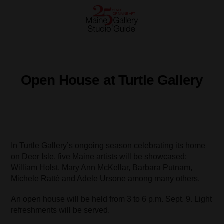
Open House at Turtle Gallery
In Turtle Gallery’s ongoing season celebrating its home
on Deer Isle, five Maine artists will be showcased:
William Holst, Mary Ann McKellar, Barbara Putnam,
Michele Ratté and Adele Ursone among many others.
An open house will be held from 3 to 6 p.m. Sept. 9. Light
refreshments will be served.