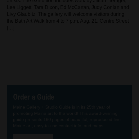
artists. The exhibition includes work by Jillian Herrigel,
Lee Liggett, Tara Dixon, Ed McCartan, Judy Conlan and
Livy Glaubitz. The gallery will welcome visitors during
the Bath Art Walk from 4 to 7 p.m. Aug. 21. Centre Street
[…]
Order a Guide
Maine Gallery + Studio Guide is in its 25th year of
promoting Maine art to the world! This award-winning
guide presents 160 pages of beautiful, reproduced fine
Maine art, easy-to-use contact info, and maps.