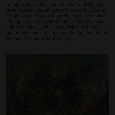
Triangle Gallery in Rockland presents “Small Objects,
Large Gestures,” featuring work by Judith Hoyt, Donna
D’Aquino, Gene Shaw, Thomas Hill, Myung Urso, Mark
Hartung, and Lisa & Scott Cylinder, is curated by Mike
Holmes of Velvet Davinci Gallery. This show brings
together old friends from the now-retired gallery and adds
one familiar name, Gene Shaw. […]