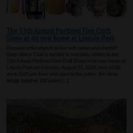
The 11th Annual Portland Fine Craft
Show at its new home at Lincoln Park
Discover artful objects to live with, wear, and cherish!
Shop Maine Craft is excited to welcome visitors to the
11th Annual Portland Fine Craft Show in its new home at
Lincoln Park on Saturday, August 22, 2026, from 10:00
am to 5:00 pm. Free and open to the public, the show
brings together 100 juried […]