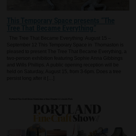
This Temporary Space presents “The
Tree That Became Everything”
The Tree That Became Everything August 15 –
September 12 This Temporary Space in Thomaston is
pleased to present The Tree That Became Everything, a
two-person exhibition featuring Sophie Anna Gibbings
and Wills Phillips. A public opening reception will be
held on Saturday, August 15, from 3-6pm. Does a tree
persist long after it […]