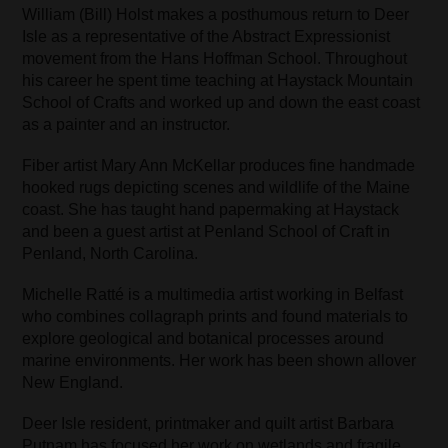
William (Bill) Holst makes a posthumous return to Deer
Isle as a representative of the Abstract Expressionist
movement from the Hans Hoffman School. Throughout
his career he spent time teaching at Haystack Mountain
School of Crafts and worked up and down the east coast
as a painter and an instructor.
Fiber artist Mary Ann McKellar produces fine handmade
hooked rugs depicting scenes and wildlife of the Maine
coast. She has taught hand papermaking at Haystack
and been a guest artist at Penland School of Craft in
Penland, North Carolina.
Michelle Ratté is a multimedia artist working in Belfast
who combines collagraph prints and found materials to
explore geological and botanical processes around
marine environments. Her work has been shown allover
New England.
Deer Isle resident, printmaker and quilt artist Barbara
Putnam has focused her work on wetlands and fragile,