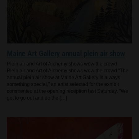
Maine Art Gallery annual plein air show
Plein air and Art of Alchemy shows wow the crowd
Plein air and Art of Alchemy shows wow the crowd “The
annual plein air show at Maine Art Gallery is always
something special,” an artist selected for the exhibit
commented at the opening reception last Saturday. “We
get to go out and do the […]