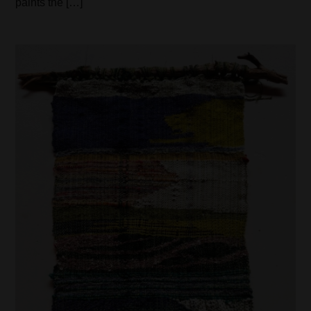
paints the […]