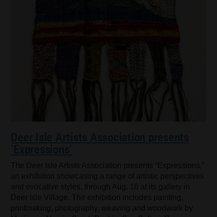
Deer Isle Artists Association presents
‘Expressions’
The Deer Isle Artists Association presents “Expressions,”
an exhibition showcasing a range of artistic perspectives
and evocative styles, through Aug. 16 at its gallery in
Deer Isle Village. The exhibition includes painting,
printmaking, photography, weaving and woodwork by