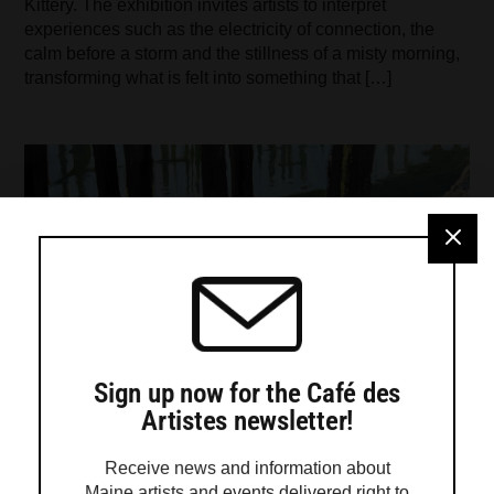
Kittery. The exhibition invites artists to interpret
experiences such as the electricity of connection, the
calm before a storm and the stillness of a misty morning,
transforming what is felt into something that […]
Sign up now for the Café des
Artistes newsletter!
Receive news and information about
Maine artists and events delivered right to