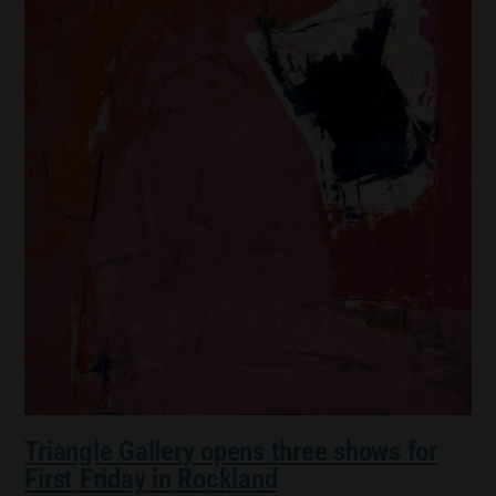
Triangle Gallery opens three shows for
First Friday in Rockland