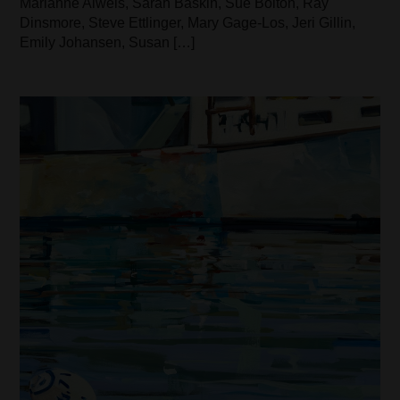
Marianne Alweis, Sarah Baskin, Sue Bolton, Ray
Dinsmore, Steve Ettlinger, Mary Gage-Los, Jeri Gillin,
Emily Johansen, Susan […]