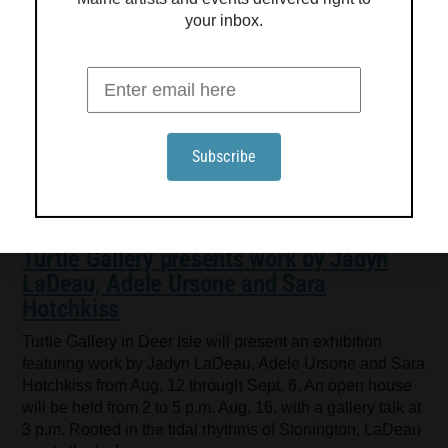
your inbox.
Turtle Gallery presents work by Jadyn
LaDeau, Adele Ursone and Sara
Hotchkiss
Turtle Gallery in Deer Isle will present an exhibition
featuring work by Jadyn LaDeau, Adele Ursone and Sara
Hotchkiss from Aug. 12 through Sept. 6. An open house
will be held from 2 to 5 p.m. Aug. 16, with a gallery talk at
3 p.m. Rooted in the tidal rhythms of Stonington, LaDeau