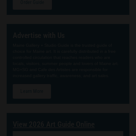
Order Guide
Advertise with Us
Maine Gallery + Studio Guide is the trusted guide of
choice for Maine art. It is carefully distributed in a free
controlled circulation that reaches readers who are
locals, visitors, summer people and lovers of Maine art.
MG+SG and Cafe des Artistes are responsible for
increased gallery traffic, awareness, and art sales.
Learn More
View 2026 Art Guide Online