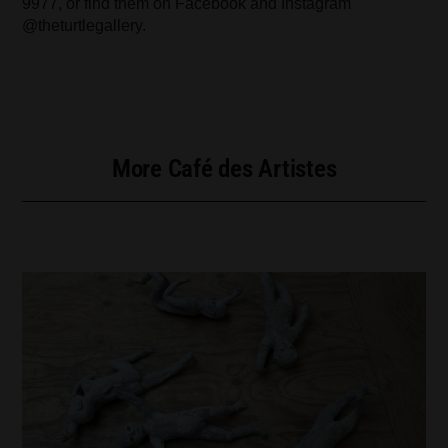
9977, or find them on Facebook and Instagram
@theturtlegallery.
More Café des Artistes