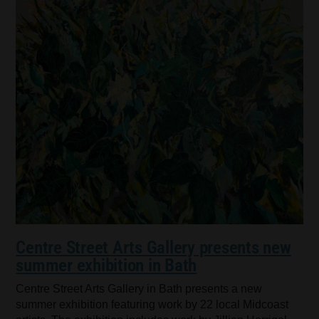
Centre Street Arts Gallery presents new
summer exhibition in Bath
Centre Street Arts Gallery in Bath presents a new
summer exhibition featuring work by 22 local Midcoast