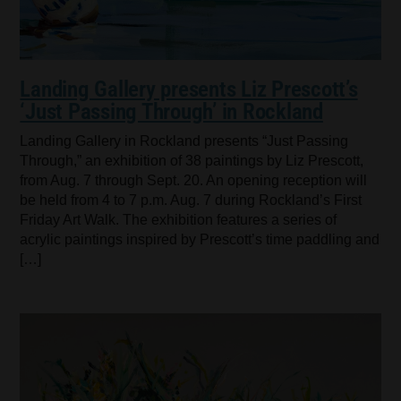
Landing Gallery presents Liz Prescott’s
‘Just Passing Through’ in Rockland
Landing Gallery in Rockland presents “Just Passing
Through,” an exhibition of 38 paintings by Liz Prescott,
from Aug. 7 through Sept. 20. An opening reception will
be held from 4 to 7 p.m. Aug. 7 during Rockland’s First
Friday Art Walk. The exhibition features a series of
acrylic paintings inspired by Prescott’s time paddling and
[…]