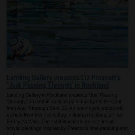
Landing Gallery presents Liz Prescott’s
‘Just Passing Through’ in Rockland
Landing Gallery in Rockland presents “Just Passing
Through,” an exhibition of 38 paintings by Liz Prescott,
from Aug. 7 through Sept. 20. An opening reception will
be held from 4 to 7 p.m. Aug. 7 during Rockland’s First
Friday Art Walk. The exhibition features a series of
acrylic paintings inspired by Prescott’s time paddling and
[…]