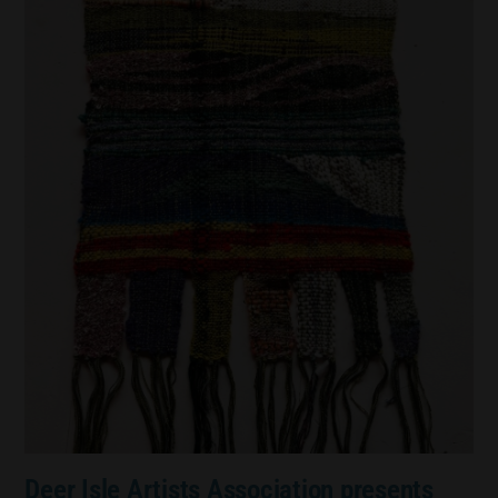
Deer Isle Artists Association presents