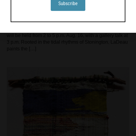
Hotchkiss
Turtle Gallery in Deer Isle will present an exhibition
featuring work by Jadyn LaDeau, Adele Ursone and Sara
Hotchkiss from Aug. 12 through Sept. 6. An open house
will be held from 2 to 5 p.m. Aug. 16, with a gallery talk at
3 p.m. Rooted in the tidal rhythms of Stonington, LaDeau
paints the […]