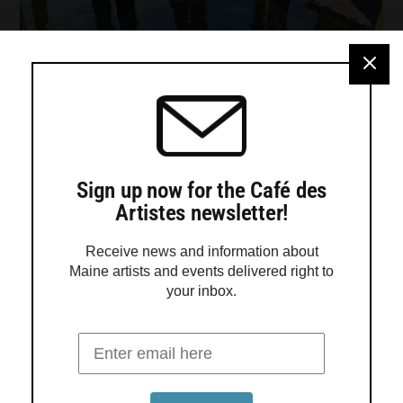
Sign up now for the Café des
Artistes newsletter!
Receive news and information about
Maine artists and events delivered right to
your inbox.
Turtle Gallery presents work by Jadyn
LaDeau, Adele Ursone and Sara