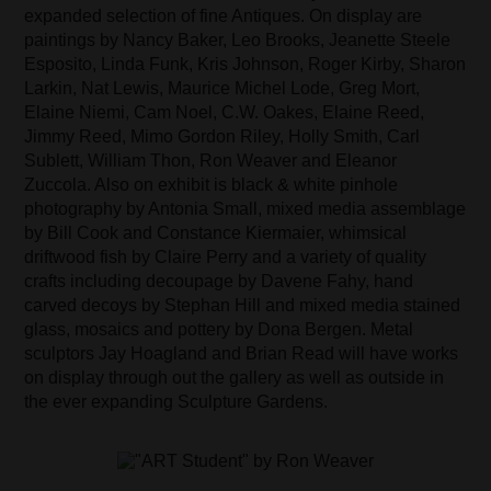
expanded selection of fine Antiques. On display are
paintings by Nancy Baker, Leo Brooks, Jeanette Steele
Esposito, Linda Funk, Kris Johnson, Roger Kirby, Sharon
Larkin, Nat Lewis, Maurice Michel Lode, Greg Mort,
Elaine Niemi, Cam Noel, C.W. Oakes, Elaine Reed,
Jimmy Reed, Mimo Gordon Riley, Holly Smith, Carl
Sublett, William Thon, Ron Weaver and Eleanor
Zuccola. Also on exhibit is black & white pinhole
photography by Antonia Small, mixed media assemblage
by Bill Cook and Constance Kiermaier, whimsical
driftwood fish by Claire Perry and a variety of quality
crafts including decoupage by Davene Fahy, hand
carved decoys by Stephan Hill and mixed media stained
glass, mosaics and pottery by Dona Bergen. Metal
sculptors Jay Hoagland and Brian Read will have works
on display through out the gallery as well as outside in
the ever expanding Sculpture Gardens.