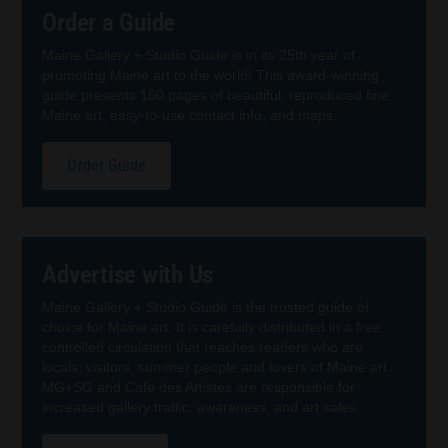
Order a Guide
Maine Gallery + Studio Guide is in its 25th year of
promoting Maine art to the world! This award-winning
guide presents 160 pages of beautiful, reproduced fine
Maine art, easy-to-use contact info, and maps.
Order Guide
Advertise with Us
Maine Gallery + Studio Guide is the trusted guide of
choice for Maine art. It is carefully distributed in a free
controlled circulation that reaches readers who are
locals, visitors, summer people and lovers of Maine art.
MG+SG and Cafe des Artistes are responsible for
increased gallery traffic, awareness, and art sales.