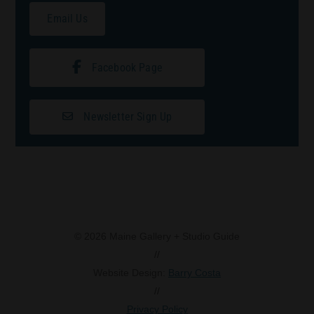
Email Us
Facebook Page
Newsletter Sign Up
© 2026 Maine Gallery + Studio Guide
//
Website Design:
Barry Costa
//
Privacy Policy