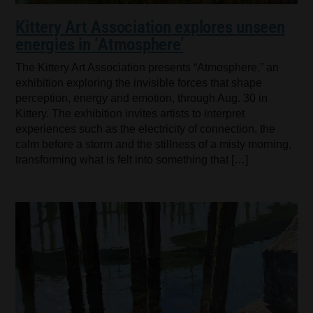
Kittery Art Association explores unseen
energies in ‘Atmosphere’
The Kittery Art Association presents “Atmosphere,” an
exhibition exploring the invisible forces that shape
perception, energy and emotion, through Aug. 30 in
Kittery. The exhibition invites artists to interpret
experiences such as the electricity of connection, the
calm before a storm and the stillness of a misty morning,
transforming what is felt into something that […]