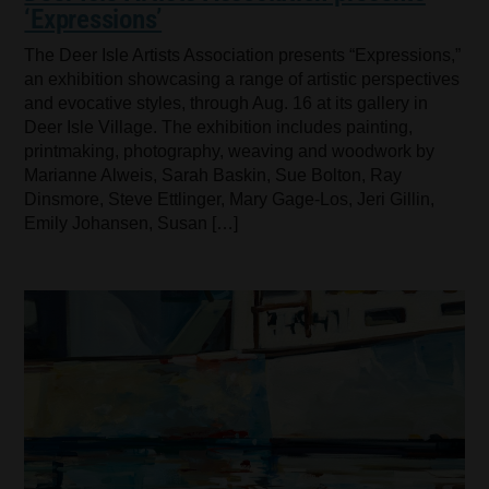
‘Expressions’
The Deer Isle Artists Association presents “Expressions,”
an exhibition showcasing a range of artistic perspectives
and evocative styles, through Aug. 16 at its gallery in
Deer Isle Village. The exhibition includes painting,
printmaking, photography, weaving and woodwork by
Marianne Alweis, Sarah Baskin, Sue Bolton, Ray
Dinsmore, Steve Ettlinger, Mary Gage-Los, Jeri Gillin,
Emily Johansen, Susan […]