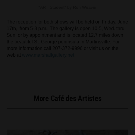
“ART Student” by Ron Weaver
The reception for both shows will be held on Friday, June
17th, from 5-8 p.m.. The gallery is open 10-5, Wed. thru
Sun. or by appointment and is located 12.7 miles down
the beautiful St. George peninsula in Martinsville. For
more information call 207-372-9996 or visit us on the
web at
www.marshallgallery.net
More Café des Artistes