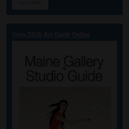
Learn More
View 2026 Art Guide Online