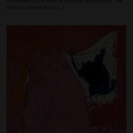
commented at the opening reception last Saturday. “We
get to go out and do the […]