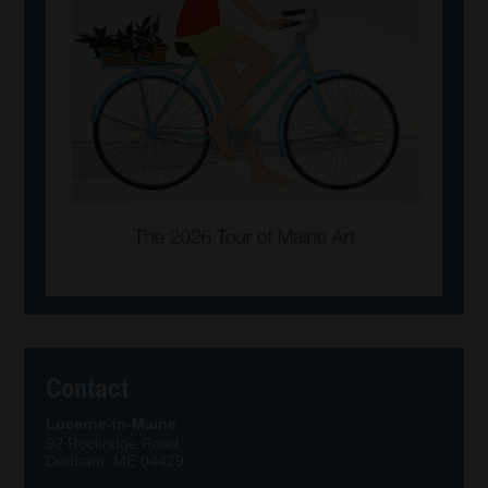
Contact
Lucerne-in-Maine
92 Rockridge Road
Dedham, ME 04429