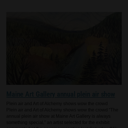
Maine Art Gallery annual plein air show
Plein air and Art of Alchemy shows wow the crowd
Plein air and Art of Alchemy shows wow the crowd “The
annual plein air show at Maine Art Gallery is always
something special,” an artist selected for the exhibit