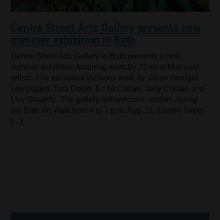
Centre Street Arts Gallery presents new
summer exhibition in Bath
Centre Street Arts Gallery in Bath presents a new
summer exhibition featuring work by 22 local Midcoast
artists. The exhibition includes work by Jillian Herrigel,
Lee Liggett, Tara Dixon, Ed McCartan, Judy Conlan and
Livy Glaubitz. The gallery will welcome visitors during
the Bath Art Walk from 4 to 7 p.m. Aug. 21. Centre Street
[…]