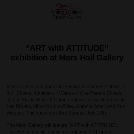
“ART with ATTITUDE”
exhibition at Mars Hall Gallery
Mars Hall Gallery opens its second in a series of three “4
X 4” Shows, 4 Artists – 4 Walls – 4 One Person Shows.
“4 X 4, Black, White & Color” features the works of artists
Leo Brooks, Mimo Gordon Riley, Antonia Small and Ron
Weaver. The show runs thru Sunday, July 17th.
The Main Gallery will feature “ART with ATTITUDE”.
This Exhibition will showcase not only ART but an