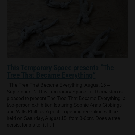
This Temporary Space presents “The
Tree That Became Everything”
The Tree That Became Everything August 15 –
September 12 This Temporary Space in Thomaston is
pleased to present The Tree That Became Everything, a
two-person exhibition featuring Sophie Anna Gibbings
and Wills Phillips. A public opening reception will be
held on Saturday, August 15, from 3-6pm. Does a tree
persist long after it […]