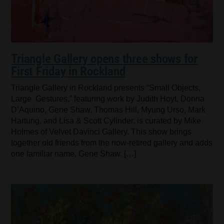
Triangle Gallery opens three shows for
First Friday in Rockland
Triangle Gallery in Rockland presents “Small Objects,
Large Gestures,” featuring work by Judith Hoyt, Donna
D’Aquino, Gene Shaw, Thomas Hill, Myung Urso, Mark
Hartung, and Lisa & Scott Cylinder, is curated by Mike
Holmes of Velvet Davinci Gallery. This show brings
together old friends from the now-retired gallery and adds
one familiar name, Gene Shaw. […]