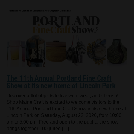
The 11th Annual Portland Fine Craft
Show at its new home at Lincoln Park
Discover artful objects to live with, wear, and cherish!
Shop Maine Craft is excited to welcome visitors to the
11th Annual Portland Fine Craft Show in its new home at
Lincoln Park on Saturday, August 22, 2026, from 10:00
am to 5:00 pm. Free and open to the public, the show
brings together 100 juried […]