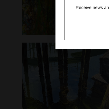
Receive news and 