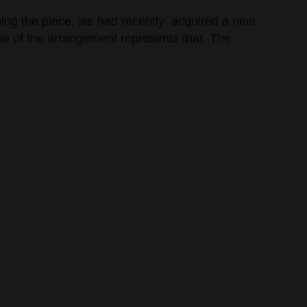
nning the piece, we had recently acquired a new
ddle of the arrangement represents that. The