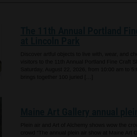
The 11th Annual Portland Fin
at Lincoln Park
Discover artful objects to live with, wear, and 
visitors to the 11th Annual Portland Fine Craft 
Saturday, August 22, 2026, from 10:00 am to 5:
brings together 100 juried […]
Maine Art Gallery annual plei
Plein air and Art of Alchemy shows wow the cr
crowd “The annual plein air show at Maine Art Ga