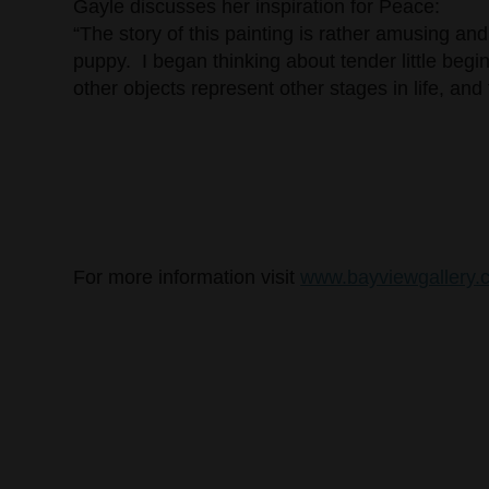
Gayle discusses her inspiration for Peace:
“The story of this painting is rather amusing a
puppy. I began thinking about tender little begi
other objects represent other stages in life, and 
For more information visit
www.bayviewgallery.