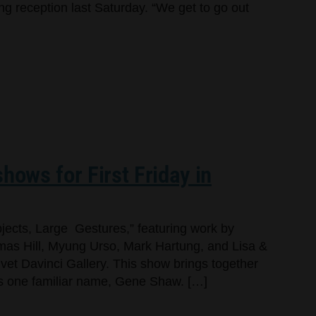
ng reception last Saturday. “We get to go out
hows for First Friday in
jects, Large Gestures,” featuring work by
as Hill, Myung Urso, Mark Hartung, and Lisa &
lvet Davinci Gallery. This show brings together
dds one familiar name, Gene Shaw. […]