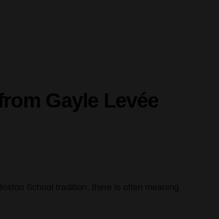
e from Gayle Levée
e Boston School tradition, there is often meaning