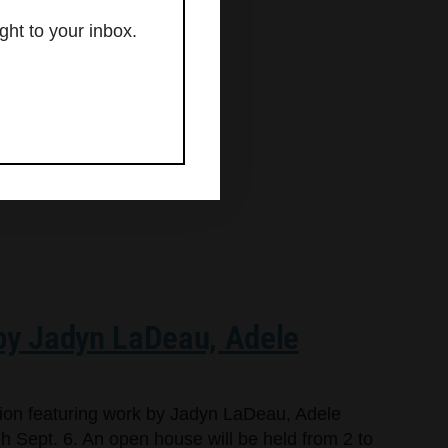
ght to your inbox.
 by Jadyn LaDeau, Adele
bition featuring work by Jadyn LaDeau, Adele
 Sept. 6. An open house will be held from 2 to