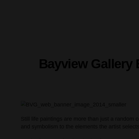
Bayview Gallery E
Still life paintings are more than just a random c
and symbolism to the elements the artist selects