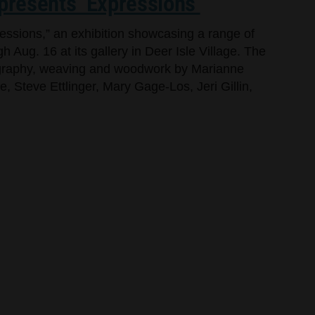
 presents ‘Expressions’
ressions,” an exhibition showcasing a range of
h Aug. 16 at its gallery in Deer Isle Village. The
tography, weaving and woodwork by Marianne
 Steve Ettlinger, Mary Gage-Los, Jeri Gillin,