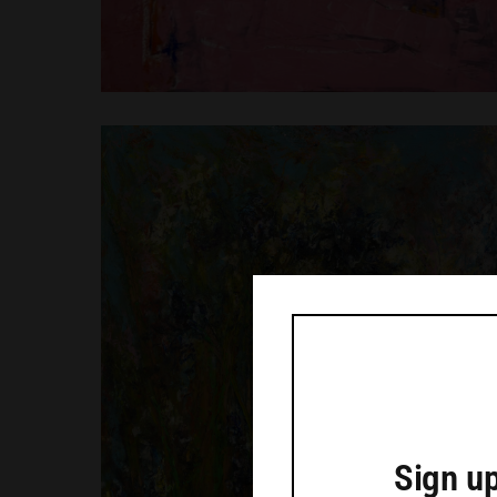
Sign up