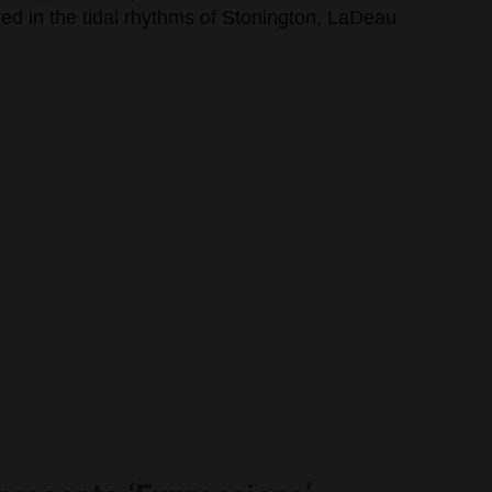
oted in the tidal rhythms of Stonington, LaDeau