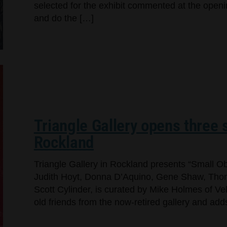
selected for the exhibit commented at the openi
and do the […]
Triangle Gallery opens three s
Rockland
Triangle Gallery in Rockland presents “Small Ob
Judith Hoyt, Donna D’Aquino, Gene Shaw, Thom
Scott Cylinder, is curated by Mike Holmes of Ve
old friends from the now-retired gallery and a