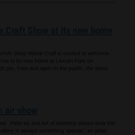
e Craft Show at its new home
cherish! Shop Maine Craft is excited to welcome
Show in its new home at Lincoln Park on
00 pm. Free and open to the public, the show
n air show
owd Plein air and Art of Alchemy shows wow the
llery is always something special,” an artist