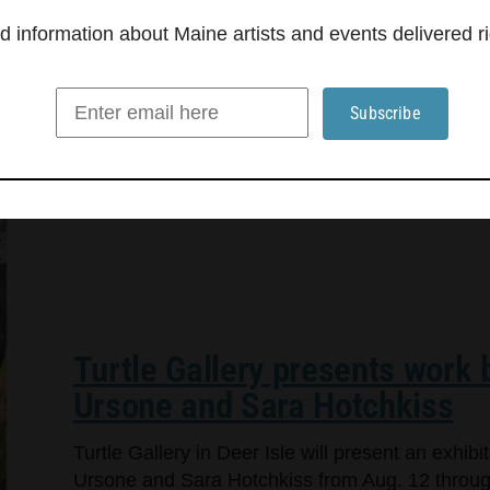
information about Maine artists and events delivered ri
Turtle Gallery presents work
Ursone and Sara Hotchkiss
Turtle Gallery in Deer Isle will present an exhi
Ursone and Sara Hotchkiss from Aug. 12 through