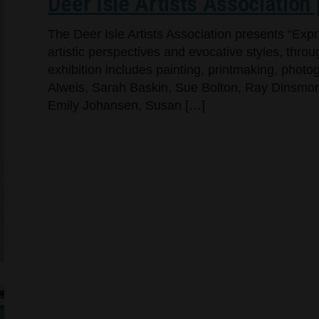
Deer Isle Artists Association
The Deer Isle Artists Association presents “Exp
artistic perspectives and evocative styles, throug
exhibition includes painting, printmaking, pho
Alweis, Sarah Baskin, Sue Bolton, Ray Dinsmore,
Emily Johansen, Susan […]