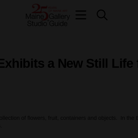
xhibits a New Still Lif
ollection of flowers, fruit, containers and objects. In th
.