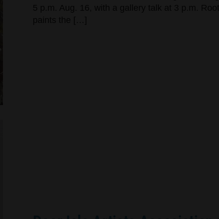
5 p.m. Aug. 16, with a gallery talk at 3 p.m. Ro
paints the […]