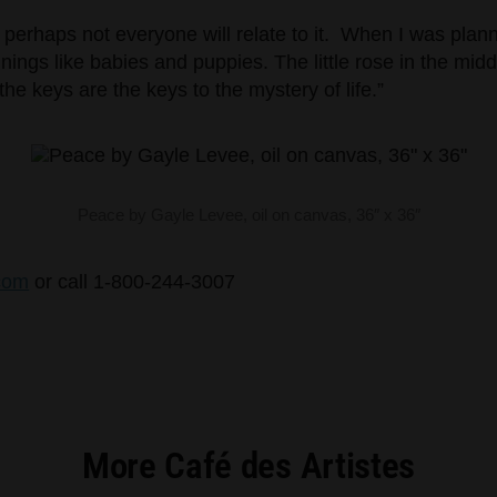
nd perhaps not everyone will relate to it. When I was pla
nnings like babies and puppies. The little rose in the mi
the keys are the keys to the mystery of life.”
Peace by Gayle Levee, oil on canvas, 36″ x 36″
com
or call 1-800-244-3007
More Café des Artistes