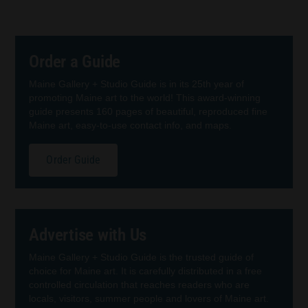
Order a Guide
Maine Gallery + Studio Guide is in its 25th year of
promoting Maine art to the world! This award-winning
guide presents 160 pages of beautiful, reproduced fine
Maine art, easy-to-use contact info, and maps.
Order Guide
Advertise with Us
Maine Gallery + Studio Guide is the trusted guide of
choice for Maine art. It is carefully distributed in a free
controlled circulation that reaches readers who are
locals, visitors, summer people and lovers of Maine art.