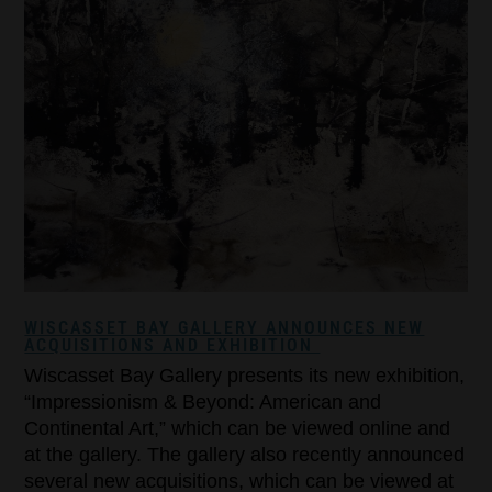
WISCASSET BAY GALLERY ANNOUNCES NEW
ACQUISITIONS AND EXHIBITION
Wiscasset Bay Gallery presents its new exhibition,
“Impressionism & Beyond: American and
Continental Art,” which can be viewed online and
at the gallery. The gallery also recently announced
several new acquisitions, which can be viewed at