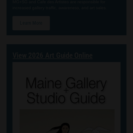
MG+SG and Cafe des Artistes are responsible for
increased gallery traffic, awareness, and art sales.
Learn More
View 2026 Art Guide Online