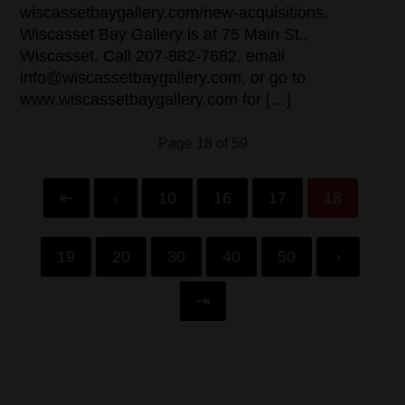
wiscassetbaygallery.com/new-acquisitions.
Wiscasset Bay Gallery is at 75 Main St.,
Wiscasset. Call 207-882-7682, email
info@wiscassetbaygallery.com, or go to
www.wiscassetbaygallery.com for […]
Page 18 of 59
⇤
‹
10
16
17
18
19
20
30
40
50
›
⇥