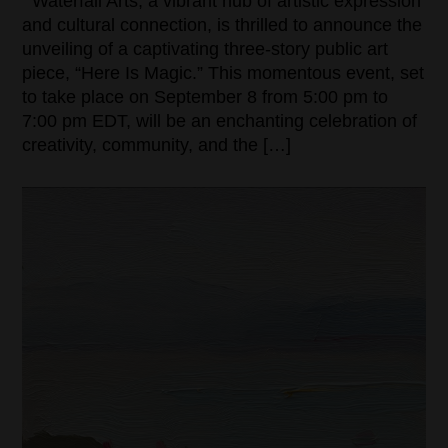
Waterfall Arts, a vibrant hub of artistic expression
and cultural connection, is thrilled to announce the
unveiling of a captivating three-story public art
piece, “Here Is Magic.” This momentous event, set
to take place on September 8 from 5:00 pm to
7:00 pm EDT, will be an enchanting celebration of
creativity, community, and the […]