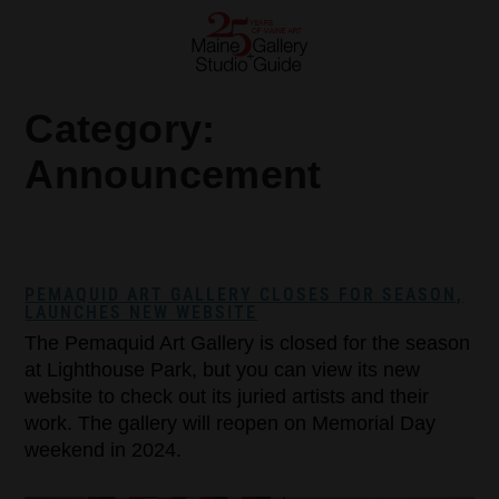
Category:
Announcement
PEMAQUID ART GALLERY CLOSES FOR SEASON,
LAUNCHES NEW WEBSITE
The Pemaquid Art Gallery is closed for the season
at Lighthouse Park, but you can view its new
website to check out its juried artists and their
work. The gallery will reopen on Memorial Day
weekend in 2024.