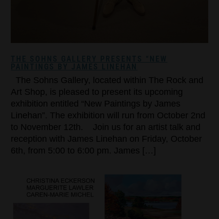
THE SOHNS GALLERY PRESENTS “NEW
PAINTINGS BY JAMES LINEHAN
The Sohns Gallery, located within The Rock and
Art Shop, is pleased to present its upcoming
exhibition entitled “New Paintings by James
Linehan”. The exhibition will run from October 2nd
to November 12th. Join us for an artist talk and
reception with James Linehan on Friday, October
6th, from 5:00 to 6:00 pm. James […]