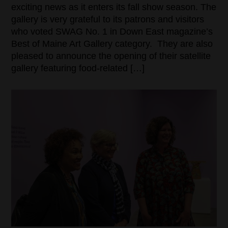
exciting news as it enters its fall show season. The
gallery is very grateful to its patrons and visitors
who voted SWAG No. 1 in Down East magazine’s
Best of Maine Art Gallery category. They are also
pleased to announce the opening of their satellite
gallery featuring food-related […]