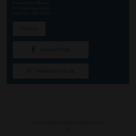
Lucerne-in-Maine
92 Rockridge Road
Dedham, ME 04429
Email Us
Facebook Page
Newsletter Sign Up
© 2026 Maine Gallery + Studio Guide
//