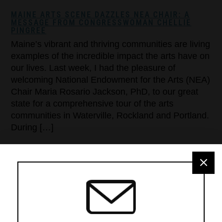
MAINE ARTS SCENE DAZZLES NEA CHAIR: A
MESSAGE FROM CONGRESSWOMAN CHELLIE
PINGREE
Maine’s vibrant and thriving communities are living
examples of the incredible impact the arts have on
our lives. Last week, I had the pleasure of
welcoming National Endowment for the Arts (NEA)
Chair Maria Rosario Jackson, PhD, to our great
state for a comprehensive tour of the arts
communities in Waterville, Rockland and Portland.
During […]