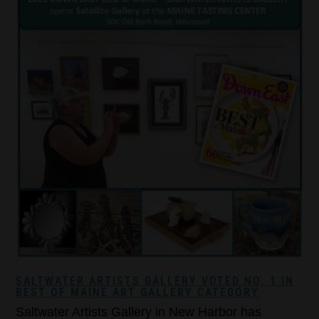
SALTWATER ARTISTS GALLERY VOTED NO. 1 IN
BEST OF MAINE ART GALLERY CATEGORY
Saltwater Artists Gallery in New Harbor has