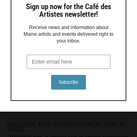
Sign up now for the Café des
Artistes newsletter!
Receive news and information about
Maine artists and events delivered right to
your inbox.
WATERFALL ARTS CELEBRATES WITH “HERE IS
MAGIC”