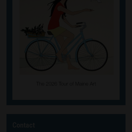
Contact