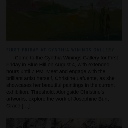
FIRST FRIDAY AT CYNTHIA WININGS GALLERY
Come to the Cynthia Winings Gallery for First
Friday in Blue Hill on August 4, with extended
hours until 7 PM. Meet and engage with the
brilliant artist herself, Christine Lafuente, as she
showcases her beautiful paintings in the current
exhibition, Threshold. Alongside Christine’s
artworks, explore the work of Josephine Burr,
Grace […]