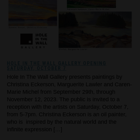
HOLE IN THE WALL GALLERY OPENING
SATURDAY, OCTOBER 7
Hole In The Wall Gallery presents paintings by
Christina Eckerson, Marguerite Lawler and Caren-
Marie Michel from September 29th, through
November 12, 2023. The public is invited to a
reception with the artists on Saturday, October 7,
from 5-7pm. Christina Eckerson is an oil painter,
who is inspired by the natural world and the
infinite expression […]