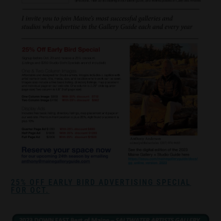
25% OFF EARLY BIRD ADVERTISING SPECIAL
FOR OCT.