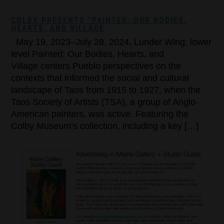
COLBY PRESENTS “PAINTED: OUR BODIES,
HEARTS, AND VILLAGE
May 19, 2023–July 28, 2024, Lunder Wing, lower
level Painted: Our Bodies, Hearts, and
Village centers Pueblo perspectives on the
contexts that informed the social and cultural
landscape of Taos from 1915 to 1927, when the
Taos Society of Artists (TSA), a group of Anglo-
American painters, was active. Featuring the
Colby Museum’s collection, including a key […]