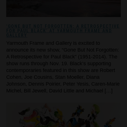
‘GONE BUT NOT FORGOTTEN: A RETROSPECTIVE
FOR PAUL BLACK’ AT YARMOUTH FRAME AND
GALLERY
Yarmouth Frame and Gallery is excited to
announce its new show, “Gone But Not Forgotten:
A Retrospective for Paul Black” (1951-2014). The
show runs through Nov. 19. Black’s supporting
contemporaries featured in this show are Robert
Cohen, Joe Cousins, Stan Moeller, Diana
Johnson, Dennis Poirier, Peter Yesis, Caren-Marie
Michel, Bill Jewell, David Little and Michael […]