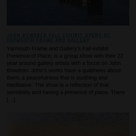
JOHN BOWDREN FALL EXHIBIT OPENS AT
YARMOUTH FRAME AND GALLERY
Yarmouth Frame and Gallery’s Fall exhibit
Presence of Place, is a group show with their 22
year around gallery artists with a focus on John
Bowdren. John’s works have a quietness about
them, a peacefulness that is soothing and
meditative. The show is a reflection of that
sensibility and having a presence of place. There
[…]