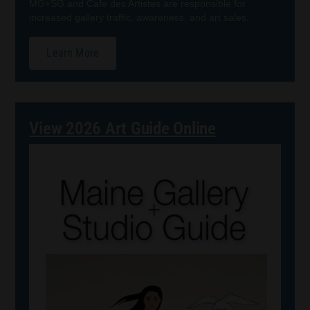
MG+SG and Cafe des Artistes are responsible for
increased gallery traffic, awareness, and art sales.
Learn More
View 2026 Art Guide Online