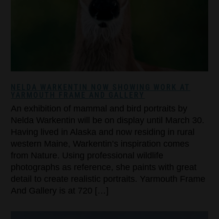
NELDA WARKENTIN NOW SHOWING WORK AT
YARMOUTH FRAME AND GALLERY
An exhibition of mammal and bird portraits by
Nelda Warkentin will be on display until March 30.
Having lived in Alaska and now residing in rural
western Maine, Warkentin’s inspiration comes
from Nature. Using professional wildlife
photographs as reference, she paints with great
detail to create realistic portraits. Yarmouth Frame
And Gallery is at 720 […]