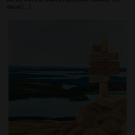
visual […]