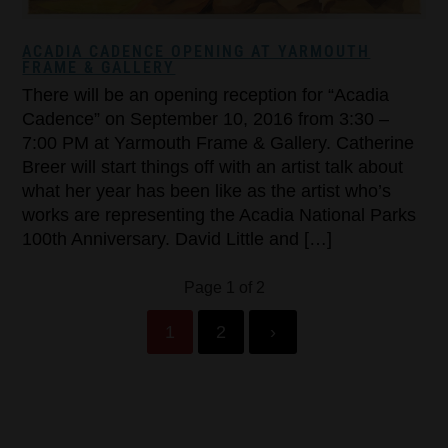
ACADIA CADENCE OPENING AT YARMOUTH
FRAME & GALLERY
There will be an opening reception for “Acadia
Cadence” on September 10, 2016 from 3:30 –
7:00 PM at Yarmouth Frame & Gallery. Catherine
Breer will start things off with an artist talk about
what her year has been like as the artist who’s
works are representing the Acadia National Parks
100th Anniversary. David Little and […]
Page 1 of 2
1
2
›