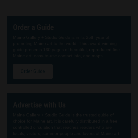
Order a Guide
Maine Gallery + Studio Guide is in its 25th year of
promoting Maine art to the world! This award-winning
guide presents 160 pages of beautiful, reproduced fine
Maine art, easy-to-use contact info, and maps.
Order Guide
Advertise with Us
Maine Gallery + Studio Guide is the trusted guide of
choice for Maine art. It is carefully distributed in a free
controlled circulation that reaches readers who are
locals, visitors, summer people and lovers of Maine art.