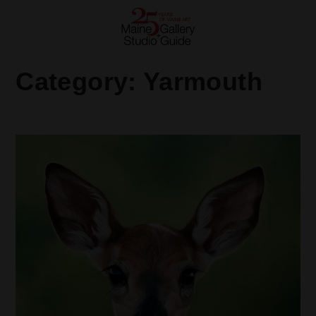
Category:
Yarmouth