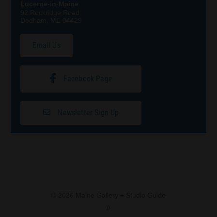
Lucerne-in-Maine
92 Rockridge Road
Dedham, ME 04429
Email Us
Facebook Page
Newsletter Sign Up
© 2026 Maine Gallery + Studio Guide
//