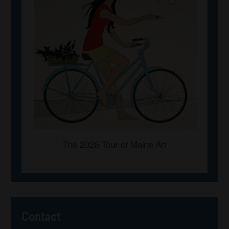
Contact