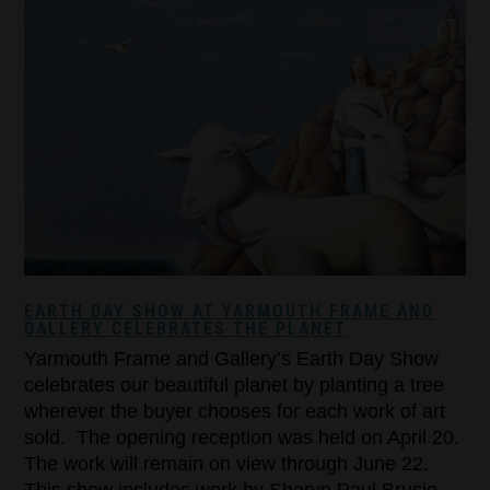
EARTH DAY SHOW AT YARMOUTH FRAME AND
GALLERY CELEBRATES THE PLANET
Yarmouth Frame and Gallery’s Earth Day Show
celebrates our beautiful planet by planting a tree
wherever the buyer chooses for each work of art
sold. The opening reception was held on April 20.
The work will remain on view through June 22.