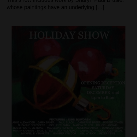
This show includes work by Sharyn Paul Brusie,
whose paintings have an underlying […]