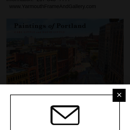
www.YarmouthFrameAndGallery.com