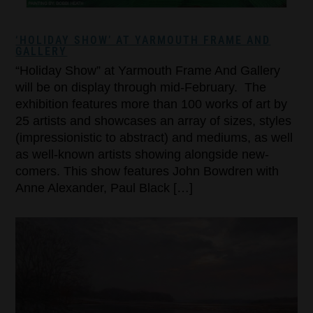
‘HOLIDAY SHOW’ AT YARMOUTH FRAME AND
GALLERY
“Holiday Show” at Yarmouth Frame And Gallery
will be on display through mid-February. The
exhibition features more than 100 works of art by
25 artists and showcases an array of sizes, styles
(impressionistic to abstract) and mediums, as well
as well-known artists showing alongside new-
comers. This show features John Bowdren with
Anne Alexander, Paul Black […]