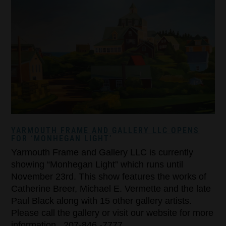
YARMOUTH FRAME AND GALLERY LLC OPENS
FOR ‘MONHEGAN LIGHT’
Yarmouth Frame and Gallery LLC is currently
showing “Monhegan Light” which runs until
November 23rd. This show features the works of
Catherine Breer, Michael E. Vermette and the late
Paul Black along with 15 other gallery artists.
Please call the gallery or visit our website for more
information. 207-846 -7777