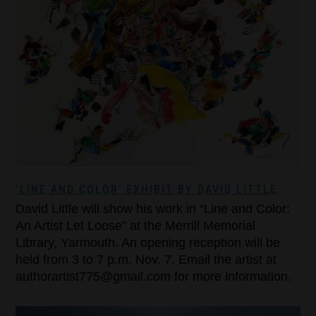
‘LINE AND COLOR’ EXHIBIT BY DAVID LITTLE
David Little will show his work in “Line and Color:
An Artist Let Loose” at the Merrill Memorial
Library, Yarmouth. An opening reception will be
held from 3 to 7 p.m. Nov. 7. Email the artist at
authorartist775@gmail.com for more information.