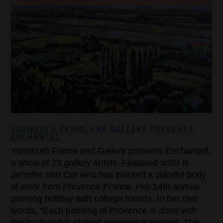
YARMOUTH FRAME AND GALLERY PRESENTS
ENCHANTED
Yarmouth Frame and Gallery presents Enchanted,
a show of 23 gallery artists. Featured artist is
Jennifer Van Cor who has painted a colorful body
of work from Provence France. Her 14th annual
painting holiday with college friends. In her own
words, “Each painting of Provence is done with
the joy that this shared experience evoked. The