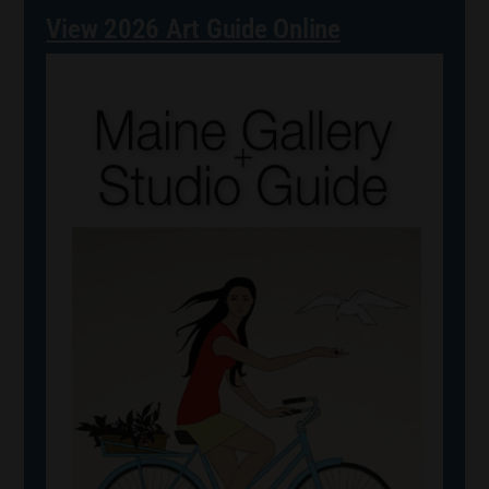
View 2026 Art Guide Online