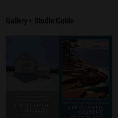
Gallery + Studio Guide