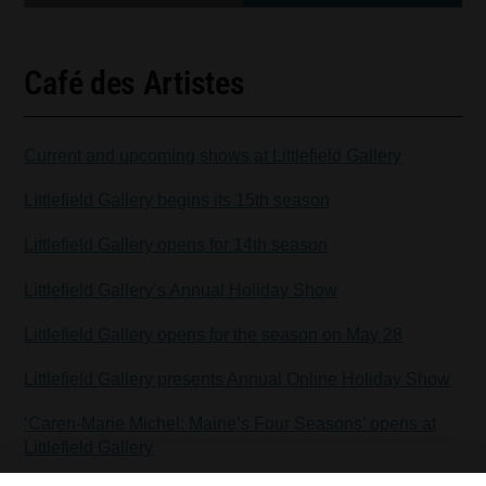
Café des Artistes
Current and upcoming shows at Littlefield Gallery
Littlefield Gallery begins its 15th season
Littlefield Gallery opens for 14th season
Littlefield Gallery’s Annual Holiday Show
Littlefield Gallery opens for the season on May 28
Littlefield Gallery presents Annual Online Holiday Show
‘Caren-Marie Michel: Maine’s Four Seasons’ opens at
Littlefield Gallery