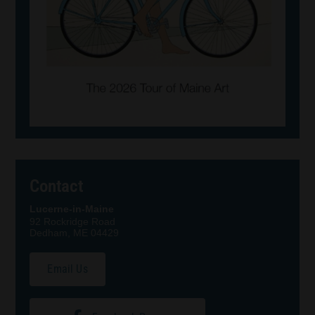
Contact
Lucerne-in-Maine
92 Rockridge Road
Dedham, ME 04429
Email Us