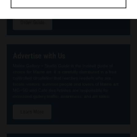
guide presents 160 pages of beautiful, reproduced fine
Maine art, easy-to-use contact info, and maps.
Order Guide
Advertise with Us
Maine Gallery + Studio Guide is the trusted guide of
choice for Maine art. It is carefully distributed in a free
controlled circulation that reaches readers who are
locals, visitors, summer people and lovers of Maine art.
MG+SG and Cafe des Artistes are responsible for
increased gallery traffic, awareness, and art sales.
Learn More