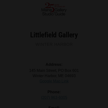
Littlefield Gallery
WINTER HARBOR
Address:
145 Main Street, PO Box 601
Winter Harbor, ME 04693
Google Map Link
Phone:
(207) 963-6005
Email: