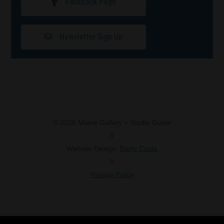
Facebook Page
Newsletter Sign Up
© 2026 Maine Gallery + Studio Guide
//
Website Design:
Barry Costa
//
Privacy Policy