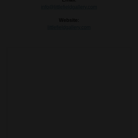
info@littlefieldgallery.com
Website:
littlefieldgallery.com