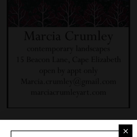
Café des Artistes