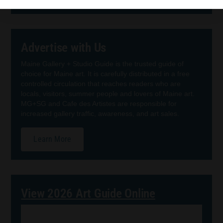
Advertise with Us
Maine Gallery + Studio Guide is the trusted guide of
choice for Maine art. It is carefully distributed in a free
controlled circulation that reaches readers who are
locals, visitors, summer people and lovers of Maine art.
MG+SG and Cafe des Artistes are responsible for
increased gallery traffic, awareness, and art sales.
Learn More
View 2026 Art Guide Online