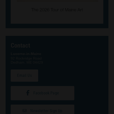
Contact
Lucerne-in-Maine
92 Rockridge Road
Dedham, ME 04429
Email Us
Facebook Page
Newsletter Sign Up