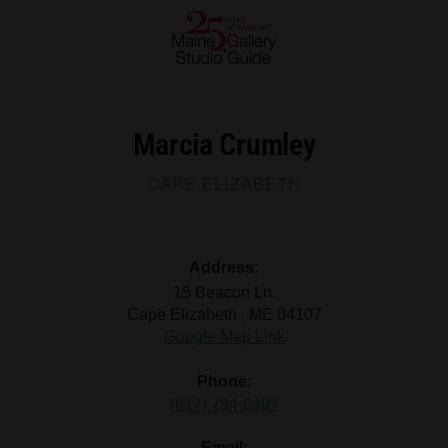
Marcia Crumley
CAPE ELIZABETH
Address:
15 Beacon Ln.
Cape Elizabeth , ME 04107
Google Map Link
Phone:
(617) 794-6497
Email: