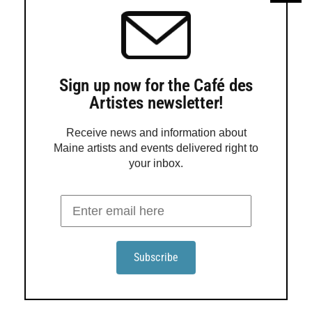
Marcia Crumley will give an art talk at Blue Door Gallery
in York
Marcia Crumley’s exhibition ‘Finding Joy’ opens at Blue
Sign up now for the Café des
Door Gallery
Artistes newsletter!
Receive news and information about
Maine artists and events delivered right to
your inbox.
Order a Guide
Maine Gallery + Studio Guide is in its 25th year of
promoting Maine art to the world! This award-winning
guide presents 160 pages of beautiful, reproduced fine
Maine art, easy-to-use contact info, and maps.
Order Guide