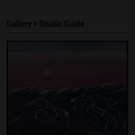
Gallery + Studio Guide