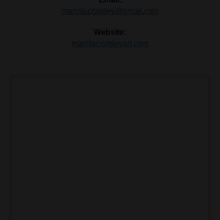
marcia.crumley@gmail.com
Website:
marciacrumleyart.com