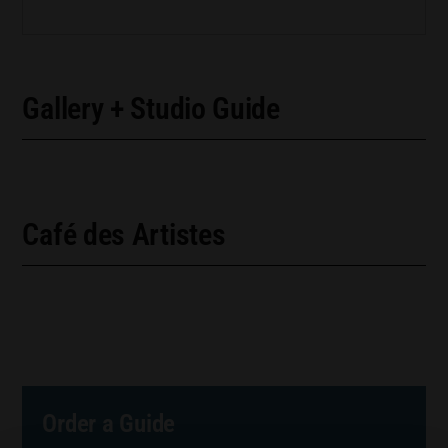
Gallery + Studio Guide
Café des Artistes
Order a Guide