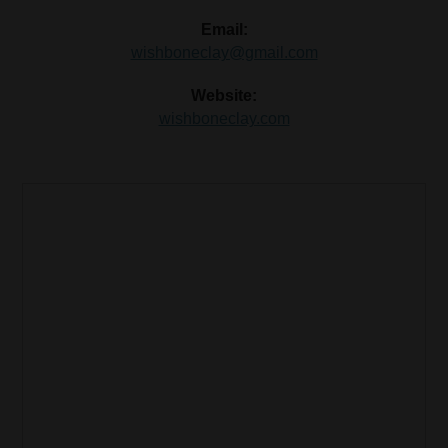
Email:
wishboneclay@gmail.com
Website:
wishboneclay.com