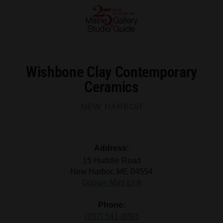
Wishbone Clay Contemporary
Ceramics
NEW HARBOR
Address:
15 Huddle Road
New Harbor, ME 04554
Google Map Link
Phone:
(207) 541-8093