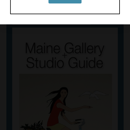
View 2026 Art Guide Online