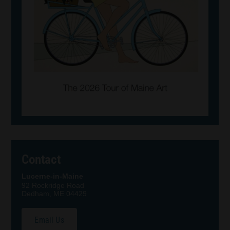
Contact
Lucerne-in-Maine
92 Rockridge Road
Dedham, ME 04429
Email Us