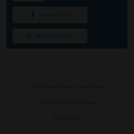
Facebook Page
Newsletter Sign Up
© 2026 Maine Gallery + Studio Guide
//
Website Design:
Barry Costa
//
Privacy Policy