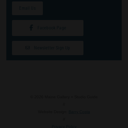
Email Us
Facebook Page
Newsletter Sign Up
© 2026 Maine Gallery + Studio Guide
//
Website Design:
Barry Costa
//
Privacy Policy