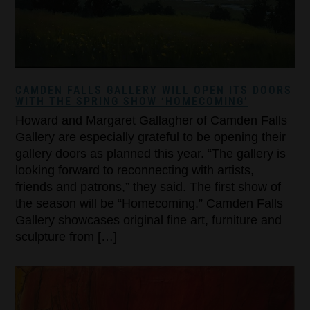
CAMDEN FALLS GALLERY WILL OPEN ITS DOORS
WITH THE SPRING SHOW ‘HOMECOMING’
Howard and Margaret Gallagher of Camden Falls
Gallery are especially grateful to be opening their
gallery doors as planned this year. “The gallery is
looking forward to reconnecting with artists,
friends and patrons,” they said. The first show of
the season will be “Homecoming.” Camden Falls
Gallery showcases original fine art, furniture and
sculpture from […]