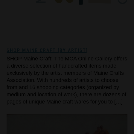
SHOP MAINE CRAFT [BY ARTIST]
SHOP Maine Craft: The MCA Online Gallery offers
a diverse selection of handcrafted items made
exclusively by the artist members of Maine Crafts
Association. With hundreds of artists to choose
from and 16 shopping categories (organized by
medium and location of work), there are dozens of
pages of unique Maine craft wares for you to […]