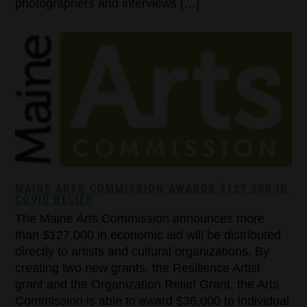
photographers and interviews […]
MAINE ARTS COMMISSION AWARDS $127,000 IN
COVID RELIEF
The Maine Arts Commission announces more
than $127,000 in economic aid will be distributed
directly to artists and cultural organizations. By
creating two new grants, the Resilience Artist
grant and the Organization Relief Grant, the Arts
Commission is able to award $36,000 to individual