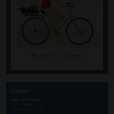
Contact
Lucerne-in-Maine
92 Rockridge Road
Dedham, ME 04429