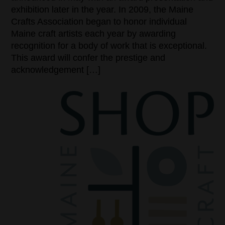
exhibition later in the year. In 2009, the Maine
Crafts Association began to honor individual
Maine craft artists each year by awarding
recognition for a body of work that is exceptional.
This award will confer the prestige and
acknowledgement […]