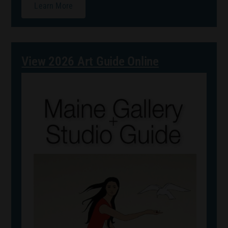
Learn More
View 2026 Art Guide Online