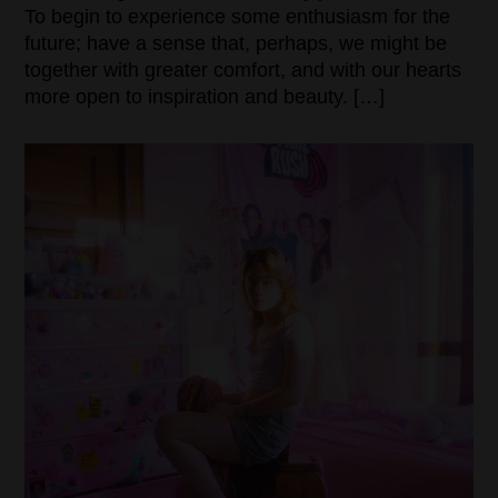
To begin to experience some enthusiasm for the
future; have a sense that, perhaps, we might be
together with greater comfort, and with our hearts
more open to inspiration and beauty. […]