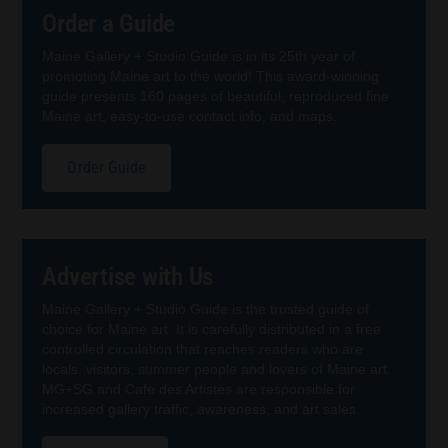
Order a Guide
Maine Gallery + Studio Guide is in its 25th year of
promoting Maine art to the world! This award-winning
guide presents 160 pages of beautiful, reproduced fine
Maine art, easy-to-use contact info, and maps.
Order Guide
Advertise with Us
Maine Gallery + Studio Guide is the trusted guide of
choice for Maine art. It is carefully distributed in a free
controlled circulation that reaches readers who are
locals, visitors, summer people and lovers of Maine art.
MG+SG and Cafe des Artistes are responsible for
increased gallery traffic, awareness, and art sales.