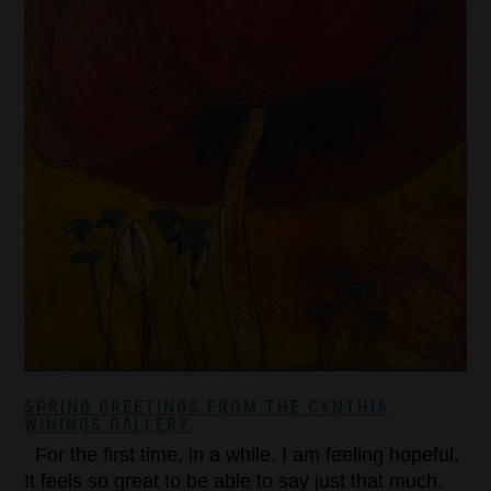
SPRING GREETINGS FROM THE CYNTHIA
WININGS GALLERY
For the first time, in a while, I am feeling hopeful.
It feels so great to be able to say just that much.