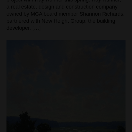
a real estate, design and construction company
owned by MCA board member Shannon Richards,
partnered with New Height Group, the building
developer, […]