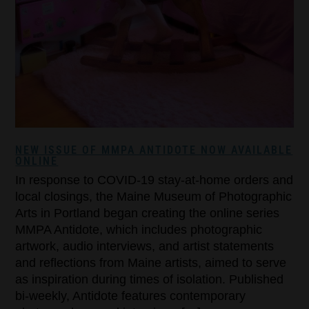
NEW ISSUE OF MMPA ANTIDOTE NOW AVAILABLE
ONLINE
In response to COVID-19 stay-at-home orders and
local closings, the Maine Museum of Photographic
Arts in Portland began creating the online series
MMPA Antidote, which includes photographic
artwork, audio interviews, and artist statements
and reflections from Maine artists, aimed to serve
as inspiration during times of isolation. Published
bi-weekly, Antidote features contemporary