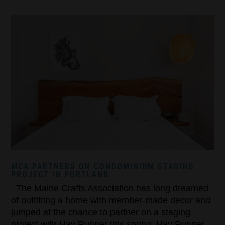
MCA PARTNERS ON CONDOMINIUM STAGING
PROJECT IN PORTLAND
The Maine Crafts Association has long dreamed
of outfitting a home with member-made decor and
jumped at the chance to partner on a staging
project with Hay Runner this spring. Hay Runner,