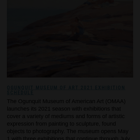
OGUNQUIT MUSEUM OF ART 2021 EXHIBITION
SCHEDULE
The Ogunquit Museum of American Art (OMAA)
launches its 2021 season with exhibitions that
cover a variety of mediums and forms of artistic
expression from painting to sculpture, found
objects to photography. The museum opens May
1 with three exhibitions that continue through July