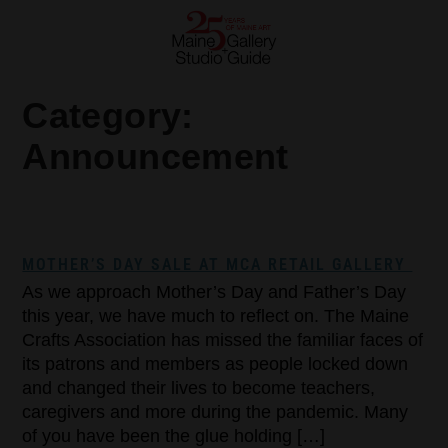
Category:
Announcement
MOTHER’S DAY SALE AT MCA RETAIL GALLERY
As we approach Mother’s Day and Father’s Day
this year, we have much to reflect on. The Maine
Crafts Association has missed the familiar faces of
its patrons and members as people locked down
and changed their lives to become teachers,
caregivers and more during the pandemic. Many
of you have been the glue holding […]