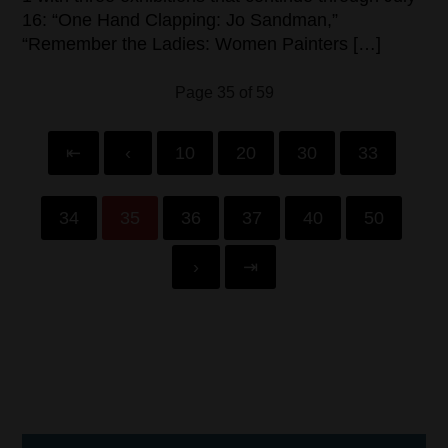
16: “One Hand Clapping: Jo Sandman,”
“Remember the Ladies: Women Painters […]
Page 35 of 59
⇤
‹
10
20
30
33
34
35
36
37
40
50
›
⇥