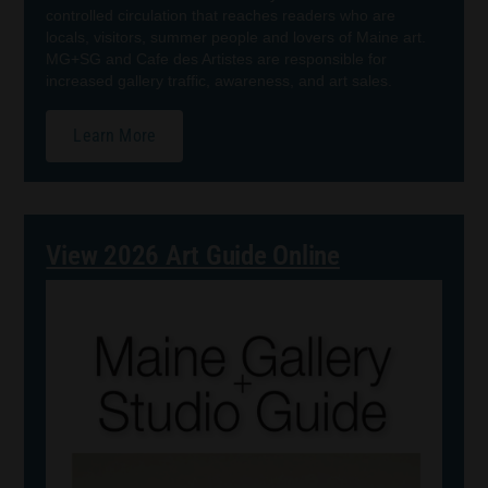
controlled circulation that reaches readers who are
locals, visitors, summer people and lovers of Maine art.
MG+SG and Cafe des Artistes are responsible for
increased gallery traffic, awareness, and art sales.
Learn More
View 2026 Art Guide Online