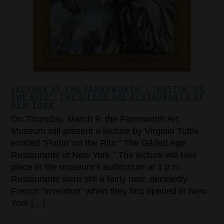
LECTURE AT THE FARNSWORTH – “PUTTIN’ ON
THE RITZ”: THE GILDED AGE RESTAURANTS OF
NEW YORK
On Thursday, March 9, the Farnsworth Art
Museum will present a lecture by Virginia Tuttle
entitled “Puttin’ on the Ritz:” The Gilded Age
Restaurants of New York.” The lecture will take
place in the museum’s auditorium at 1 p.m.
Restaurants were still a fairly new, decidedly
French “invention” when they first opened in New
York […]