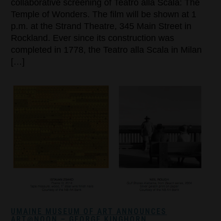
collaborative screening of Teatro alla Scala: The
Temple of Wonders. The film will be shown at 1
p.m. at the Strand Theatre, 345 Main Street in
Rockland. Ever since its construction was
completed in 1778, the Teatro alla Scala in Milan
[…]
UMAINE MUSEUM OF ART ANNOUNCES
ART@NOON – GEORGE KINGHORN