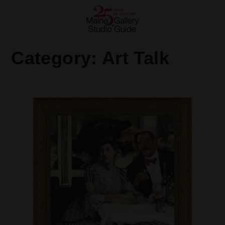
Category:
Art Talk