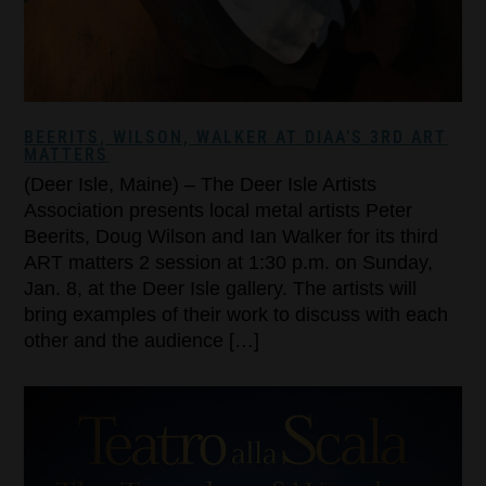
BEERITS, WILSON, WALKER AT DIAA’S 3RD ART
MATTERS
(Deer Isle, Maine) – The Deer Isle Artists
Association presents local metal artists Peter
Beerits, Doug Wilson and Ian Walker for its third
ART matters 2 session at 1:30 p.m. on Sunday,
Jan. 8, at the Deer Isle gallery. The artists will
bring examples of their work to discuss with each
other and the audience […]