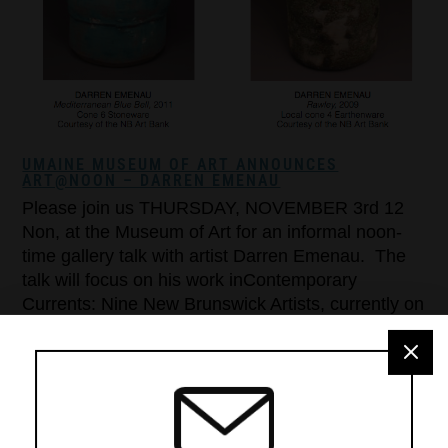
UMAINE MUSEUM OF ART ANNOUNCES
ART@NOON – DARREN EMENAU
Please join us THURSDAY, NOVEMBER 3rd 12
Non, at the Museum of Art for an informal noon-
time gallery talk with artist Darren Emenau. The
talk will focus on his work inContemporary
Currents: Nine New Brunswick Artists, currently on
exhibit through December 31st. ART@NOON
gallery talks are free and open to the public! For
more information […]