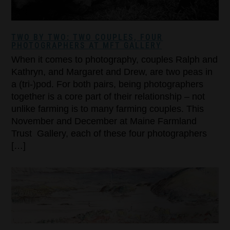
TWO BY TWO: TWO COUPLES, FOUR
PHOTOGRAPHERS AT MFT GALLERY
When it comes to photography, couples Ralph and
Kathryn, and Margaret and Drew, are two peas in
a (tri-)pod. For both pairs, being photographers
together is a core part of their relationship – not
unlike farming is to many farming couples. This
November and December at Maine Farmland
Trust Gallery, each of these four photographers
[…]