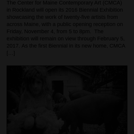
The Center for Maine Contemporary Art (CMCA)
in Rockland will open its 2016 Biennial Exhibition
showcasing the work of twenty-five artists from
across Maine, with a public opening reception on
Friday, November 4, from 5 to 8pm. The
exhibition will remain on view through February 5,
2017. As the first Biennial in its new home, CMCA
[…]