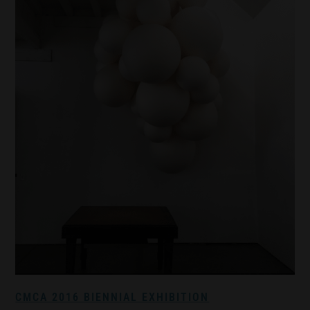
CMCA 2016 BIENNIAL EXHIBITION