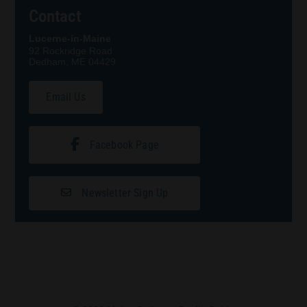
Contact
Lucerne-in-Maine
92 Rockridge Road
Dedham, ME 04429
Email Us
Facebook Page
Newsletter Sign Up