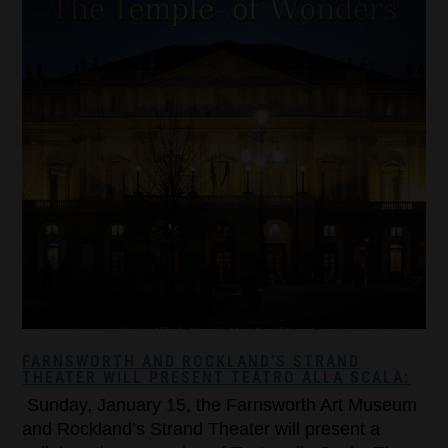
FARNSWORTH AND ROCKLAND’S STRAND
THEATER WILL PRESENT TEATRO ALLA SCALA:
Sunday, January 15, the Farnsworth Art Museum
and Rockland’s Strand Theater will present a