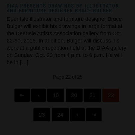
DIAA PRESENTS DRAWINGS BY ILLUSTRATOR
AND FURNITURE DESIGNER BRUCE BULGER
Deer Isle illustrator and furniture designer Bruce
Bulger will exhibit his drawings in large format at
the DeerIsle Artists Association gallery from Oct.
22-30, 2016. In addition, Bulger will discuss his
work at a public reception held at the DIAA gallery
on Sunday, Oct. 23 from 4 p.m. to 6 p.m. He will
be in […]
Page 22 of 25
⇤
‹
10
20
21
22
23
24
›
⇥