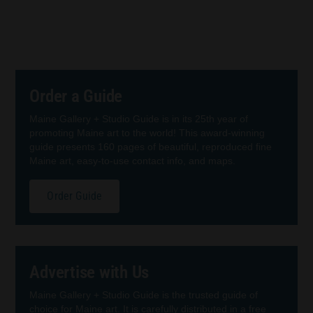
Order a Guide
Maine Gallery + Studio Guide is in its 25th year of
promoting Maine art to the world! This award-winning
guide presents 160 pages of beautiful, reproduced fine
Maine art, easy-to-use contact info, and maps.
Order Guide
Advertise with Us
Maine Gallery + Studio Guide is the trusted guide of
choice for Maine art. It is carefully distributed in a free