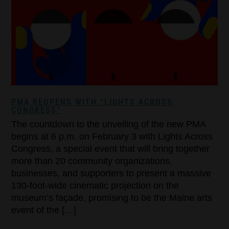
PMA REOPENS WITH “LIGHTS ACROSS
CONGRESS”
The countdown to the unveiling of the new PMA
begins at 6 p.m. on February 3 with Lights Across
Congress, a special event that will bring together
more than 20 community organizations,
businesses, and supporters to present a massive
130-foot-wide cinematic projection on the
museum’s façade, promising to be the Maine arts
event of the […]