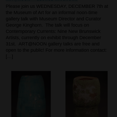
Please join us WEDNESDAY, DECEMBER 7th at
the Museum of Art for an informal noon-time
gallery talk with Museum Director and Curator
George Kinghorn. The talk will focus on
Contemporary Currents: Nine New Brunswick
Artists, currently on exhibit through December
31st. ART@NOON gallery talks are free and
open to the public! For more information contact:
[…]