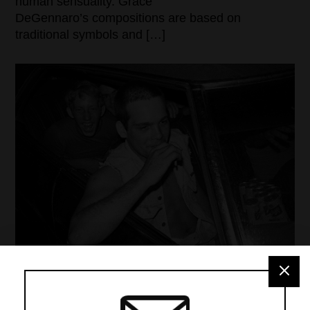
human sensuality. Grace
DeGennaro’s compositions are based on
traditional symbols and […]
MMPA CELEBRATES 10 YEARS & 100 PHOTO
COLLECTORS