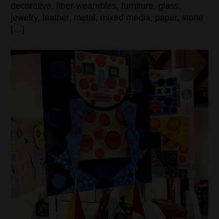
decorative, fiber-wearables, furniture, glass,
jewelry, leather, metal, mixed media, paper, stone
[…]