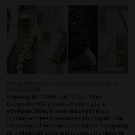
ANNOUNCEMENTS FROM THE MAINE CRAFTS
ASSOCIATION
Preparing for a Wholesale Show: Panel
Discussion MCA presents Preparing for a
Wholesale Show, a panel discussion in our
ongoing Wholesale Resource Hub program. The
discussion will focus on best practices in preparing
for a wholesale show, and audience members will