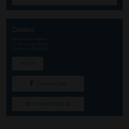
Contact
Lucerne-in-Maine
92 Rockridge Road
Dedham, ME 04429
Email Us
Facebook Page
Newsletter Sign Up