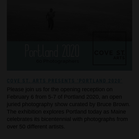
COVE ST. ARTS PRESENTS ‘PORTLAND 2020’
Please join us for the opening reception on
February 6 from 5-7 of Portland 2020, an open
juried photography show curated by Bruce Brown.
The exhibition explores Portland today as Maine
celebrates its bicentennial with photographs from
over 50 different artists.