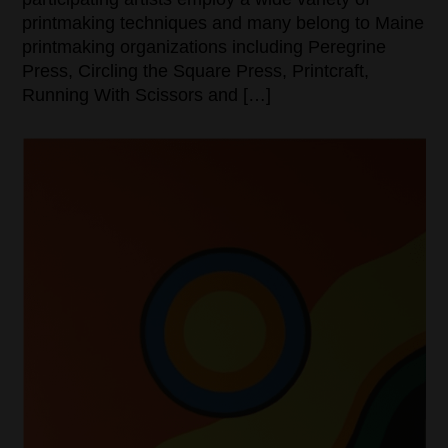
printmaking techniques and many belong to Maine
printmaking organizations including Peregrine
Press, Circling the Square Press, Printcraft,
Running With Scissors and […]