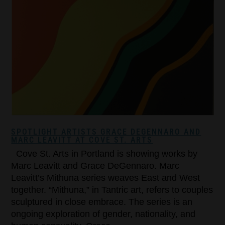
SPOTLIGHT ARTISTS GRACE DEGENNARO AND
MARC LEAVITT AT COVE ST. ARTS
Cove St. Arts in Portland is showing works by
Marc Leavitt and Grace DeGennaro. Marc
Leavitt’s Mithuna series weaves East and West
together. “Mithuna,” in Tantric art, refers to couples
sculptured in close embrace. The series is an
ongoing exploration of gender, nationality, and