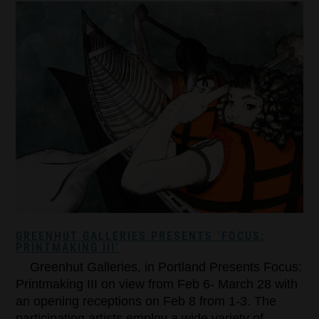
GREENHUT GALLERIES PRESENTS ‘FOCUS:
PRINTMAKING III’
Greenhut Galleries, in Portland Presents Focus:
Printmaking III on view from Feb 6- March 28 with
an opening receptions on Feb 8 from 1-3. The
participating artists employ a wide variety of