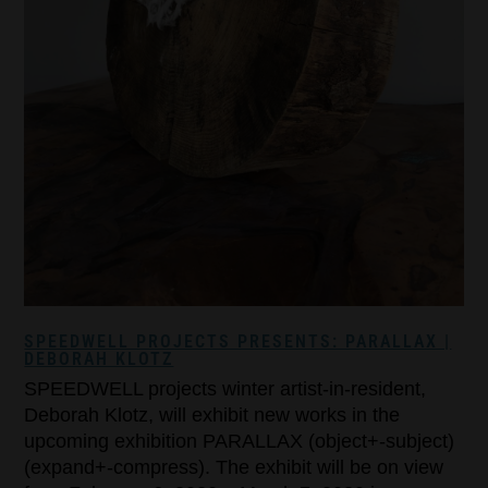
SPEEDWELL PROJECTS PRESENTS: PARALLAX |
DEBORAH KLOTZ
SPEEDWELL projects winter artist-in-resident,
Deborah Klotz, will exhibit new works in the
upcoming exhibition PARALLAX (object+-subject)
(expand+-compress). The exhibit will be on view