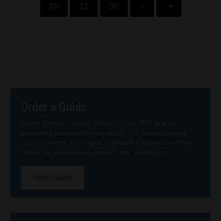
20
21
30
›
⇥
Order a Guide
Maine Gallery + Studio Guide is in its 25th year of
promoting Maine art to the world! This award-winning
guide presents 160 pages of beautiful, reproduced fine
Maine art, easy-to-use contact info, and maps.
Order Guide