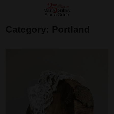
Category:
Portland