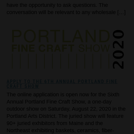
have the opportunity to ask questions. The
conversation will be relevant to any wholesale […]
APPLY TO THE 6TH ANNUAL PORTLAND FINE
CRAFT SHOW
The online application is open now for the Sixth
Annual Portland Fine Craft Show, a one-day
outdoor show on Saturday, August 22, 2020 in the
Portland Arts District. The juried show will feature
90+ juried exhibitors from Maine and the
Northeast exhibiting baskets, ceramics, fiber-