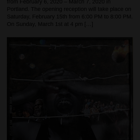
from February 6, 2020 – March 7, 2020 in
Portland. The opening reception will take place on
Saturday, February 15th from 6:00 PM to 8:00 PM.
On Sunday, March 1st at 4 pm […]