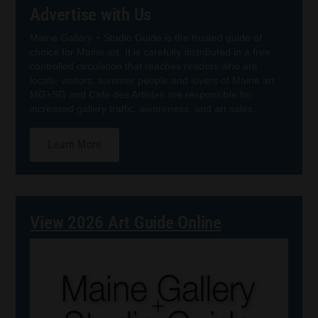
Advertise with Us
Maine Gallery + Studio Guide is the trusted guide of
choice for Maine art. It is carefully distributed in a free
controlled circulation that reaches readers who are
locals, visitors, summer people and lovers of Maine art.
MG+SG and Cafe des Artistes are responsible for
increased gallery traffic, awareness, and art sales.
Learn More
View 2026 Art Guide Online