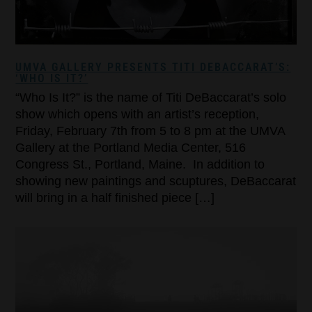
UMVA GALLERY PRESENTS TITI DEBACCARAT’S:
‘WHO IS IT?’
“Who Is It?” is the name of Titi DeBaccarat’s solo
show which opens with an artist’s reception,
Friday, February 7th from 5 to 8 pm at the UMVA
Gallery at the Portland Media Center, 516
Congress St., Portland, Maine. In addition to
showing new paintings and scuptures, DeBaccarat
will bring in a half finished piece […]