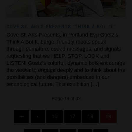
COVE ST. ARTS PRESENTS ‘THINK A BOT IT’
Cove St. Arts Presents, in Portland Eva Goetz’s
Think A Bot It. Large, friendly robots speak
through semafore, coded messages, and signals
requesting that we HELP, STOP, LOOK and
LISTEN. Goetz’s colorful, dynamic bots encourage
the viewer to engage deeply and to think about the
possibilities (and dangers) embedded in our
technological future. This exhibition […]
Page 19 of 32
⇤
‹
10
17
18
19