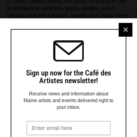
8, Turtle Gallery invites the public to visit and see
a selection of ceramics, glass, textiles, wood
vessels and fine furniture, jewelry and many other
media. Turtle Gallery is just one stop on the
Maine Crafts Association map of galleries and
craftspeople open on the peninsula […]
Sign up now for the Café des
Artistes newsletter!
Receive news and information about
Maine artists and events delivered right to
your inbox.