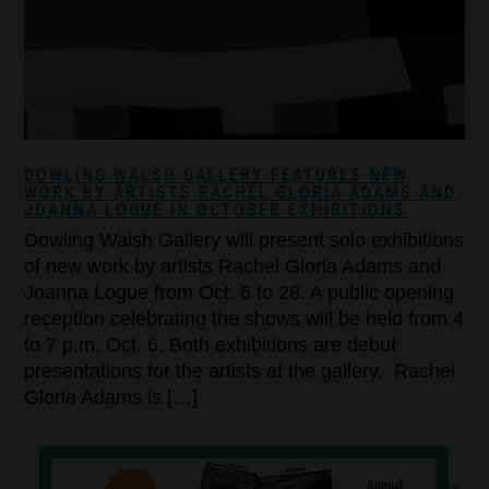
DOWLING WALSH GALLERY FEATURES NEW
WORK BY ARTISTS RACHEL GLORIA ADAMS AND
JOANNA LOGUE IN OCTOBER EXHIBITIONS
Dowling Walsh Gallery will present solo exhibitions
of new work by artists Rachel Gloria Adams and
Joanna Logue from Oct. 6 to 28. A public opening
reception celebrating the shows will be held from 4
to 7 p.m. Oct. 6. Both exhibitions are debut
presentations for the artists at the gallery. Rachel
Gloria Adams is […]