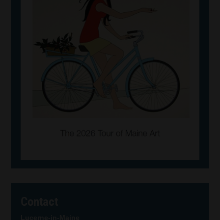
Contact
Lucerne-in-Maine