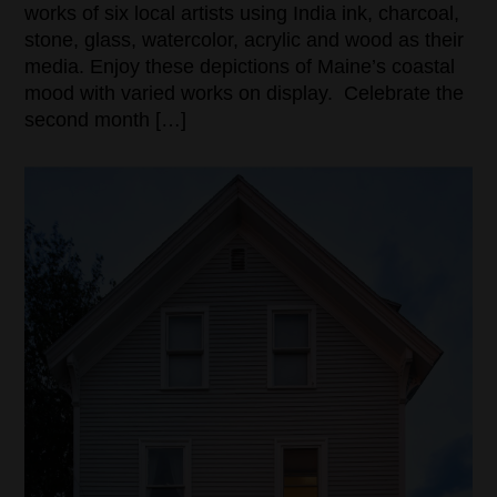
works of six local artists using India ink, charcoal,
stone, glass, watercolor, acrylic and wood as their
media. Enjoy these depictions of Maine’s coastal
mood with varied works on display. Celebrate the
second month […]