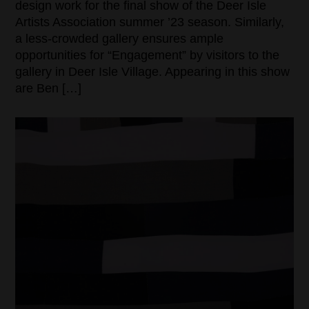
design work for the final show of the Deer Isle
Artists Association summer ’23 season. Similarly,
a less-crowded gallery ensures ample
opportunities for “Engagement” by visitors to the
gallery in Deer Isle Village. Appearing in this show
are Ben […]