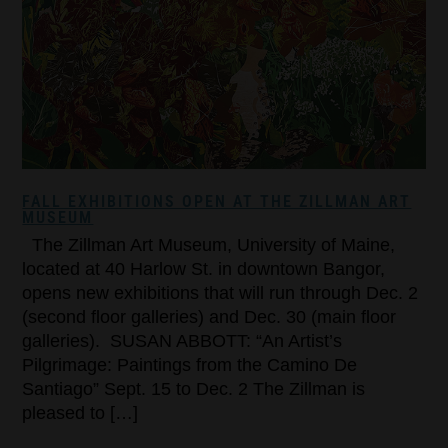
FALL EXHIBITIONS OPEN AT THE ZILLMAN ART
MUSEUM
The Zillman Art Museum, University of Maine,
located at 40 Harlow St. in downtown Bangor,
opens new exhibitions that will run through Dec. 2
(second floor galleries) and Dec. 30 (main floor
galleries). SUSAN ABBOTT: “An Artist’s
Pilgrimage: Paintings from the Camino De
Santiago” Sept. 15 to Dec. 2 The Zillman is
pleased to […]