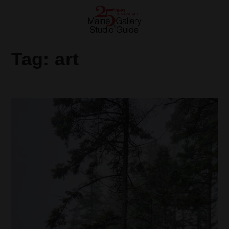
Tag:
art