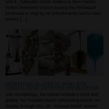
and 8. Saltwater Artists Gallery in New Harbor
invites interested visitors touring the Pemaquid
peninsula to stop by for refreshments and to view
jewelry […]
ARCHIPELAGO CELEBRATES MAINE WITH
‘COASTAL MOOD’ EXHIBITION AND RECEPTION
Join Archipelago, the Island Institute’s store and
gallery, for “Coastal Mood” celebrating Maine, on
display through Oct. 28. “Coastal Mood” shares