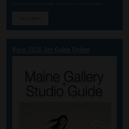
increased gallery traffic, awareness, and art sales.
Learn More
View 2026 Art Guide Online