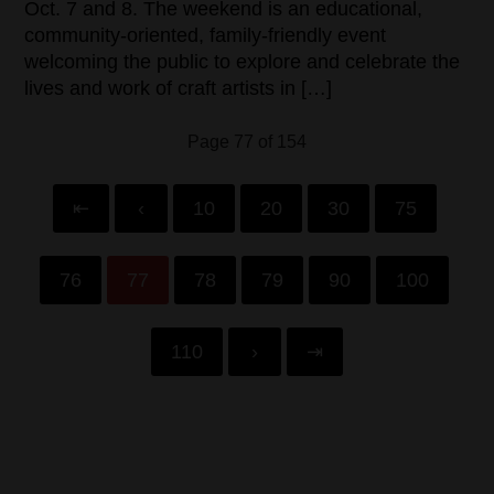
Oct. 7 and 8. The weekend is an educational,
community-oriented, family-friendly event
welcoming the public to explore and celebrate the
lives and work of craft artists in […]
Page 77 of 154
⇤
‹
10
20
30
75
76
77
78
79
90
100
110
›
⇥