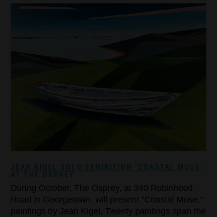
JEAN KIGEL SOLO EXHIBITION ‘COASTAL MUSE’
AT THE OSPREY
During October, The Osprey, at 340 Robinhood
Road in Georgetown, will present “Coastal Muse,”
paintings by Jean Kigel. Twenty paintings span the