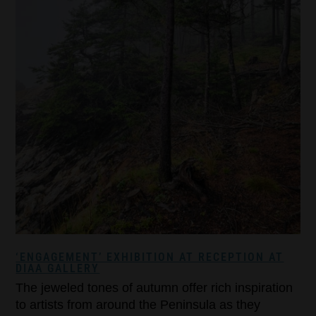
‘ENGAGEMENT’ EXHIBITION AT RECEPTION AT
DIAA GALLERY
The jeweled tones of autumn offer rich inspiration
to artists from around the Peninsula as they