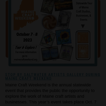
STOP BY SALTWATER ARTISTS GALLERY DURING
MAINE CRAFT WEEKEND
Maine Craft Weekend is the annual statewide
event that provides the public the opportunity to
explore the work of Maine craft artists and
businesses. This year’s event takes place Oct. 7