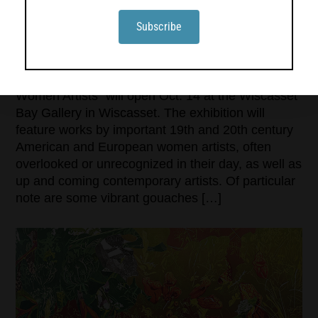
‘IMPRESSIONISM INTO ABSTRACTION’ OPENS
AT WISCASSET BAY GALLERY
“Impressionism Into Abstraction: Pioneering
Women Artists” will open Oct. 14 at the Wiscasset
Bay Gallery in Wiscasset. The exhibition will
feature works by important 19th and 20th century
American and European women artists, often
overlooked or unrecognized in their day, as well as
up and coming contemporary artists. Of particular
note are some vibrant gouaches […]