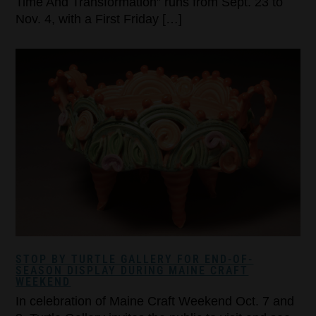
Time And Transformation” runs from Sept. 23 to
Nov. 4, with a First Friday […]
STOP BY TURTLE GALLERY FOR END-OF-
SEASON DISPLAY DURING MAINE CRAFT
WEEKEND
In celebration of Maine Craft Weekend Oct. 7 and