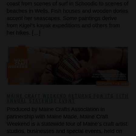
coast from scenes of surf in Schoodic to scenes of
beaches in Wells. Fish houses and wooden dories
accent her seascapes. Some paintings derive
from Kigel’s kayak expeditions and others from
her hikes. […]
MAINE CRAFT WEEKEND RETURNS FOR ITS 11TH
ANNUAL STATEWIDE EVENT
Produced by Maine Crafts Association in
partnership with Maine Made, Maine Craft
Weekend is a statewide tour of Maine’s craft artist
studios, businesses and special events, held on