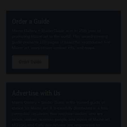
Order a Guide
Maine Gallery + Studio Guide is in its 25th year of
promoting Maine art to the world! This award-winning
guide presents 160 pages of beautiful, reproduced fine
Maine art, easy-to-use contact info, and maps.
Order Guide
Advertise with Us
Maine Gallery + Studio Guide is the trusted guide of
choice for Maine art. It is carefully distributed in a free
controlled circulation that reaches readers who are
locals, visitors, summer people and lovers of Maine art.
MG+SG and Cafe des Artistes are responsible for