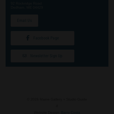
92 Rockridge Road
Dedham, ME 04429
Email Us
Facebook Page
Newsletter Sign Up
© 2026 Maine Gallery + Studio Guide
//
Website Design:
Barry Costa