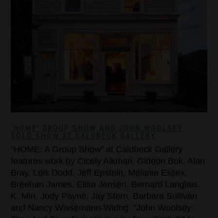
‘HOME’ GROUP SHOW AND JOHN WOOLSEY
SOLO SHOW AT CALDBECK GALLERY
“HOME: A Group Show” at Caldbeck Gallery
features work by Cicely Aikman, Gideon Bok, Alan
Bray, Lois Dodd, Jeff Epstein, Melanie Essex,
Breehan James, Elisa Jensen, Bernard Langlais,
K. Min, Jody Payne, Jay Stern, Barbara Sullivan
and Nancy Wissemann-Widrig “John Woolsey: