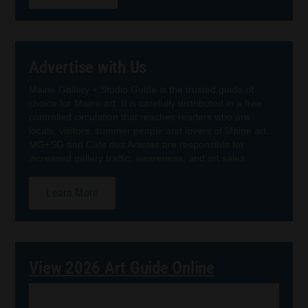
Advertise with Us
Maine Gallery + Studio Guide is the trusted guide of
choice for Maine art. It is carefully distributed in a free
controlled circulation that reaches readers who are
locals, visitors, summer people and lovers of Maine art.
MG+SG and Cafe des Artistes are responsible for
increased gallery traffic, awareness, and art sales.
Learn More
View 2026 Art Guide Online