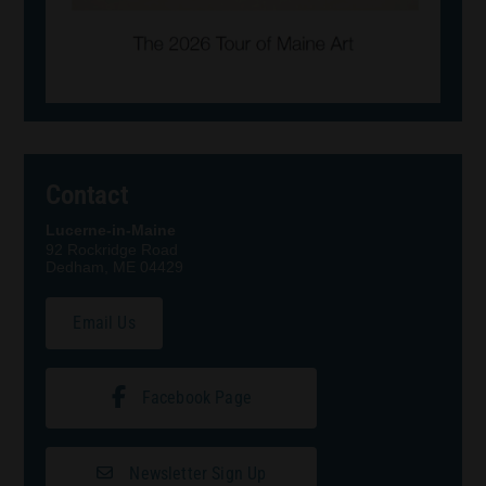
Contact
Lucerne-in-Maine
92 Rockridge Road
Dedham, ME 04429
Email Us
Facebook Page
Newsletter Sign Up