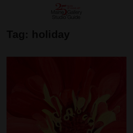
Tag:
holiday