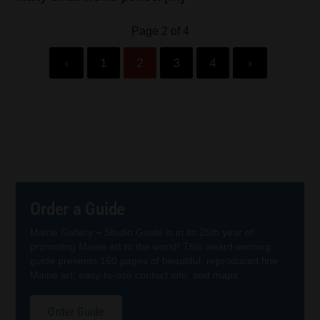
Page 2 of 4
‹
1
2
3
4
›
Order a Guide
Maine Gallery + Studio Guide is in its 25th year of
promoting Maine art to the world! This award-winning
guide presents 160 pages of beautiful, reproduced fine
Maine art, easy-to-use contact info, and maps.
Order Guide