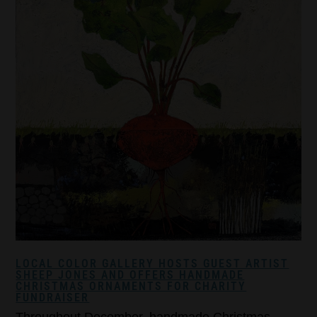
LOCAL COLOR GALLERY HOSTS GUEST ARTIST
SHEEP JONES AND OFFERS HANDMADE
CHRISTMAS ORNAMENTS FOR CHARITY
FUNDRAISER
Throughout December, handmade Christmas