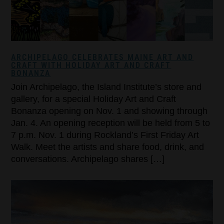
ARCHIPELAGO CELEBRATES MAINE ART AND
CRAFT WITH HOLIDAY ART AND CRAFT
BONANZA
Join Archipelago, the Island Institute’s store and
gallery, for a special Holiday Art and Craft
Bonanza opening on Nov. 1 and showing through
Jan. 4. An opening reception will be held from 5 to
7 p.m. Nov. 1 during Rockland’s First Friday Art
Walk. Meet the artists and share food, drink, and
conversations. Archipelago shares […]