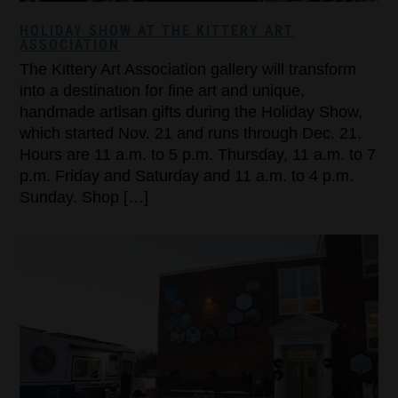
HOLIDAY SHOW AT THE KITTERY ART
ASSOCIATION
The Kittery Art Association gallery will transform
into a destination for fine art and unique,
handmade artisan gifts during the Holiday Show,
which started Nov. 21 and runs through Dec. 21.
Hours are 11 a.m. to 5 p.m. Thursday, 11 a.m. to 7
p.m. Friday and Saturday and 11 a.m. to 4 p.m.
Sunday. Shop […]