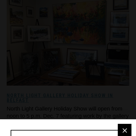
NORTH LIGHT GALLERY HOLIDAY SHOW IN
BELFAST
North Light Gallery Holiday Show will open from
noon to 5 p.m. Dec. 7 featuring work by the gallery
artists. Potluck finger food and drinks will be
served. Dec. 7 is also the last day to bring in