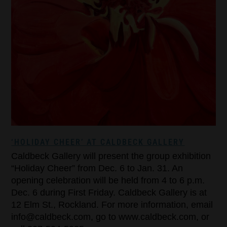
‘HOLIDAY CHEER’ AT CALDBECK GALLERY
Caldbeck Gallery will present the group exhibition
“Holiday Cheer” from Dec. 6 to Jan. 31. An
opening celebration will be held from 4 to 6 p.m.
Dec. 6 during First Friday. Caldbeck Gallery is at
12 Elm St., Rockland. For more information, email
info@caldbeck.com, go to www.caldbeck.com, or