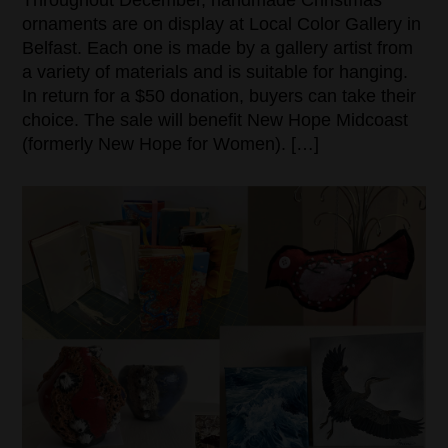
ornaments are on display at Local Color Gallery in
Belfast. Each one is made by a gallery artist from
a variety of materials and is suitable for hanging.
In return for a $50 donation, buyers can take their
choice. The sale will benefit New Hope Midcoast
(formerly New Hope for Women). […]