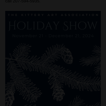
call 207-594-5935.