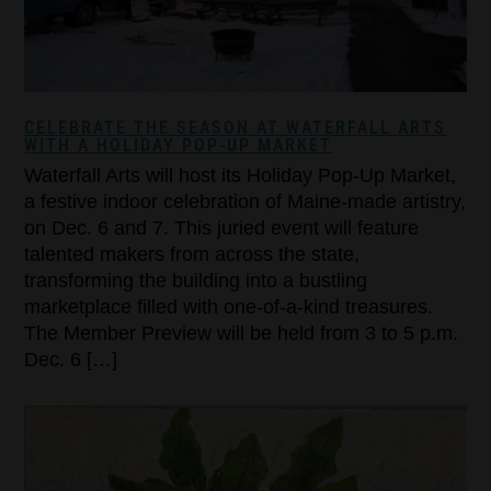
CELEBRATE THE SEASON AT WATERFALL ARTS
WITH A HOLIDAY POP-UP MARKET
Waterfall Arts will host its Holiday Pop-Up Market,
a festive indoor celebration of Maine-made artistry,
on Dec. 6 and 7. This juried event will feature
talented makers from across the state,
transforming the building into a bustling
marketplace filled with one-of-a-kind treasures.
The Member Preview will be held from 3 to 5 p.m.
Dec. 6 […]