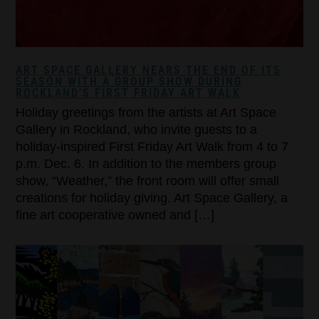
ART SPACE GALLERY NEARS THE END OF ITS
SEASON WITH A GROUP SHOW DURING
ROCKLAND’S FIRST FRIDAY ART WALK
Holiday greetings from the artists at Art Space
Gallery in Rockland, who invite guests to a
holiday-inspired First Friday Art Walk from 4 to 7
p.m. Dec. 6. In addition to the members group
show, “Weather,” the front room will offer small
creations for holiday giving. Art Space Gallery, a
fine art cooperative owned and […]