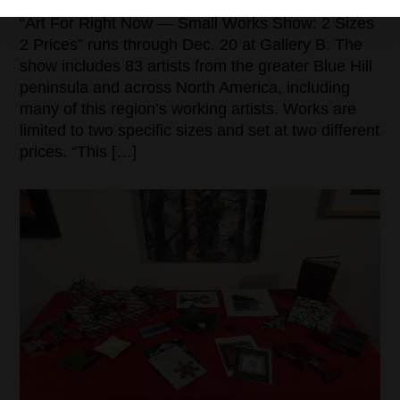
“Art For Right Now — Small Works Show: 2 Sizes
2 Prices” runs through Dec. 20 at Gallery B. The
show includes 83 artists from the greater Blue Hill
peninsula and across North America, including
many of this region’s working artists. Works are
limited to two specific sizes and set at two different
prices. “This […]