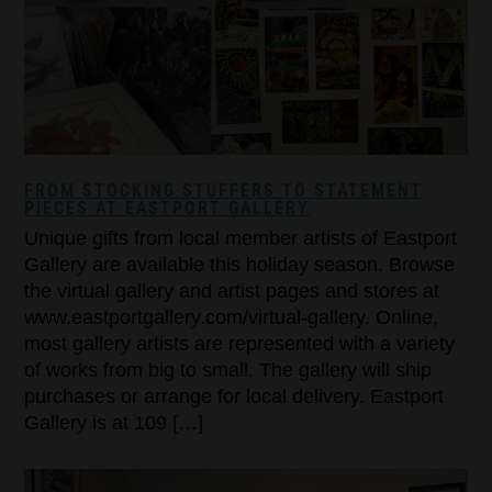
FROM STOCKING STUFFERS TO STATEMENT
PIECES AT EASTPORT GALLERY
Unique gifts from local member artists of Eastport
Gallery are available this holiday season. Browse
the virtual gallery and artist pages and stores at
www.eastportgallery.com/virtual-gallery. Online,
most gallery artists are represented with a variety
of works from big to small. The gallery will ship
purchases or arrange for local delivery. Eastport
Gallery is at 109 […]