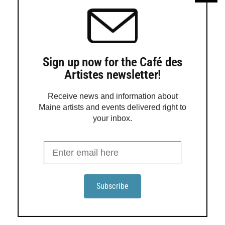
framing for Christmas, so bring it to the party!
North Light Gallery will join Belfast downtown
businesses […]
Sign up now for the Café des
Artistes newsletter!
Receive news and information about
Maine artists and events delivered right to
your inbox.
‘SMALL WORKS SHOW’ AT GALLERY B. OFFERS
ORIGINAL ART FOR GIFT-GIVING SEASON