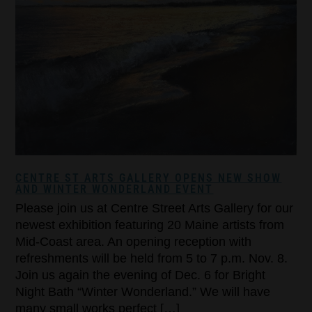
CENTRE ST ARTS GALLERY OPENS NEW SHOW
AND WINTER WONDERLAND EVENT
Please join us at Centre Street Arts Gallery for our
newest exhibition featuring 20 Maine artists from
Mid-Coast area. An opening reception with
refreshments will be held from 5 to 7 p.m. Nov. 8.
Join us again the evening of Dec. 6 for Bright
Night Bath “Winter Wonderland.” We will have
many small works perfect […]