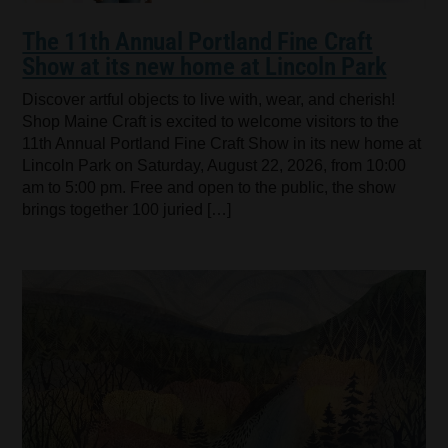
The 11th Annual Portland Fine Craft
Show at its new home at Lincoln Park
Discover artful objects to live with, wear, and cherish!
Shop Maine Craft is excited to welcome visitors to the
11th Annual Portland Fine Craft Show in its new home at
Lincoln Park on Saturday, August 22, 2026, from 10:00
am to 5:00 pm. Free and open to the public, the show
brings together 100 juried […]