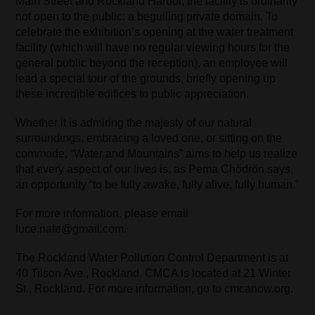
Main Street and Rockland Harbor, the facility is ordinarily
not open to the public: a beguiling private domain. To
celebrate the exhibition’s opening at the water treatment
facility (which will have no regular viewing hours for the
general public beyond the reception), an employee will
lead a special tour of the grounds, briefly opening up
these incredible edifices to public appreciation.
Whether it is admiring the majesty of our natural
surroundings, embracing a loved one, or sitting on the
commode, “Water and Mountains” aims to help us realize
that every aspect of our lives is, as Pema Chödrön says,
an opportunity “to be fully awake, fully alive, fully human.”
For more information, please email
luce.nate@gmail.com.
The Rockland Water Pollution Control Department is at
40 Tilson Ave., Rockland. CMCA is located at 21 Winter
St., Rockland. For more information, go to cmcanow.org.