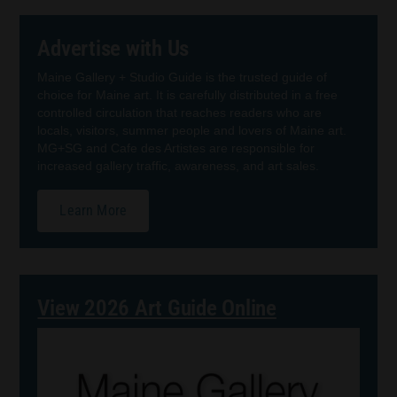
Advertise with Us
Maine Gallery + Studio Guide is the trusted guide of
choice for Maine art. It is carefully distributed in a free
controlled circulation that reaches readers who are
locals, visitors, summer people and lovers of Maine art.
MG+SG and Cafe des Artistes are responsible for
increased gallery traffic, awareness, and art sales.
Learn More
View 2026 Art Guide Online