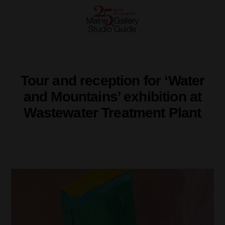
Tour and reception for ‘Water
and Mountains’ exhibition at
Wastewater Treatment Plant