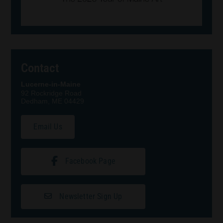
Contact
Lucerne-in-Maine
92 Rockridge Road
Dedham, ME 04429
Email Us
Facebook Page
Newsletter Sign Up