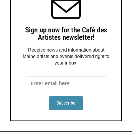
Sign up now for the Café des
Artistes newsletter!
Receive news and information about
Maine artists and events delivered right to
your inbox.
Kittery Art Association explores unseen
energies in ‘Atmosphere’
The Kittery Art Association presents “Atmosphere,” an
exhibition exploring the invisible forces that shape
perception, energy and emotion, through Aug. 30 in
Kittery. The exhibition invites artists to interpret
experiences such as the electricity of connection, the
calm before a storm and the stillness of a misty morning,