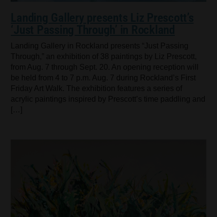
Landing Gallery presents Liz Prescott’s
‘Just Passing Through’ in Rockland
Landing Gallery in Rockland presents “Just Passing
Through,” an exhibition of 38 paintings by Liz Prescott,
from Aug. 7 through Sept. 20. An opening reception will
be held from 4 to 7 p.m. Aug. 7 during Rockland’s First
Friday Art Walk. The exhibition features a series of
acrylic paintings inspired by Prescott’s time paddling and
[…]