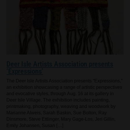
Deer Isle Artists Association presents
‘Expressions’
The Deer Isle Artists Association presents “Expressions,”
an exhibition showcasing a range of artistic perspectives
and evocative styles, through Aug. 16 at its gallery in
Deer Isle Village. The exhibition includes painting,
printmaking, photography, weaving and woodwork by
Marianne Alweis, Sarah Baskin, Sue Bolton, Ray
Dinsmore, Steve Ettlinger, Mary Gage-Los, Jeri Gillin,
Emily Johansen, Susan […]