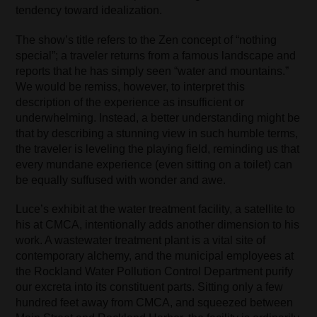
tendency toward idealization.
The show’s title refers to the Zen concept of “nothing
special”; a traveler returns from a famous landscape and
reports that he has simply seen “water and mountains.”
We would be remiss, however, to interpret this
description of the experience as insufficient or
underwhelming. Instead, a better understanding might be
that by describing a stunning view in such humble terms,
the traveler is leveling the playing field, reminding us that
every mundane experience (even sitting on a toilet) can
be equally suffused with wonder and awe.
Luce’s exhibit at the water treatment facility, a satellite to
his at CMCA, intentionally adds another dimension to his
work. A wastewater treatment plant is a vital site of
contemporary alchemy, and the municipal employees at
the Rockland Water Pollution Control Department purify
our excreta into its constituent parts. Sitting only a few
hundred feet away from CMCA, and squeezed between