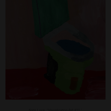
Nate Luce, “Visualization Aid #11.”