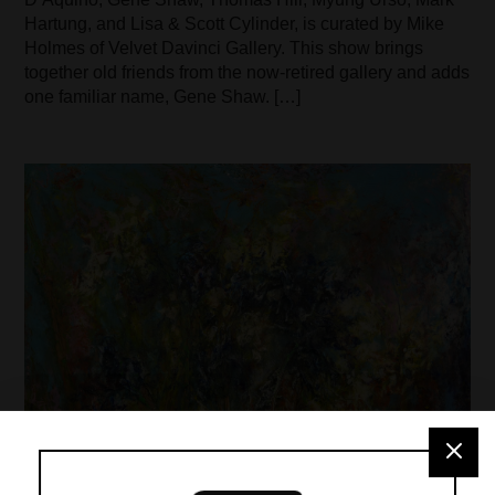
Hartung, and Lisa & Scott Cylinder, is curated by Mike
Holmes of Velvet Davinci Gallery. This show brings
together old friends from the now-retired gallery and adds
one familiar name, Gene Shaw. […]