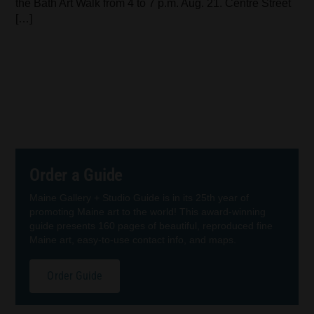
the Bath Art Walk from 4 to 7 p.m. Aug. 21. Centre Street
[…]
Order a Guide
Maine Gallery + Studio Guide is in its 25th year of
promoting Maine art to the world! This award-winning
guide presents 160 pages of beautiful, reproduced fine
Maine art, easy-to-use contact info, and maps.
Order Guide