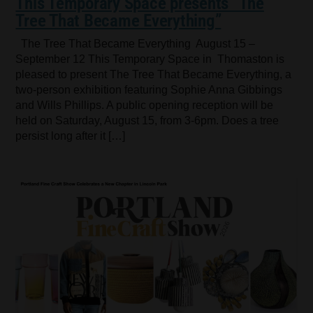
This Temporary Space presents “The
Tree That Became Everything”
The Tree That Became Everything August 15 –
September 12 This Temporary Space in Thomaston is
pleased to present The Tree That Became Everything, a
two-person exhibition featuring Sophie Anna Gibbings
and Wills Phillips. A public opening reception will be
held on Saturday, August 15, from 3-6pm. Does a tree
persist long after it […]