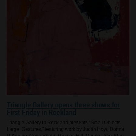
Triangle Gallery opens three shows for
First Friday in Rockland
Triangle Gallery in Rockland presents “Small Objects,
Large Gestures,” featuring work by Judith Hoyt, Donna
D’Aquino, Gene Shaw, Thomas Hill, Myung Urso, Mark