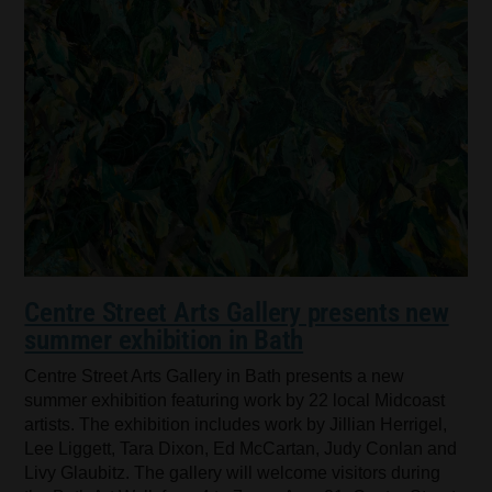
Centre Street Arts Gallery presents new
summer exhibition in Bath
Centre Street Arts Gallery in Bath presents a new
summer exhibition featuring work by 22 local Midcoast
artists. The exhibition includes work by Jillian Herrigel,
Lee Liggett, Tara Dixon, Ed McCartan, Judy Conlan and
Livy Glaubitz. The gallery will welcome visitors during