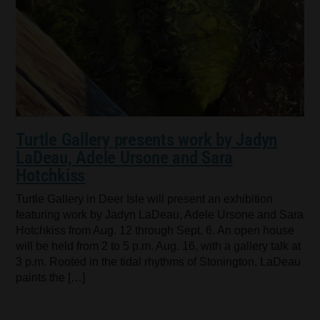
Turtle Gallery presents work by Jadyn
LaDeau, Adele Ursone and Sara
Hotchkiss
Turtle Gallery in Deer Isle will present an exhibition
featuring work by Jadyn LaDeau, Adele Ursone and Sara
Hotchkiss from Aug. 12 through Sept. 6. An open house
will be held from 2 to 5 p.m. Aug. 16, with a gallery talk at
3 p.m. Rooted in the tidal rhythms of Stonington, LaDeau
paints the […]