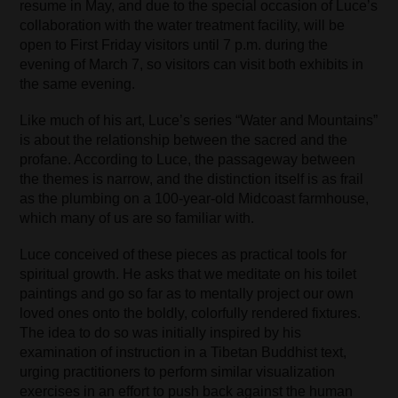
resume in May, and due to the special occasion of Luce’s
collaboration with the water treatment facility, will be
open to First Friday visitors until 7 p.m. during the
evening of March 7, so visitors can visit both exhibits in
the same evening.
Like much of his art, Luce’s series “Water and Mountains”
is about the relationship between the sacred and the
profane. According to Luce, the passageway between
the themes is narrow, and the distinction itself is as frail
as the plumbing on a 100-year-old Midcoast farmhouse,
which many of us are so familiar with.
Luce conceived of these pieces as practical tools for
spiritual growth. He asks that we meditate on his toilet
paintings and go so far as to mentally project our own
loved ones onto the boldly, colorfully rendered fixtures.
The idea to do so was initially inspired by his
examination of instruction in a Tibetan Buddhist text,
urging practitioners to perform similar visualization
exercises in an effort to push back against the human