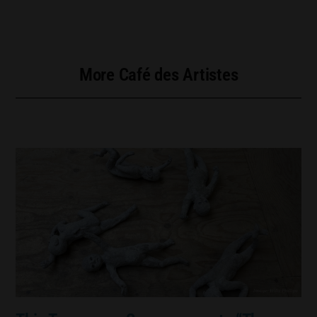
More Café des Artistes