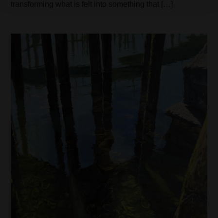
transforming what is felt into something that […]