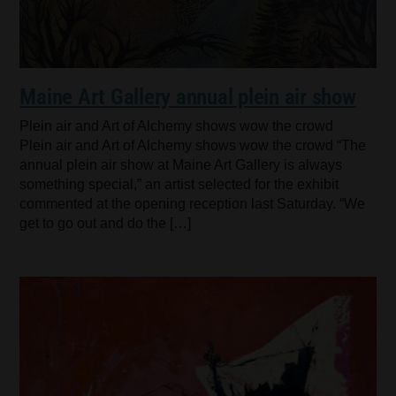
Maine Art Gallery annual plein air show
Plein air and Art of Alchemy shows wow the crowd
Plein air and Art of Alchemy shows wow the crowd “The
annual plein air show at Maine Art Gallery is always
something special,” an artist selected for the exhibit
commented at the opening reception last Saturday. “We
get to go out and do the […]