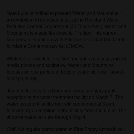
Nate Luce is thrilled to present “Water and Mountains,”
an exhibition of new paintings, at the Rockland Water
Pollution Control Department (40 Tilson Ave.). Water and
Mountains is a satellite show to “Fruition,” his current
two-person exhibition (with Allison Cekala) at The Center
for Maine Contemporary Art (CMCA).
While Luce’s work in “Fruition” includes paintings, mixed
media pieces and sculpture, “Water and Mountains”
focuses on one particular body of work: his neo-Fauvist
toilet paintings.
Join him for a staff-led tour and complimentary public
reception at the water treatment facility on March 7. The
water treatment facility tour will commence at 3 p.m.,
followed by a reception at the facility from 4 to 6 p.m. The
show remains on view through May 4.
CMCA’s regular participation in First Friday Art Walk will