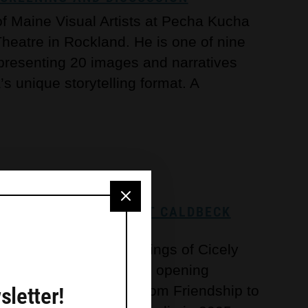
 of Maine Visual Artists at Pecha Kucha
 Theatre in Rockland. He is one of nine
 presenting 20 images and narratives
 unique storytelling format. A
NDSHIP TO FLORIDA’ AT CALDBECK
the oil-on-canvas paintings of Cicely
13 to April 13, with an opening
sletter!
 For this exhibition, “From Friendship to