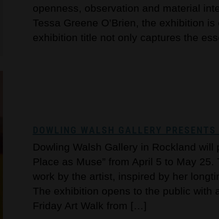
openness, observation and material inte
Tessa Greene O’Brien, the exhibition i
exhibition title not only captures the es
DOWLING WALSH GALLERY PRESENTS ‘
Dowling Walsh Gallery in Rockland will 
Place as Muse” from April 5 to May 25. 
work by the artist, inspired by her longt
The exhibition opens to the public with 
Friday Art Walk from […]