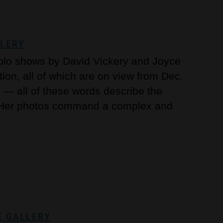
LLERY
solo shows by David Vickery and Joyce
ion, all of which are on view from Dec.
l — all of these words describe the
. Her photos command a complex and
E GALLERY