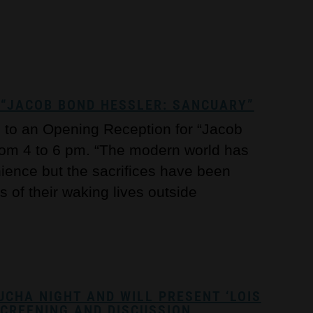
“JACOB BOND HESSLER: SANCUARY”
c to an Opening Reception for “Jacob
rom 4 to 6 pm. “The modern world has
nience but the sacrifices have been
 of their waking lives outside
UCHA NIGHT AND WILL PRESENT ‘LOIS
SCREENING AND DISCUSSION