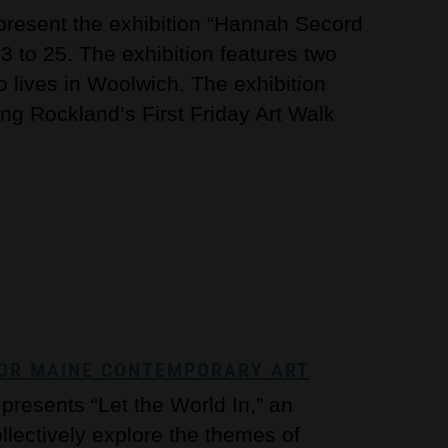
 present the exhibition “Hannah Secord
 to 25. The exhibition features two
ho lives in Woolwich. The exhibition
ing Rockland’s First Friday Art Walk
 FOR MAINE CONTEMPORARY ART
resents “Let the World In,” an
ollectively explore the themes of