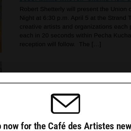
Robert Shetterly will present the Union
Night at 6:30 p.m. April 5 at the Strand
creative artists and organizations each
each in 20 seconds within Pecha Kucha’s
reception will follow. The […]
CICELY AIKMAN EXHIBITS ‘FROM FRIE
GALLERY
Caldbeck Gallery in Rockland will show 
Aikman (American 1923-2013) from Feb. 
 now for the Café des Artistes new
reception slated for 4 to 6 p.m. March 1.