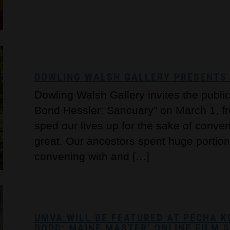
DOWLING WALSH GALLERY PRESENTS 
Dowling Walsh Gallery invites the publi
Bond Hessler: Sancuary” on March 1, f
sped our lives up for the sake of conve
great. Our ancestors spent huge portions
convening with and […]
UMVA WILL BE FEATURED AT PECHA K
DODD: MAINE MASTER’ ONLINE FILM 