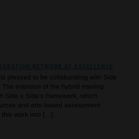
NTEGRATION NETWORK OF EXCELLENCE
s pleased to be collaborating with Side
The intention of the hybrid training
th Side x Side’s framework, which
sources and arts-based assessment
 this work into […]