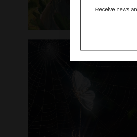
Receive news and 