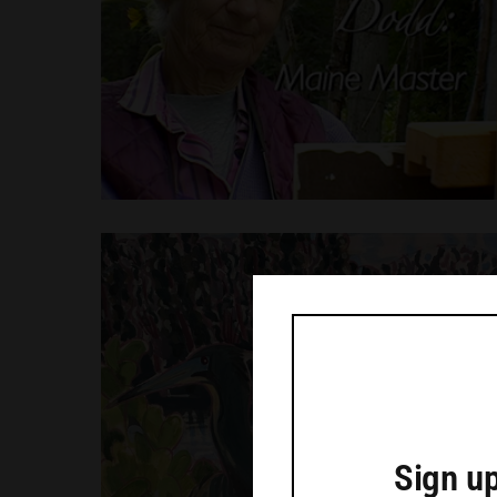
Sign up