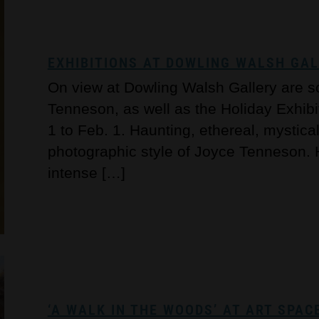
EXHIBITIONS AT DOWLING WALSH GA
On view at Dowling Walsh Gallery are 
Tenneson, as well as the Holiday Exhibit
1 to Feb. 1. Haunting, ethereal, mystica
photographic style of Joyce Tenneson
intense […]
‘A WALK IN THE WOODS’ AT ART SPAC