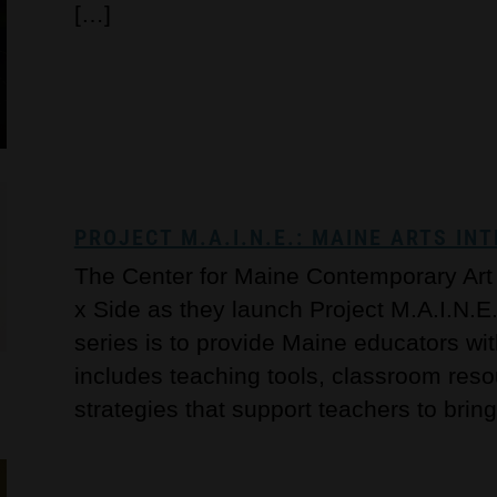
[…]
PROJECT M.A.I.N.E.: MAINE ARTS I
The Center for Maine Contemporary Art i
x Side as they launch Project M.A.I.N.E. 
series is to provide Maine educators wi
includes teaching tools, classroom re
strategies that support teachers to bring