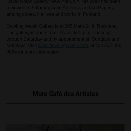
David Nolan Gallery, New York, NY. His work has been
reviewed in Artforum, Art in America, and Art Papers,
among others. He lives and works in Portland.
Dowling Walsh Gallery is at 365 Main St. in Rockland.
The gallery is open from 10 a.m. to 5 p.m. Tuesday
through Saturday and by appointment on Sundays and
Mondays. Visit
www.dowlingwalsh.com
, or call 207-596-
0084 for more information.
More Café des Artistes