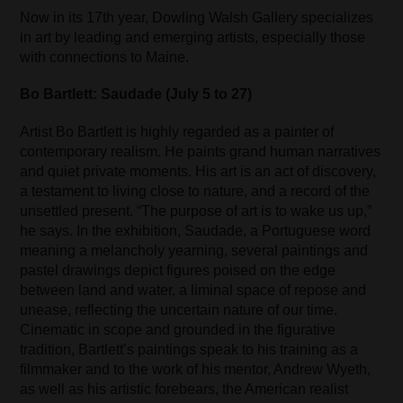
Now in its 17th year, Dowling Walsh Gallery specializes
in art by leading and emerging artists, especially those
with connections to Maine.
Bo Bartlett: Saudade (July 5 to 27)
Artist Bo Bartlett is highly regarded as a painter of
contemporary realism. He paints grand human narratives
and quiet private moments. His art is an act of discovery,
a testament to living close to nature, and a record of the
unsettled present. “The purpose of art is to wake us up,”
he says. In the exhibition, Saudade, a Portuguese word
meaning a melancholy yearning, several paintings and
pastel drawings depict figures poised on the edge
between land and water, a liminal space of repose and
unease, reflecting the uncertain nature of our time.
Cinematic in scope and grounded in the figurative
tradition, Bartlett’s paintings speak to his training as a
filmmaker and to the work of his mentor, Andrew Wyeth,
as well as his artistic forebears, the American realist