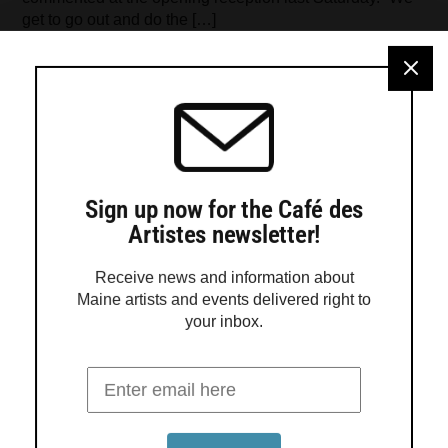
get to go out and do the […]
Sign up now for the Café des
Artistes newsletter!
Receive news and information about
Maine artists and events delivered right to
your inbox.