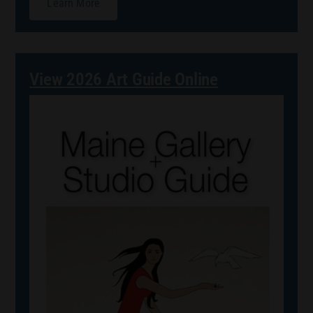
Learn More
View 2026 Art Guide Online