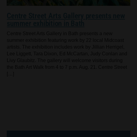
Centre Street Arts Gallery presents new
summer exhibition in Bath
Centre Street Arts Gallery in Bath presents a new
summer exhibition featuring work by 22 local Midcoast
artists. The exhibition includes work by Jillian Herrigel,
Lee Liggett, Tara Dixon, Ed McCartan, Judy Conlan and
Livy Glaubitz. The gallery will welcome visitors during
the Bath Art Walk from 4 to 7 p.m. Aug. 21. Centre Street
[…]