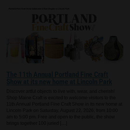
The 11th Annual Portland Fine Craft
Show at its new home at Lincoln Park
Discover artful objects to live with, wear, and cherish!
Shop Maine Craft is excited to welcome visitors to the
11th Annual Portland Fine Craft Show in its new home at
Lincoln Park on Saturday, August 22, 2026, from 10:00
am to 5:00 pm. Free and open to the public, the show
brings together 100 juried […]