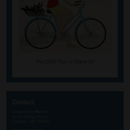
Contact
Lucerne-in-Maine
92 Rockridge Road
Dedham, ME 04429