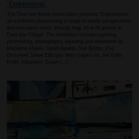
‘Expressions’
The Deer Isle Artists Association presents “Expressions,”
an exhibition showcasing a range of artistic perspectives
and evocative styles, through Aug. 16 at its gallery in
Deer Isle Village. The exhibition includes painting,
printmaking, photography, weaving and woodwork by
Marianne Alweis, Sarah Baskin, Sue Bolton, Ray
Dinsmore, Steve Ettlinger, Mary Gage-Los, Jeri Gillin,
Emily Johansen, Susan […]