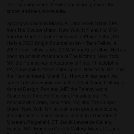
ever-spinning world, between past and present, the
known and the unknowable.
Sprang was born in Miami, FL, and received his BFA
from The Cooper Union, New York, NY, and his MFA
from the University of Pennsylvania, Philadelphia, PA.
He is a 2022 Knight Foundation Art + Tech Fellow, a
2023 Pew Fellow, and a 2024 YoungArts Fellow. He has
been an artist-in-residence at The Kitchen, New York,
NY; the Pennsylvania Academy of Fine, Philadelphia,
PA; Baryshnikov Arts Center Space, New York, NY; and
the Fountainhead, Miami, FL. His work has been the
subject of solo exhibitions at the ICA at Maine College of
Art and Design, Portland, ME; the Pennsylvania
Academy of Fine Art Museum, Philadelphia, PA;
Knockdown Center, New York, NY; and The Cooper
Union, New York, NY, as well as in group exhibitions
throughout the United States, including at the Aldrich
Museum, Ridgefield, CT; Jacob Lawrence Gallery,
Seattle, WA; Emerson Dorsch Gallery, Miami, FL, and