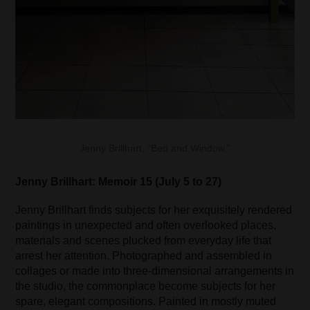
Jenny Brillhart, “Bed and Window.”
Jenny Brillhart: Memoir 15 (July 5 to 27)
Jenny Brillhart finds subjects for her exquisitely rendered
paintings in unexpected and often overlooked places,
materials and scenes plucked from everyday life that
arrest her attention. Photographed and assembled in
collages or made into three-dimensional arrangements in
the studio, the commonplace become subjects for her
spare, elegant compositions. Painted in mostly muted