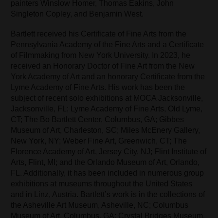
painters Winslow Homer, Thomas Eakins, John
Singleton Copley, and Benjamin West.
Bartlett received his Certificate of Fine Arts from the
Pennsylvania Academy of the Fine Arts and a Certificate
of Filmmaking from New York University. In 2023, he
received an Honorary Doctor of Fine Art from the New
York Academy of Art and an honorary Certificate from the
Lyme Academy of Fine Arts. His work has been the
subject of recent solo exhibitions at MOCA Jacksonville,
Jacksonville, FL; Lyme Academy of Fine Arts, Old Lyme,
CT; The Bo Bartlett Center, Columbus, GA; Gibbes
Museum of Art, Charleston, SC; Miles McEnery Gallery,
New York, NY; Weber Fine Art, Greenwich, CT; The
Florence Academy of Art, Jersey City, NJ; Flint Institute of
Arts, Flint, MI; and the Orlando Museum of Art, Orlando,
FL. Additionally, it has been included in numerous group
exhibitions at museums throughout the United States
and in Linz, Austria. Bartlett’s work is in the collections of
the Asheville Art Museum, Asheville, NC; Columbus
Museum of Art, Columbus, GA; Crystal Bridges Museum,