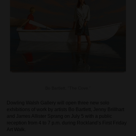
Bo Bartlett, “The Cove.”
Dowling Walsh Gallery will open three new solo
exhibitions of work by artists Bo Bartlett, Jenny Brillhart
and James Allister Sprang on July 5 with a public
reception from 4 to 7 p.m. during Rockland’s First Friday
Art Walk.