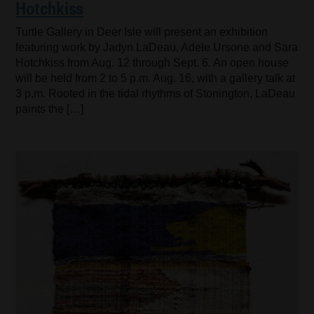
Hotchkiss
Turtle Gallery in Deer Isle will present an exhibition
featuring work by Jadyn LaDeau, Adele Ursone and Sara
Hotchkiss from Aug. 12 through Sept. 6. An open house
will be held from 2 to 5 p.m. Aug. 16, with a gallery talk at
3 p.m. Rooted in the tidal rhythms of Stonington, LaDeau
paints the […]