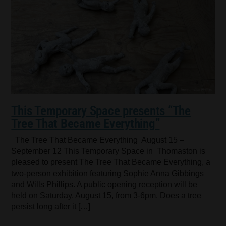
This Temporary Space presents “The
Tree That Became Everything”
The Tree That Became Everything August 15 –
September 12 This Temporary Space in Thomaston is
pleased to present The Tree That Became Everything, a
two-person exhibition featuring Sophie Anna Gibbings
and Wills Phillips. A public opening reception will be
held on Saturday, August 15, from 3-6pm. Does a tree
persist long after it […]