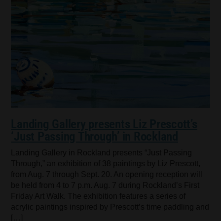
Landing Gallery presents Liz Prescott’s
‘Just Passing Through’ in Rockland
Landing Gallery in Rockland presents “Just Passing
Through,” an exhibition of 38 paintings by Liz Prescott,
from Aug. 7 through Sept. 20. An opening reception will
be held from 4 to 7 p.m. Aug. 7 during Rockland’s First
Friday Art Walk. The exhibition features a series of
acrylic paintings inspired by Prescott’s time paddling and
[…]