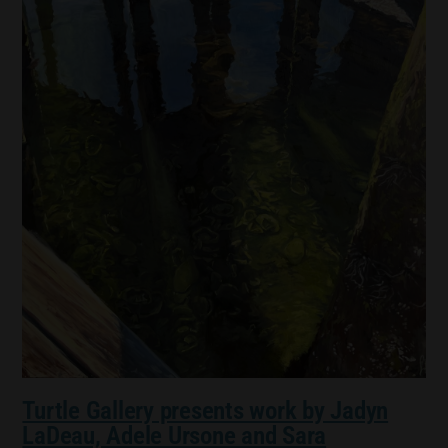
Turtle Gallery presents work by Jadyn
LaDeau, Adele Ursone and Sara