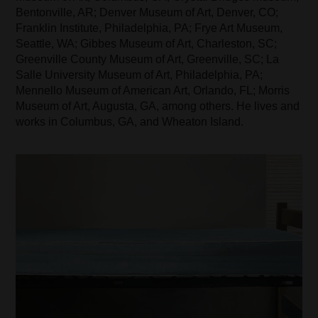
Bentonville, AR; Denver Museum of Art, Denver, CO;
Franklin Institute, Philadelphia, PA; Frye Art Museum,
Seattle, WA; Gibbes Museum of Art, Charleston, SC;
Greenville County Museum of Art, Greenville, SC; La
Salle University Museum of Art, Philadelphia, PA;
Mennello Museum of American Art, Orlando, FL; Morris
Museum of Art, Augusta, GA, among others. He lives and
works in Columbus, GA, and Wheaton Island.