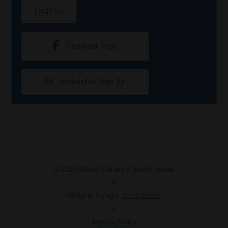
Email Us
Facebook Page
Newsletter Sign Up
© 2026 Maine Gallery + Studio Guide
//
Website Design:
Barry Costa
//
Privacy Policy