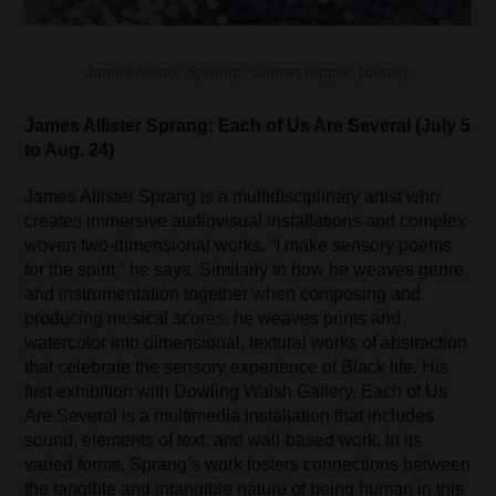
James Allister Sprang, “Sunset Ripple” (detail).
James Allister Sprang: Each of Us Are Several (July 5
to Aug. 24)
James Allister Sprang is a multidisciplinary artist who
creates immersive audiovisual installations and complex
woven two-dimensional works. “I make sensory poems
for the spirit,” he says. Similarly to how he weaves genre
and instrumentation together when composing and
producing musical scores, he weaves prints and
watercolor into dimensional, textural works of abstraction
that celebrate the sensory experience of Black life. His
first exhibition with Dowling Walsh Gallery, Each of Us
Are Several is a multimedia installation that includes
sound, elements of text, and wall-based work. In its
varied forms, Sprang’s work fosters connections between
the tangible and intangible nature of being human in this