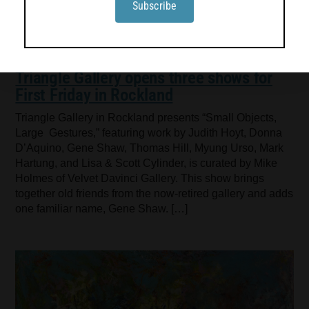
Triangle Gallery opens three shows for
First Friday in Rockland
Triangle Gallery in Rockland presents “Small Objects,
Large Gestures,” featuring work by Judith Hoyt, Donna
D’Aquino, Gene Shaw, Thomas Hill, Myung Urso, Mark
Hartung, and Lisa & Scott Cylinder, is curated by Mike
Holmes of Velvet Davinci Gallery. This show brings
together old friends from the now-retired gallery and adds
one familiar name, Gene Shaw. […]