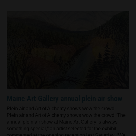
Maine Art Gallery annual plein air show
Plein air and Art of Alchemy shows wow the crowd
Plein air and Art of Alchemy shows wow the crowd “The
annual plein air show at Maine Art Gallery is always
something special,” an artist selected for the exhibit
commented at the opening reception last Saturday. “We