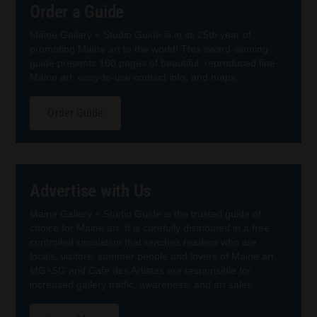
Order a Guide
Maine Gallery + Studio Guide is in its 25th year of
promoting Maine art to the world! This award-winning
guide presents 160 pages of beautiful, reproduced fine
Maine art, easy-to-use contact info, and maps.
Order Guide
Advertise with Us
Maine Gallery + Studio Guide is the trusted guide of
choice for Maine art. It is carefully distributed in a free
controlled circulation that reaches readers who are
locals, visitors, summer people and lovers of Maine art.
MG+SG and Cafe des Artistes are responsible for
increased gallery traffic, awareness, and art sales.