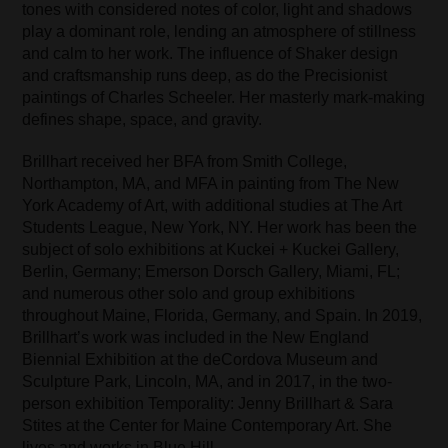
tones with considered notes of color, light and shadows
play a dominant role, lending an atmosphere of stillness
and calm to her work. The influence of Shaker design
and craftsmanship runs deep, as do the Precisionist
paintings of Charles Scheeler. Her masterly mark-making
defines shape, space, and gravity.
Brillhart received her BFA from Smith College,
Northampton, MA, and MFA in painting from The New
York Academy of Art, with additional studies at The Art
Students League, New York, NY. Her work has been the
subject of solo exhibitions at Kuckei + Kuckei Gallery,
Berlin, Germany; Emerson Dorsch Gallery, Miami, FL;
and numerous other solo and group exhibitions
throughout Maine, Florida, Germany, and Spain. In 2019,
Brillhart’s work was included in the New England
Biennial Exhibition at the deCordova Museum and
Sculpture Park, Lincoln, MA, and in 2017, in the two-
person exhibition Temporality: Jenny Brillhart & Sara
Stites at the Center for Maine Contemporary Art. She
lives and works in Blue Hill.