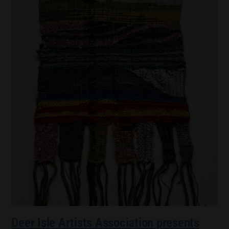
Deer Isle Artists Association presents