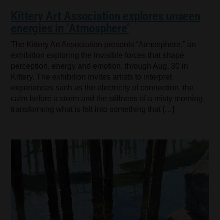
Kittery Art Association explores unseen
energies in ‘Atmosphere’
The Kittery Art Association presents “Atmosphere,” an
exhibition exploring the invisible forces that shape
perception, energy and emotion, through Aug. 30 in
Kittery. The exhibition invites artists to interpret
experiences such as the electricity of connection, the
calm before a storm and the stillness of a misty morning,
transforming what is felt into something that […]