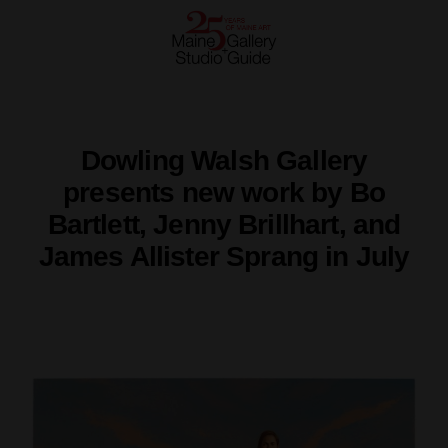
Dowling Walsh Gallery
presents new work by Bo
Bartlett, Jenny Brillhart, and
James Allister Sprang in July