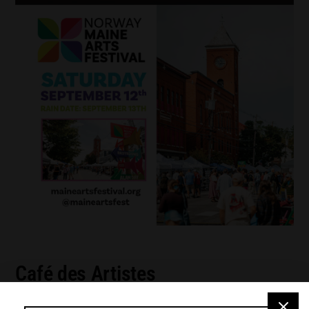
Café des Artistes