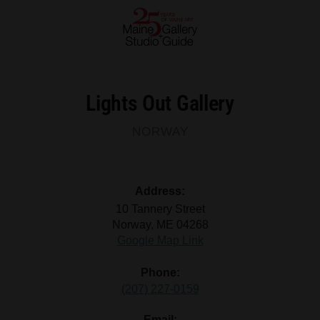
Lights Out Gallery
NORWAY
Address:
10 Tannery Street
Norway, ME 04268
Google Map Link
Phone:
(207) 227-0159
Email: