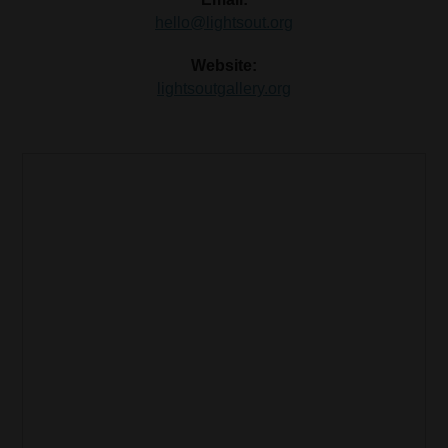
hello@lightsout.org
Website:
lightsoutgallery.org