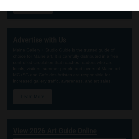
Order Guide
Advertise with Us
Maine Gallery + Studio Guide is the trusted guide of
choice for Maine art. It is carefully distributed in a free
controlled circulation that reaches readers who are
locals, visitors, summer people and lovers of Maine art.
MG+SG and Cafe des Artistes are responsible for
increased gallery traffic, awareness, and art sales.
Learn More
View 2026 Art Guide Online