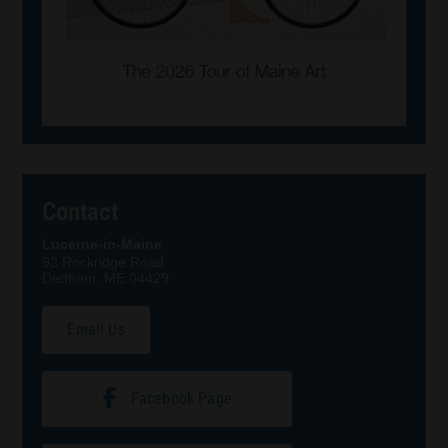
Contact
Lucerne-in-Maine
92 Rockridge Road
Dedham, ME 04429
Email Us
Facebook Page