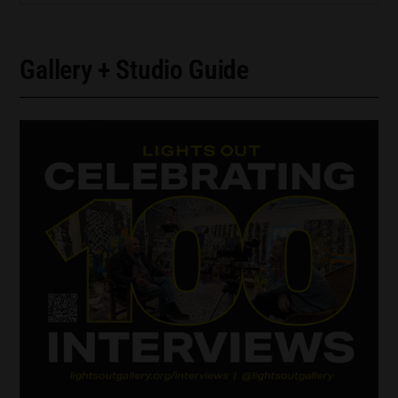
Gallery + Studio Guide