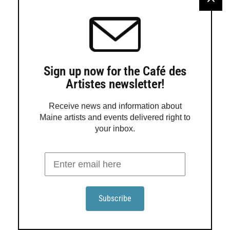
Lights Out Gallery launches summer studio incubator in
Norway
Lights Out Gallery in Norway announces March events
Lights Out Gallery pop-up exhibition
Sign up now for the Café des
Artistes newsletter!
Lights Out Gallery showcases artist David Estey
Receive news and information about
Maine artists and events delivered right to
your inbox.
Order a Guide
Maine Gallery + Studio Guide is in its 25th year of
promoting Maine art to the world! This award-winning
guide presents 160 pages of beautiful, reproduced fine
Maine art, easy-to-use contact info, and maps.