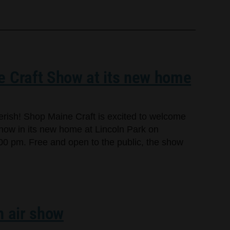
e Craft Show at its new home
cherish! Shop Maine Craft is excited to welcome
Show in its new home at Lincoln Park on
00 pm. Free and open to the public, the show
n air show