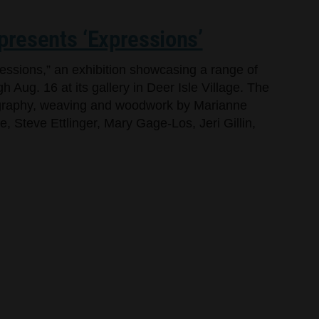
 presents ‘Expressions’
ressions,” an exhibition showcasing a range of
h Aug. 16 at its gallery in Deer Isle Village. The
tography, weaving and woodwork by Marianne
 Steve Ettlinger, Mary Gage-Los, Jeri Gillin,