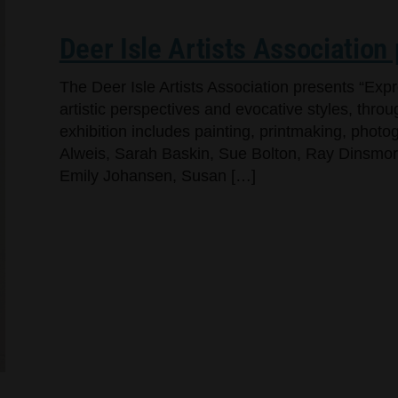
Deer Isle Artists Association
The Deer Isle Artists Association presents “Exp
artistic perspectives and evocative styles, throug
exhibition includes painting, printmaking, pho
Alweis, Sarah Baskin, Sue Bolton, Ray Dinsmore,
Emily Johansen, Susan […]