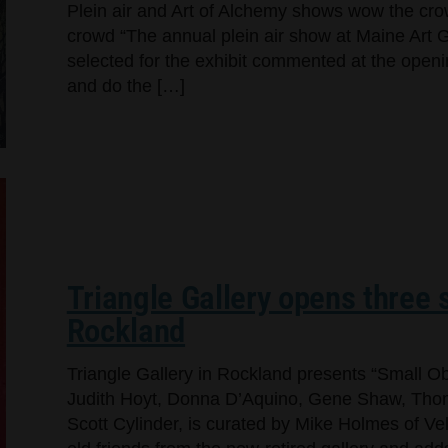
Plein air and Art of Alchemy shows wow the cr
crowd “The annual plein air show at Maine Art Ga
selected for the exhibit commented at the openi
and do the […]
Triangle Gallery opens three s
Rockland
Triangle Gallery in Rockland presents “Small Ob
Judith Hoyt, Donna D’Aquino, Gene Shaw, Thom
Scott Cylinder, is curated by Mike Holmes of Ve