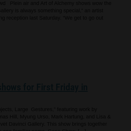
owd Plein air and Art of Alchemy shows wow the
llery is always something special,” an artist
ng reception last Saturday. “We get to go out
hows for First Friday in
jects, Large Gestures,” featuring work by
as Hill, Myung Urso, Mark Hartung, and Lisa &
lvet Davinci Gallery. This show brings together