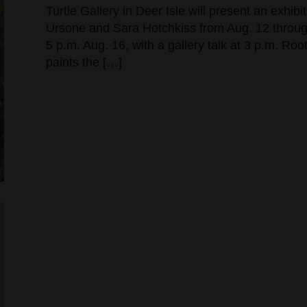
Turtle Gallery in Deer Isle will present an exhi
Ursone and Sara Hotchkiss from Aug. 12 through
5 p.m. Aug. 16, with a gallery talk at 3 p.m. Ro
paints the […]