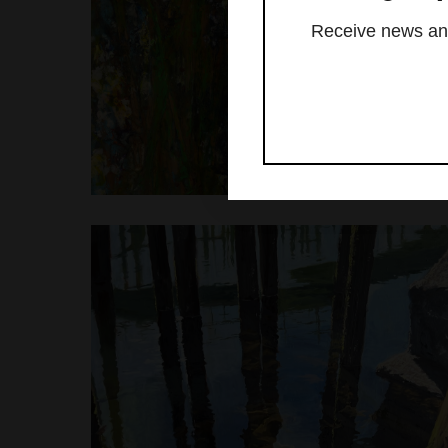
Receive news and 