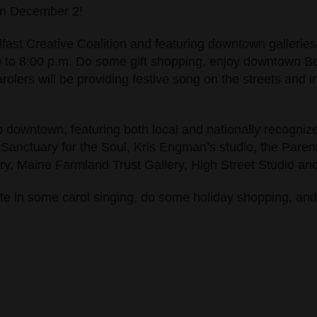
 on December 2!
lfast Creative Coalition and featuring downtown galleries
 to 8:00 p.m. Do some gift shopping, enjoy downtown Belf
lers will be providing festive song on the streets and in 
p downtown, featuring both local and nationally recognized
 Sanctuary for the Soul, Kris Engman’s studio, the Parent 
, Maine Farmland Trust Gallery, High Street Studio and 
ate in some carol singing, do some holiday shopping, and