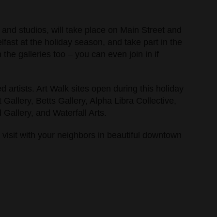
 and studios, will take place on Main Street and
ast at the holiday season, and take part in the
the galleries too – you can even join in if
 artists. Art Walk sites open during this holiday
Gallery, Betts Gallery, Alpha Libra Collective,
Gallery, and Waterfall Arts.
 visit with your neighbors in beautiful downtown