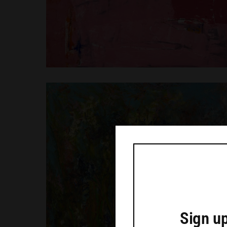
Sign up