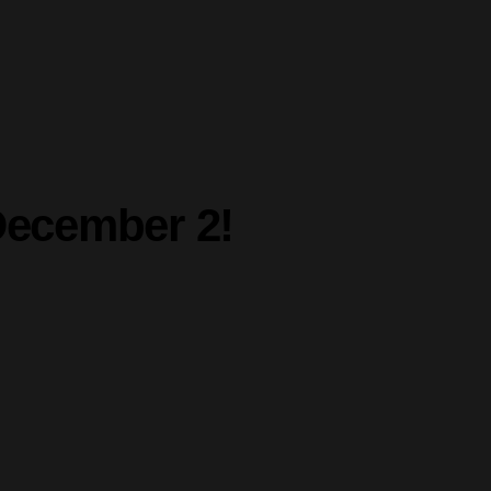
December 2!