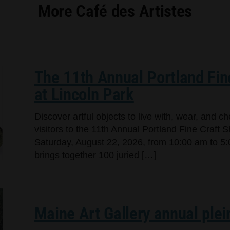
More Café des Artistes
The 11th Annual Portland Fin
at Lincoln Park
Discover artful objects to live with, wear, and 
visitors to the 11th Annual Portland Fine Craft 
Saturday, August 22, 2026, from 10:00 am to 5:
brings together 100 juried […]
Maine Art Gallery annual plei