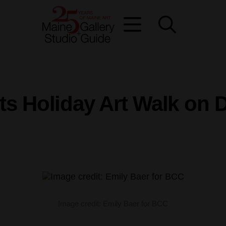
sts Holiday Art Walk on 
Image credit: Emily Baer for BCC