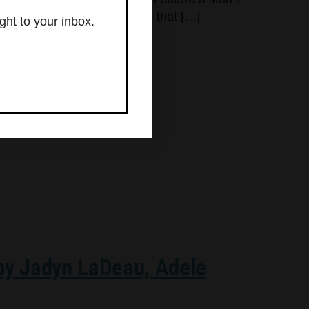
g what is felt into something that […]
ght to your inbox.
 by Jadyn LaDeau, Adele