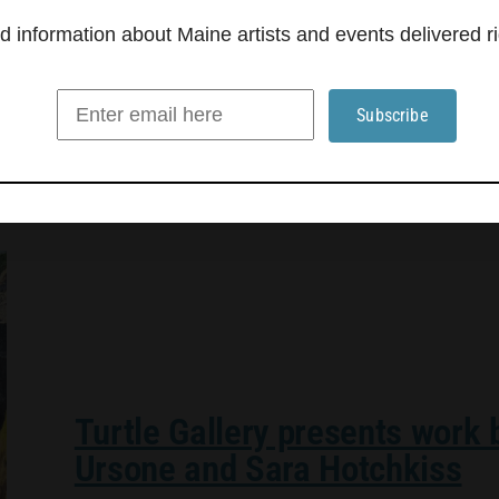
and the stillness of a misty morning, transformin
information about Maine artists and events delivered ri
Turtle Gallery presents work
Ursone and Sara Hotchkiss