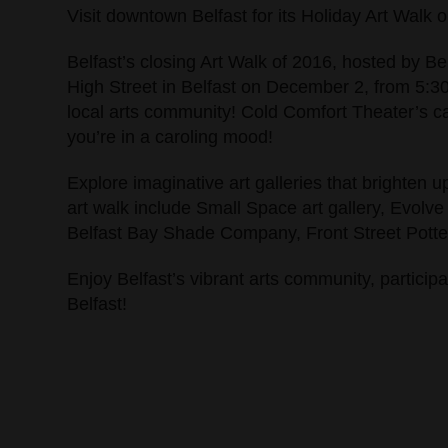
Visit downtown Belfast for its Holiday Art Walk
Belfast’s closing Art Walk of 2016, hosted by Be
High Street in Belfast on December 2, from 5:30
local arts community! Cold Comfort Theater’s caro
you’re in a caroling mood!
Explore imaginative art galleries that brighten u
art walk include Small Space art gallery, Evolve
Belfast Bay Shade Company, Front Street Pottery
Enjoy Belfast’s vibrant arts community, particip
Belfast!