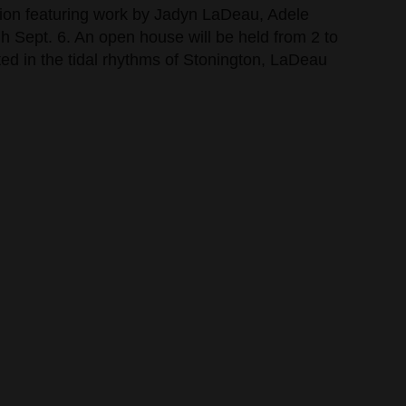
bition featuring work by Jadyn LaDeau, Adele
 Sept. 6. An open house will be held from 2 to
oted in the tidal rhythms of Stonington, LaDeau