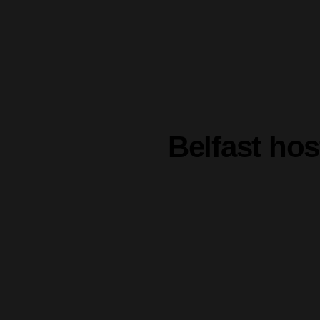
Belfast ho