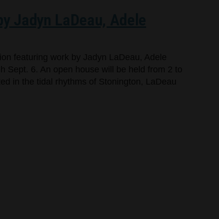
 by Jadyn LaDeau, Adele
bition featuring work by Jadyn LaDeau, Adele
 Sept. 6. An open house will be held from 2 to
oted in the tidal rhythms of Stonington, LaDeau