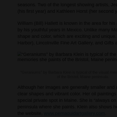
seasons. Two of the longest showing artists, Je
(his first year) and Kathleen Horst (her second y
William (Bill) Hallett is known in the area for hi
by his youthful years in Mexico. Unlike many Ma
shape and color, which are exciting and unique.
Harbor), Lincolnville Fine Art Gallery, and Gifts
“Geraniums” by Barbara Klein is typical of the visual me
of the Bristol, Maine peninsula.
Although her images are generally smaller and a
clear shapes and vibrant color. Her oil paintings
special private spot in Maine. She is “always on
peninsula where she paints. Klein also shows he
the website,
www.pemaquidartgallery.com
.