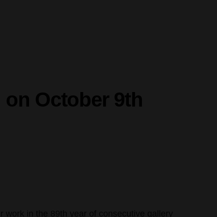
 on October 9th
r work in the 89th year of consecutive gallery