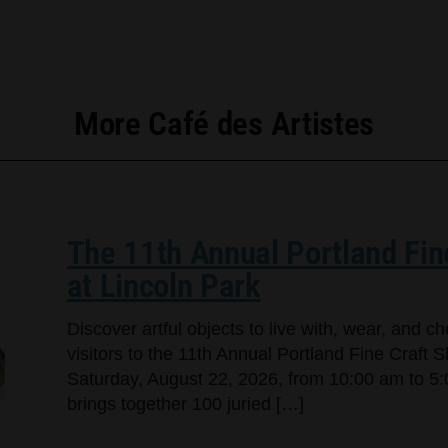
More Café des Artistes
The 11th Annual Portland Fin
at Lincoln Park
Discover artful objects to live with, wear, and 
visitors to the 11th Annual Portland Fine Craft 
Saturday, August 22, 2026, from 10:00 am to 5:
brings together 100 juried […]