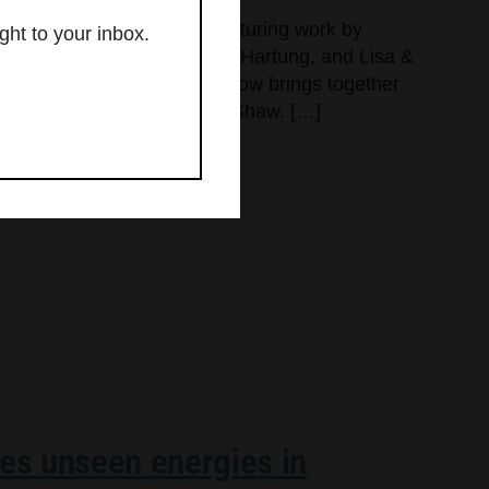
jects, Large Gestures,” featuring work by
ght to your inbox.
as Hill, Myung Urso, Mark Hartung, and Lisa &
lvet Davinci Gallery. This show brings together
dds one familiar name, Gene Shaw. […]
res unseen energies in