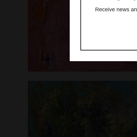
Receive news and 