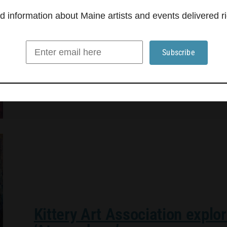
Triangle Gallery in Rockland presents “Small Ob
information about Maine artists and events delivered ri
Judith Hoyt, Donna D’Aquino, Gene Shaw, Thom
Scott Cylinder, is curated by Mike Holmes of Ve
old friends from the now-retired gallery and a
Kittery Art Association explo