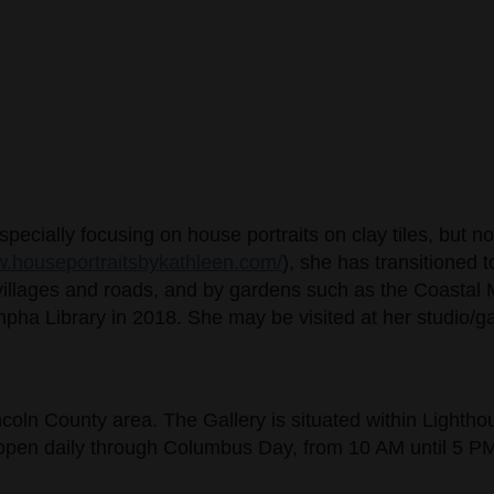
pecially focusing on house portraits on clay tiles, but 
.houseportraitsbykathleen.com/
), she has transitioned 
ne villages and roads, and by gardens such as the Coastal
pha Library in 2018. She may be visited at her studio/ga
incoln County area. The Gallery is situated within Lighth
s open daily through Columbus Day, from 10 AM until 5 P