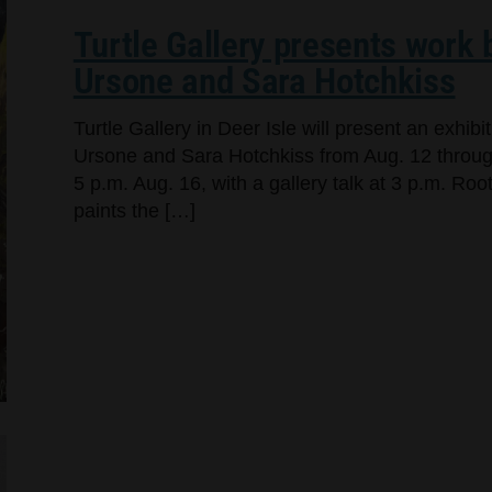
Turtle Gallery presents work
Ursone and Sara Hotchkiss
Turtle Gallery in Deer Isle will present an exhi
Ursone and Sara Hotchkiss from Aug. 12 through
5 p.m. Aug. 16, with a gallery talk at 3 p.m. Ro
paints the […]