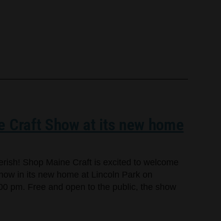
e Craft Show at its new home
cherish! Shop Maine Craft is excited to welcome
Show in its new home at Lincoln Park on
00 pm. Free and open to the public, the show