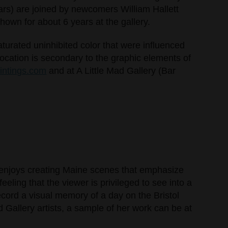
ars) are joined by newcomers William Hallett
shown for about 6 years at the gallery.
saturated uninhibited color that were influenced
ocation is secondary to the graphic elements of
aintings.com
and at A Little Mad Gallery (Bar
so enjoys creating Maine scenes that emphasize
eeling that the viewer is privileged to see into a
ecord a visual memory of a day on the Bristol
 Gallery artists, a sample of her work can be at