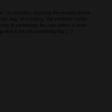
,” an exhibition exploring the invisible forces
gh Aug. 30 in Kittery. The exhibition invites
tricity of connection, the calm before a storm
g what is felt into something that […]