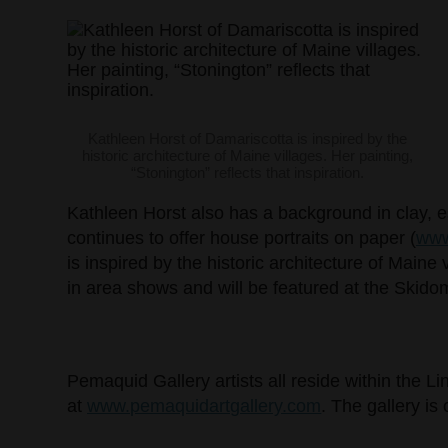
Kathleen Horst of Damariscotta is inspired by the
historic architecture of Maine villages. Her painting,
“Stonington” reflects that inspiration.
Kathleen Horst also has a background in clay, es
continues to offer house portraits on paper (
www
is inspired by the historic architecture of Mai
in area shows and will be featured at the Skidom
Pemaquid Gallery artists all reside within the L
at
www.pemaquidartgallery.com
. The gallery i