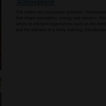
‘Atmosphere’
The Kittery Art Association presents “Atmosphere
that shape perception, energy and emotion, throu
artists to interpret experiences such as the elec
and the stillness of a misty morning, transformin