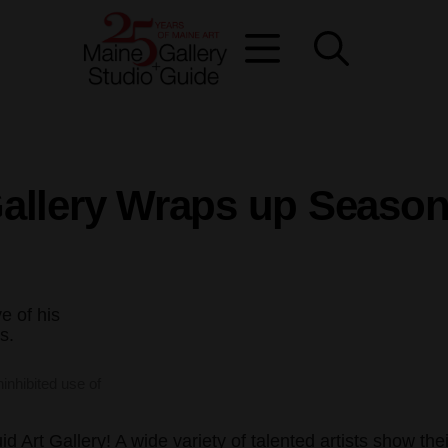
allery Wraps up Season
ninhibited use of
 Art Gallery! A wide variety of talented artists show thei