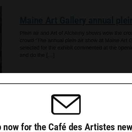
Maine Art Gallery annual plei
Plein air and Art of Alchemy shows wow the cr
crowd “The annual plein air show at Maine Art Ga
selected for the exhibit commented at the openi
and do the […]
Triangle Gallery opens three s
 now for the Café des Artistes new
Rockland