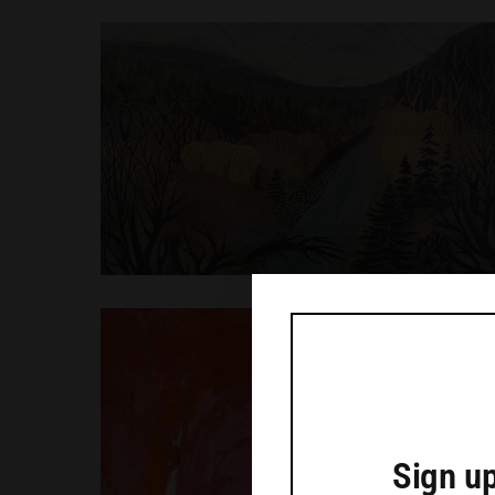
Sign up