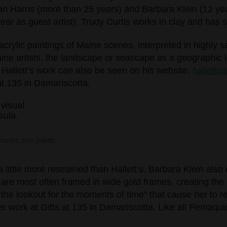
an Harris (more than 25 years) and Barbara Klein (12 ye
ear as guest artist). Trudy Curtis works in clay and has 
s acrylic paintings of Maine scenes, interpreted in highly 
ine artists, the landscape or seascape as a geographic l
 Hallett’s work can also be seen on his website,
hallettp
 at 135 in Damariscotta.
mories she paints
 little more restrained than Hallett’s, Barbara Klein al
 are most often framed in wide gold frames, creating the f
 the lookout for the moments of time” that cause her to r
r work at Gifts at 135 in Damariscotta. Like all Pemaquid