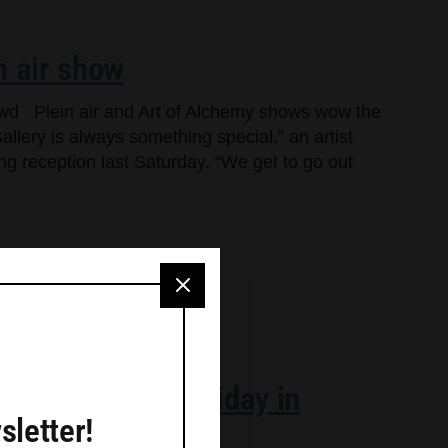
n air show
owd Plein air and Art of Alchemy shows wow the
llery is always something special,” an artist
ng reception last Saturday. “We get to go out
hows for First Friday in
sletter!