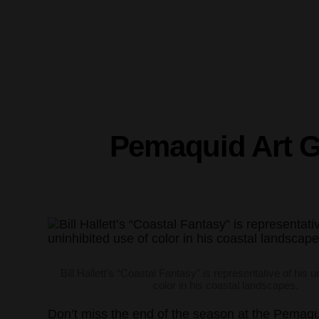
Pemaquid Art G
Bill Hallett’s “Coastal Fantasy” is representative of his u
color in his coastal landscapes.
Don’t miss the end of the season at the Pemaquid