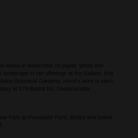
now works in watercolor on paper. While she
to landscape in her offerings at the Gallery. She
 Maine Botanical Gardens. Horst’s work is seen
llery at 179 Bristol Rd, Damariscotta.
ouse Park at Pemaquid Point, Bristol and online
M.