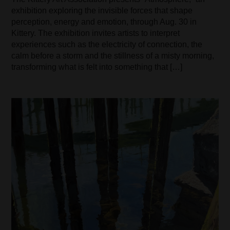
exhibition exploring the invisible forces that shape
perception, energy and emotion, through Aug. 30 in
Kittery. The exhibition invites artists to interpret
experiences such as the electricity of connection, the
calm before a storm and the stillness of a misty morning,
transforming what is felt into something that […]