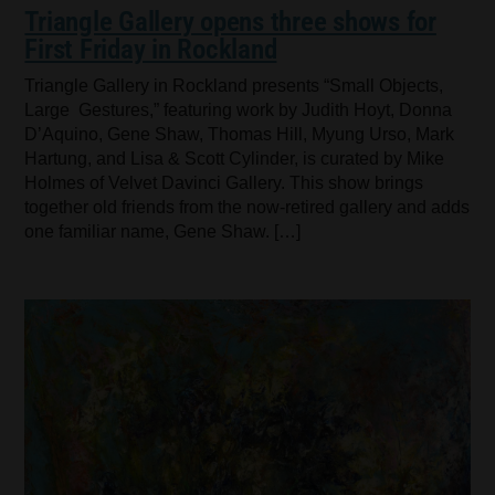
Triangle Gallery opens three shows for
First Friday in Rockland
Triangle Gallery in Rockland presents “Small Objects,
Large Gestures,” featuring work by Judith Hoyt, Donna
D’Aquino, Gene Shaw, Thomas Hill, Myung Urso, Mark
Hartung, and Lisa & Scott Cylinder, is curated by Mike
Holmes of Velvet Davinci Gallery. This show brings
together old friends from the now-retired gallery and adds
one familiar name, Gene Shaw. […]