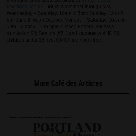
Rockland, Maine
. Hours: November through May,
Wednesday – Saturday, 10am to 5pm; Sunday, 12 to 5
pm; June through October, Monday – Saturday, 10am to
5pm, Sunday, 12 to 5pm. Closed Federal holidays.
Admission $8; Seniors (65+) and students with ID $6;
children under 18 free; CMCA members free.
More Café des Artistes