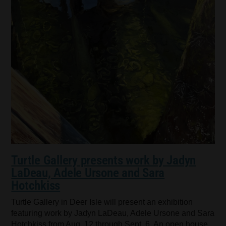
Turtle Gallery presents work by Jadyn
LaDeau, Adele Ursone and Sara
Hotchkiss
Turtle Gallery in Deer Isle will present an exhibition
featuring work by Jadyn LaDeau, Adele Ursone and Sara
Hotchkiss from Aug. 12 through Sept. 6. An open house