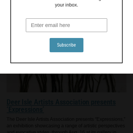
your inbox.
Deer Isle Artists Association presents
‘Expressions’
The Deer Isle Artists Association presents “Expressions,”
an exhibition showcasing a range of artistic perspectives
and evocative styles, through Aug. 16 at its gallery in