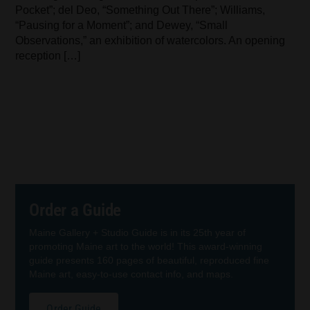
Pocket”; del Deo, “Something Out There”; Williams,
“Pausing for a Moment”; and Dewey, “Small
Observations,” an exhibition of watercolors. An opening
reception […]
Order a Guide
Maine Gallery + Studio Guide is in its 25th year of
promoting Maine art to the world! This award-winning
guide presents 160 pages of beautiful, reproduced fine
Maine art, easy-to-use contact info, and maps.
Order Guide