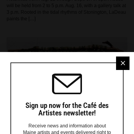
will be held from 2 to 5 p.m. Aug. 16, with a gallery talk at
3 p.m. Rooted in the tidal rhythms of Stonington, LaDeau
paints the […]
Sign up now for the Café des
Artistes newsletter!
Receive news and information about
Maine artists and events delivered right to