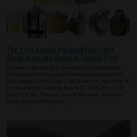
The 11th Annual Portland Fine Craft
Show at its new home at Lincoln Park
Discover artful objects to live with, wear, and cherish!
Shop Maine Craft is excited to welcome visitors to the
11th Annual Portland Fine Craft Show in its new home at
Lincoln Park on Saturday, August 22, 2026, from 10:00
am to 5:00 pm. Free and open to the public, the show
brings together 100 juried […]