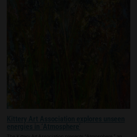
Kittery Art Association explores unseen
energies in ‘Atmosphere’
The Kittery Art Association presents “Atmosphere,” an