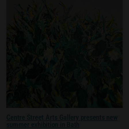
Centre Street Arts Gallery presents new
summer exhibition in Bath