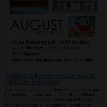
Caldbeck Gallery presents five August
exhibitions in Rockland
Caldbeck Gallery in Rockland presents solo exhibitions
by Kayla Mohammadi, Jarid del Deo, Susan Williams
and David Dewey, along with new work by Brett Bigbee,
from Aug. 4 through 30. Mohammadi presents “Sun