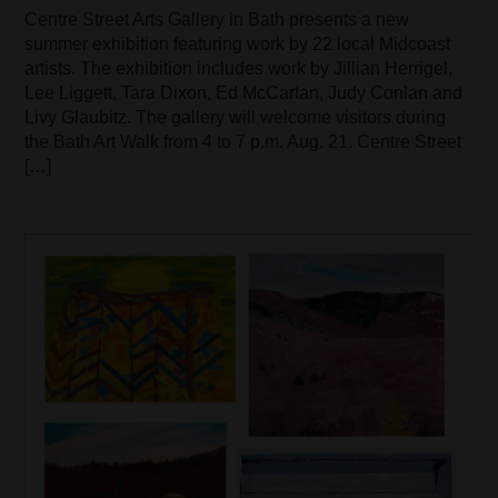
Centre Street Arts Gallery in Bath presents a new
summer exhibition featuring work by 22 local Midcoast
artists. The exhibition includes work by Jillian Herrigel,
Lee Liggett, Tara Dixon, Ed McCartan, Judy Conlan and
Livy Glaubitz. The gallery will welcome visitors during
the Bath Art Walk from 4 to 7 p.m. Aug. 21. Centre Street
[…]