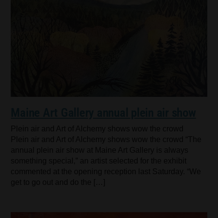
Maine Art Gallery annual plein air show
Plein air and Art of Alchemy shows wow the crowd
Plein air and Art of Alchemy shows wow the crowd “The
annual plein air show at Maine Art Gallery is always
something special,” an artist selected for the exhibit
commented at the opening reception last Saturday. “We
get to go out and do the […]