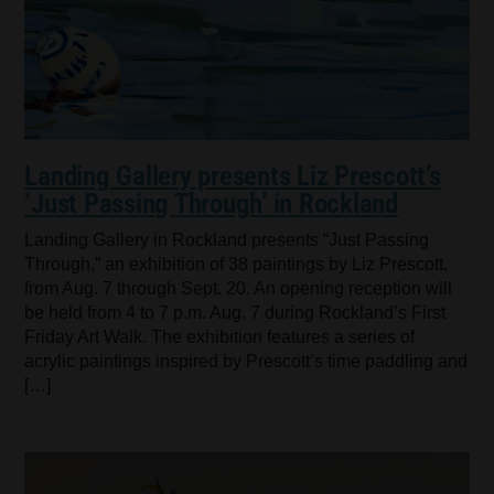
Landing Gallery presents Liz Prescott’s
‘Just Passing Through’ in Rockland
Landing Gallery in Rockland presents “Just Passing
Through,” an exhibition of 38 paintings by Liz Prescott,
from Aug. 7 through Sept. 20. An opening reception will
be held from 4 to 7 p.m. Aug. 7 during Rockland’s First
Friday Art Walk. The exhibition features a series of
acrylic paintings inspired by Prescott’s time paddling and
[…]