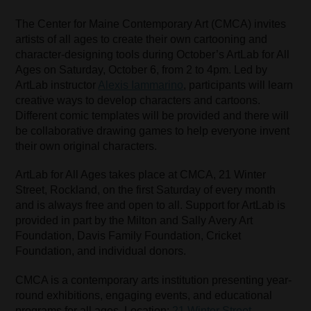
The Center for Maine Contemporary Art (CMCA) invites
artists of all ages to create their own cartooning and
character-designing tools during October’s ArtLab for All
Ages on Saturday, October 6, from 2 to 4pm. Led by
ArtLab instructor
Alexis Iammarino
, participants will learn
creative ways to develop characters and cartoons.
Different comic templates will be provided and there will
be collaborative drawing games to help everyone invent
their own original characters.
ArtLab for All Ages takes place at CMCA, 21 Winter
Street, Rockland, on the first Saturday of every month
and is always free and open to all. Support for ArtLab is
provided in part by the Milton and Sally Avery Art
Foundation, Davis Family Foundation, Cricket
Foundation, and individual donors.
CMCA is a contemporary arts institution presenting year-
round exhibitions, engaging events, and educational
programs for all ages. Location:
21 Winter Street,