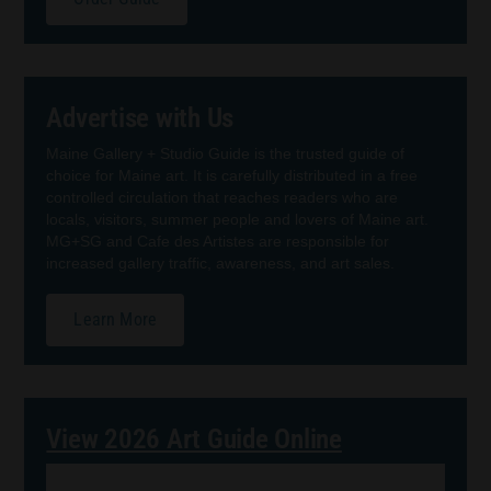
Advertise with Us
Maine Gallery + Studio Guide is the trusted guide of
choice for Maine art. It is carefully distributed in a free
controlled circulation that reaches readers who are
locals, visitors, summer people and lovers of Maine art.
MG+SG and Cafe des Artistes are responsible for
increased gallery traffic, awareness, and art sales.
Learn More
View 2026 Art Guide Online