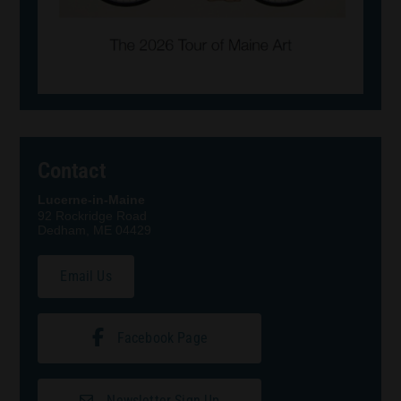
Contact
Lucerne-in-Maine
92 Rockridge Road
Dedham, ME 04429
Email Us
Facebook Page
Newsletter Sign Up