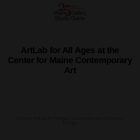
ArtLab for All Ages at the
Center for Maine Contemporary
Art
October ArtLab for All Ages: Cartooning and Character
Design