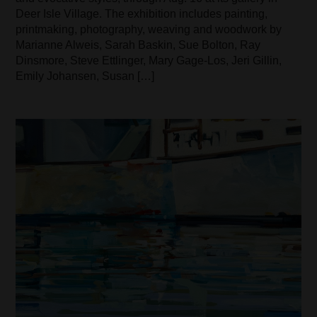
Deer Isle Village. The exhibition includes painting,
printmaking, photography, weaving and woodwork by
Marianne Alweis, Sarah Baskin, Sue Bolton, Ray
Dinsmore, Steve Ettlinger, Mary Gage-Los, Jeri Gillin,
Emily Johansen, Susan […]