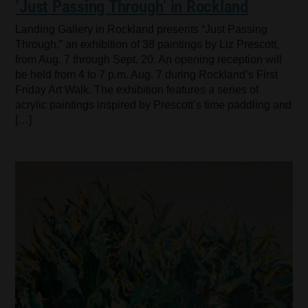
‘Just Passing Through’ in Rockland
Landing Gallery in Rockland presents “Just Passing
Through,” an exhibition of 38 paintings by Liz Prescott,
from Aug. 7 through Sept. 20. An opening reception will
be held from 4 to 7 p.m. Aug. 7 during Rockland’s First
Friday Art Walk. The exhibition features a series of
acrylic paintings inspired by Prescott’s time paddling and
[…]