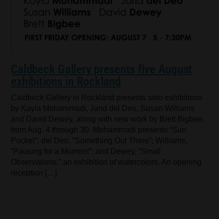
Caldbeck Gallery presents five August
exhibitions in Rockland
Caldbeck Gallery in Rockland presents solo exhibitions
by Kayla Mohammadi, Jarid del Deo, Susan Williams
and David Dewey, along with new work by Brett Bigbee,
from Aug. 4 through 30. Mohammadi presents “Sun
Pocket”; del Deo, “Something Out There”; Williams,
“Pausing for a Moment”; and Dewey, “Small
Observations,” an exhibition of watercolors. An opening
reception […]