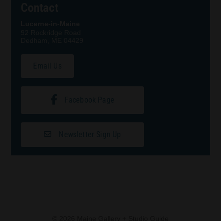
Contact
Lucerne-in-Maine
92 Rockridge Road
Dedham, ME 04429
Email Us
Facebook Page
Newsletter Sign Up
© 2026 Maine Gallery + Studio Guide