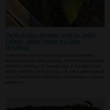
Turtle Gallery presents work by Jadyn
LaDeau, Adele Ursone and Sara
Hotchkiss
Turtle Gallery in Deer Isle will present an exhibition
featuring work by Jadyn LaDeau, Adele Ursone and Sara
Hotchkiss from Aug. 12 through Sept. 6. An open house
will be held from 2 to 5 p.m. Aug. 16, with a gallery talk at
3 p.m. Rooted in the tidal rhythms of Stonington, LaDeau
paints the […]