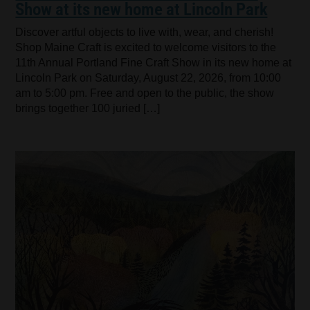
Show at its new home at Lincoln Park
Discover artful objects to live with, wear, and cherish!
Shop Maine Craft is excited to welcome visitors to the
11th Annual Portland Fine Craft Show in its new home at
Lincoln Park on Saturday, August 22, 2026, from 10:00
am to 5:00 pm. Free and open to the public, the show
brings together 100 juried […]