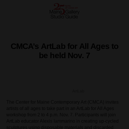
CMCA’s ArtLab for All Ages to
be held Nov. 7
ArtLab
The Center for Maine Contemporary Art (CMCA) invites
artists of all ages to take part in an ArtLab for All Ages
workshop from 2 to 4 p.m. Nov. 7. Participants will join
ArtLab educator Alexis Iammarino in creating up-cycled
sculptures using disposable materials and discarded