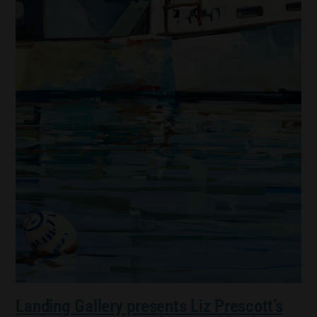
Landing Gallery presents Liz Prescott’s