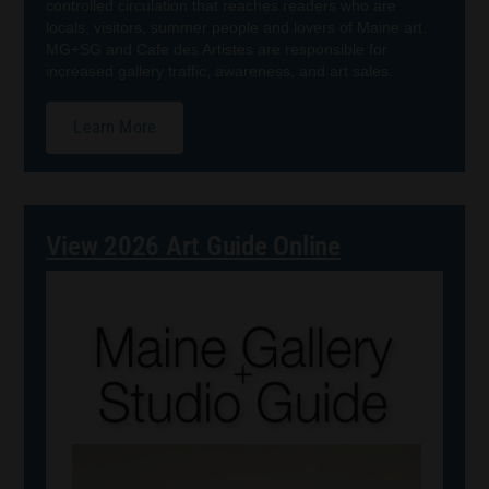
controlled circulation that reaches readers who are
locals, visitors, summer people and lovers of Maine art.
MG+SG and Cafe des Artistes are responsible for
increased gallery traffic, awareness, and art sales.
Learn More
View 2026 Art Guide Online