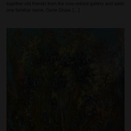
together old friends from the now-retired gallery and adds
one familiar name, Gene Shaw. […]