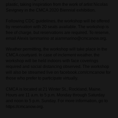
plastic, taking inspiration from the work of artist Nicolas
Sevigney in the CMCA 2020 Biennial exhibition.
Following CDC guidelines, the workshop will be offered
by reservation with 20 seats available. The workshop is
free of charge, but reservations are required. To reserve,
email Alexis Iammarino at aiammarino@cmcanow.org.
Weather permitting, the workshop will take place in the
CMCA courtyard. In case of inclement weather, the
workshop will be held indoors with face coverings
required and social distancing observed. The workshop
will also be streamed live on facebook.com/cmcanow for
those who prefer to participate virtually.
CMCA is located at 21 Winter St., Rockland, Maine.
Hours are 11 a.m. to 5 p.m. Monday through Saturday
and noon to 5 p.m. Sunday. For more information, go to
https://cmcanow.org.