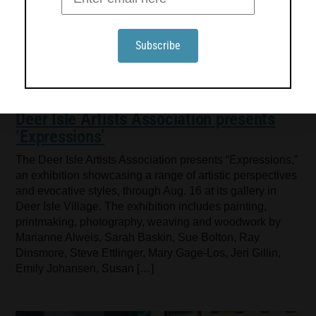
Deer Isle Artists Association presents
‘Expressions’
The Deer Isle Artists Association presents “Expressions,”
an exhibition showcasing a range of artistic perspectives
and evocative styles, through Aug. 16 at its gallery in
Deer Isle Village. The exhibition includes painting,
printmaking, photography, weaving and woodwork by
Marianne Alweis, Sarah Baskin, Sue Bolton, Ray
Dinsmore, Steve Ettlinger, Mary Gage-Los, Jeri Gillin,
Emily Johansen, Susan […]