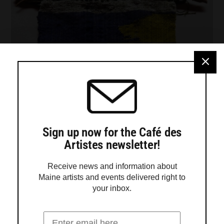
Sign up now for the Café des
Artistes newsletter!
Receive news and information about
Maine artists and events delivered right to
your inbox.