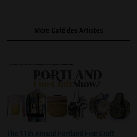
More Café des Artistes
The 11th Annual Portland Fine Craft