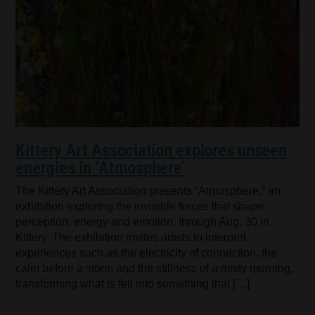
Kittery Art Association explores unseen
energies in ‘Atmosphere’
The Kittery Art Association presents “Atmosphere,” an
exhibition exploring the invisible forces that shape
perception, energy and emotion, through Aug. 30 in
Kittery. The exhibition invites artists to interpret
experiences such as the electricity of connection, the
calm before a storm and the stillness of a misty morning,
transforming what is felt into something that […]