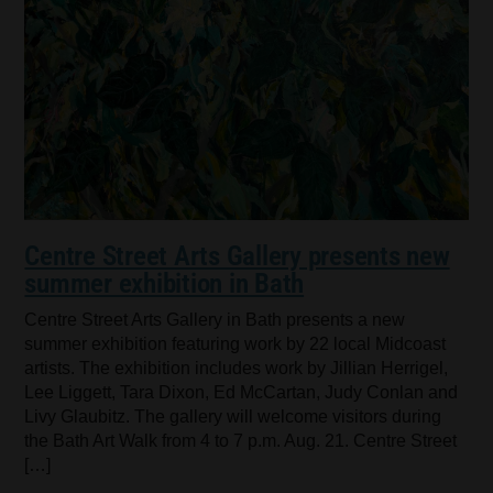
Centre Street Arts Gallery presents new
summer exhibition in Bath
Centre Street Arts Gallery in Bath presents a new
summer exhibition featuring work by 22 local Midcoast
artists. The exhibition includes work by Jillian Herrigel,
Lee Liggett, Tara Dixon, Ed McCartan, Judy Conlan and
Livy Glaubitz. The gallery will welcome visitors during
the Bath Art Walk from 4 to 7 p.m. Aug. 21. Centre Street
[…]