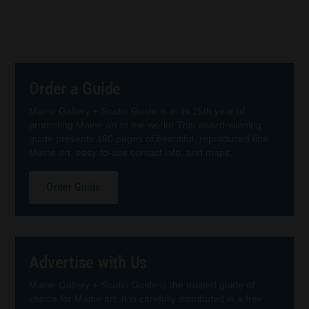
Order a Guide
Maine Gallery + Studio Guide is in its 25th year of
promoting Maine art to the world! This award-winning
guide presents 160 pages of beautiful, reproduced fine
Maine art, easy-to-use contact info, and maps.
Order Guide
Advertise with Us
Maine Gallery + Studio Guide is the trusted guide of
choice for Maine art. It is carefully distributed in a free