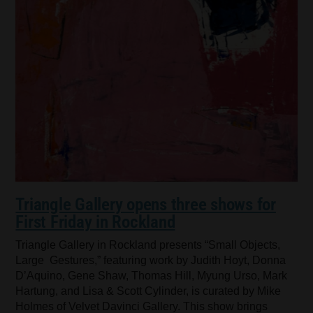
Triangle Gallery opens three shows for
First Friday in Rockland
Triangle Gallery in Rockland presents “Small Objects,
Large Gestures,” featuring work by Judith Hoyt, Donna
D’Aquino, Gene Shaw, Thomas Hill, Myung Urso, Mark
Hartung, and Lisa & Scott Cylinder, is curated by Mike
Holmes of Velvet Davinci Gallery. This show brings