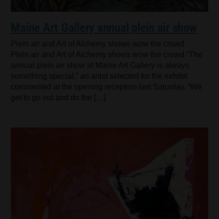
Maine Art Gallery annual plein air show
Plein air and Art of Alchemy shows wow the crowd
Plein air and Art of Alchemy shows wow the crowd “The
annual plein air show at Maine Art Gallery is always
something special,” an artist selected for the exhibit
commented at the opening reception last Saturday. “We
get to go out and do the […]