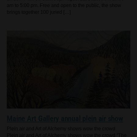
am to 5:00 pm. Free and open to the public, the show
brings together 100 juried […]
Maine Art Gallery annual plein air show
Plein air and Art of Alchemy shows wow the crowd
Plein air and Art of Alchemy shows wow the crowd “The