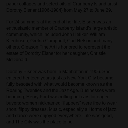
paper collages and select oils of Cranberry Island artist
Dorothy Eisner (1906-1984) from May 27 to June 29.
For 24 summers at the end of her life, Eisner was an
enthusiastic member of Cranberry Island’s large artistic
community, which included John Heliker, William
Kienbusch, Gretna Campbell, Carl Nelson and many
others. Gleason Fine Art is honored to represent the
estate of Dorothy Eisner for her daughter, Christie
McDonald.
Dorothy Eisner was born in Manhattan in 1906. She
entered her teen years just as New York City became
fully besotted with what would become known as the
Roaring Twenties and the Jazz Age. Businesses were
booming; Henry Ford was rolling out cars for eager
buyers; women nicknamed “flappers” were free to wear
short, flippy dresses. Music, especially all forms of jazz,
and dance were enjoyed everywhere. Life was good,
and The City was the place to be.