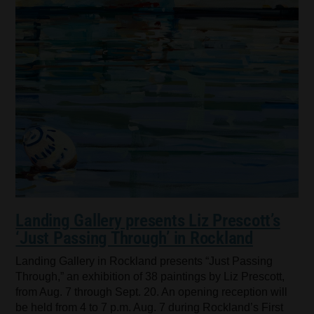
Landing Gallery presents Liz Prescott’s
‘Just Passing Through’ in Rockland
Landing Gallery in Rockland presents “Just Passing
Through,” an exhibition of 38 paintings by Liz Prescott,
from Aug. 7 through Sept. 20. An opening reception will
be held from 4 to 7 p.m. Aug. 7 during Rockland’s First