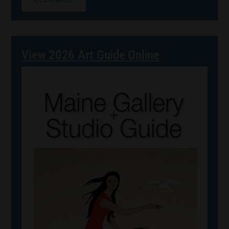
View 2026 Art Guide Online