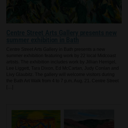
Centre Street Arts Gallery presents new
summer exhibition in Bath
Centre Street Arts Gallery in Bath presents a new
summer exhibition featuring work by 22 local Midcoast
artists. The exhibition includes work by Jillian Herrigel,
Lee Liggett, Tara Dixon, Ed McCartan, Judy Conlan and
Livy Glaubitz. The gallery will welcome visitors during
the Bath Art Walk from 4 to 7 p.m. Aug. 21. Centre Street
[…]