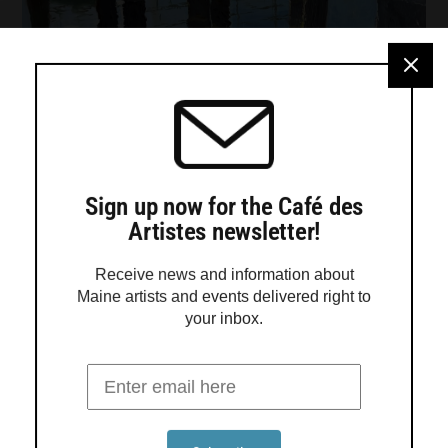
Sign up now for the Café des
Artistes newsletter!
Receive news and information about
Maine artists and events delivered right to
your inbox.