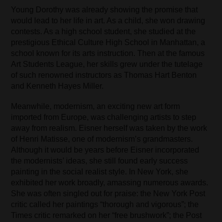
Young Dorothy was already showing the promise that
would lead to her life in art. As a child, she won drawing
contests. As a high school student, she studied at the
prestigious Ethical Culture High School in Manhattan, a
school known for its arts instruction. Then at the famous
Art Students League, her skills grew under the tutelage
of such renowned instructors as Thomas Hart Benton
and Kenneth Hayes Miller.
Meanwhile, modernism, an exciting new art form
imported from Europe, was challenging artists to step
away from realism. Eisner herself was taken by the work
of Henri Matisse, one of modernism’s grandmasters.
Although it would be years before Eisner incorporated
the modernists’ ideas, she still found early success
painting in the social realist style. In New York, she
exhibited her work broadly, amassing numerous awards.
She was often singled out for praise: the New York Post
critic called her paintings “thorough and vigorous”; the
Times critic remarked on her “free brushwork”; the Post