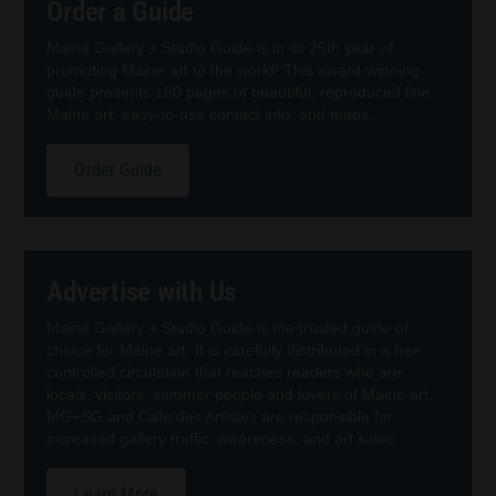
Order a Guide
Maine Gallery + Studio Guide is in its 25th year of
promoting Maine art to the world! This award-winning
guide presents 160 pages of beautiful, reproduced fine
Maine art, easy-to-use contact info, and maps.
Order Guide
Advertise with Us
Maine Gallery + Studio Guide is the trusted guide of
choice for Maine art. It is carefully distributed in a free
controlled circulation that reaches readers who are
locals, visitors, summer people and lovers of Maine art.
MG+SG and Cafe des Artistes are responsible for
increased gallery traffic, awareness, and art sales.
Learn More