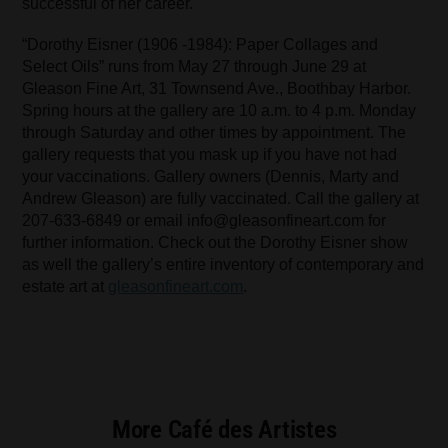
successful of her career.
“Dorothy Eisner (1906 -1984): Paper Collages and
Select Oils” runs from May 27 through June 29 at
Gleason Fine Art, 31 Townsend Ave., Boothbay Harbor.
Spring hours at the gallery are 10 a.m. to 4 p.m. Monday
through Saturday and other times by appointment. The
gallery requests that you mask up if you have not had
your vaccinations. Gallery owners (Dennis, Marty and
Andrew Gleason) are fully vaccinated. Call the gallery at
207-633-6849 or email info@gleasonfineart.com for
further information. Check out the Dorothy Eisner show
as well the gallery’s entire inventory of contemporary and
estate art at
gleasonfineart.com
.
More Café des Artistes