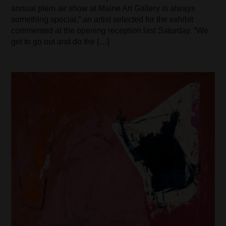
annual plein air show at Maine Art Gallery is always
something special,” an artist selected for the exhibit
commented at the opening reception last Saturday. “We
get to go out and do the […]