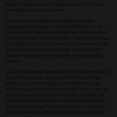
in bright, white shirts and navy-blue ties. The girls are
having fun, and so is the viewer.
In many of the paintings Eisner made during her
Cranberry Island years — such as “Preble Cove,” the
croquet series (the family members were fierce croquet
competitors), and “Exercise Class” — she used the bold,
solid blocks of color that have much in common with her
earlier collages, such as “Baseball” and “Snowball.”
Eisner’s Cranberry Island creations are emphatically
modern.
As with many women painters of her time, after marrying,
Eisner set aside her career as an artist. Many of her
friends, and even her family, knew little of her artistic
endeavors, let alone her acknowledged talent — that is,
until she came to Cranberry Island. On Cranberry, she
and her art blossomed in the company of fellow artists
who encouraged her. The oils she made on Cranberry
are bright and bold and considered by many the most