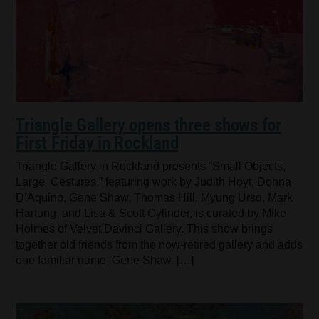
Triangle Gallery opens three shows for
First Friday in Rockland
Triangle Gallery in Rockland presents “Small Objects,
Large Gestures,” featuring work by Judith Hoyt, Donna
D’Aquino, Gene Shaw, Thomas Hill, Myung Urso, Mark
Hartung, and Lisa & Scott Cylinder, is curated by Mike
Holmes of Velvet Davinci Gallery. This show brings
together old friends from the now-retired gallery and adds
one familiar name, Gene Shaw. […]