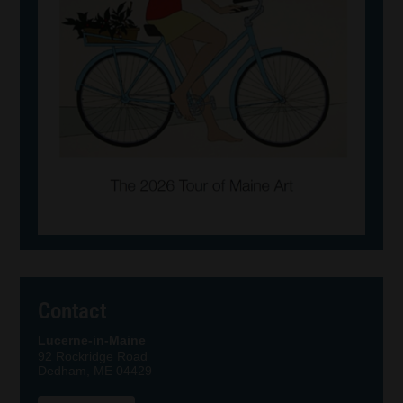
Contact
Lucerne-in-Maine
92 Rockridge Road
Dedham, ME 04429