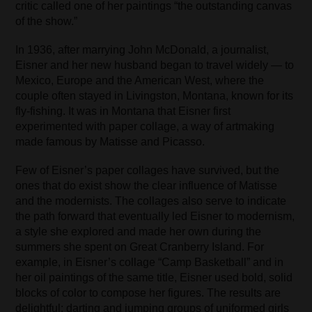
critic called one of her paintings “the outstanding canvas
of the show.”
In 1936, after marrying John McDonald, a journalist,
Eisner and her new husband began to travel widely — to
Mexico, Europe and the American West, where the
couple often stayed in Livingston, Montana, known for its
fly-fishing. It was in Montana that Eisner first
experimented with paper collage, a way of artmaking
made famous by Matisse and Picasso.
Few of Eisner’s paper collages have survived, but the
ones that do exist show the clear influence of Matisse
and the modernists. The collages also serve to indicate
the path forward that eventually led Eisner to modernism,
a style she explored and made her own during the
summers she spent on Great Cranberry Island. For
example, in Eisner’s collage “Camp Basketball” and in
her oil paintings of the same title, Eisner used bold, solid
blocks of color to compose her figures. The results are
delightful: darting and jumping groups of uniformed girls