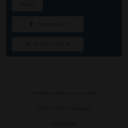
Email Us
Facebook Page
Newsletter Sign Up
© 2026 Maine Gallery + Studio Guide
//
Website Design:
Barry Costa
//
Privacy Policy