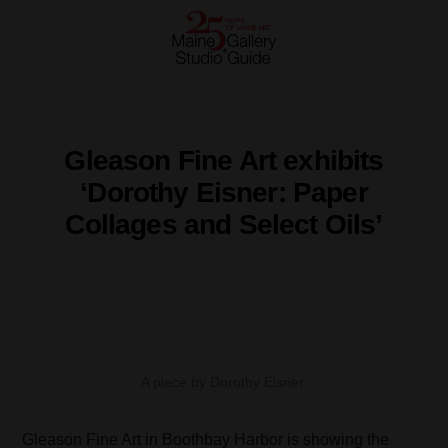
Gleason Fine Art exhibits
‘Dorothy Eisner: Paper
Collages and Select Oils’
A piece by Dorothy Eisner.
Gleason Fine Art in Boothbay Harbor is showing the