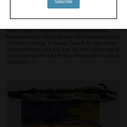
Turtle Gallery presents work by Jadyn
LaDeau, Adele Ursone and Sara
Hotchkiss
Turtle Gallery in Deer Isle will present an exhibition
featuring work by Jadyn LaDeau, Adele Ursone and Sara
Hotchkiss from Aug. 12 through Sept. 6. An open house
will be held from 2 to 5 p.m. Aug. 16, with a gallery talk at
3 p.m. Rooted in the tidal rhythms of Stonington, LaDeau
paints the […]