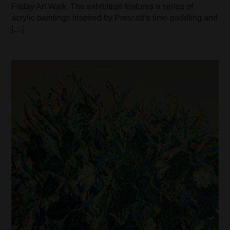
Friday Art Walk. The exhibition features a series of
acrylic paintings inspired by Prescott’s time paddling and
[…]