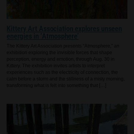
Kittery Art Association explores unseen
energies in ‘Atmosphere’
The Kittery Art Association presents “Atmosphere,” an
exhibition exploring the invisible forces that shape
perception, energy and emotion, through Aug. 30 in
Kittery. The exhibition invites artists to interpret
experiences such as the electricity of connection, the
calm before a storm and the stillness of a misty morning,
transforming what is felt into something that […]