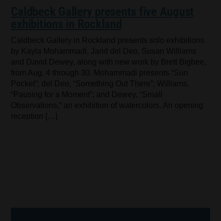
Caldbeck Gallery presents five August
exhibitions in Rockland
Caldbeck Gallery in Rockland presents solo exhibitions
by Kayla Mohammadi, Jarid del Deo, Susan Williams
and David Dewey, along with new work by Brett Bigbee,
from Aug. 4 through 30. Mohammadi presents “Sun
Pocket”; del Deo, “Something Out There”; Williams,
“Pausing for a Moment”; and Dewey, “Small
Observations,” an exhibition of watercolors. An opening
reception […]