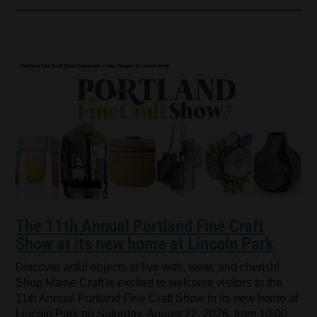
The 11th Annual Portland Fine Craft
Show at its new home at Lincoln Park
Discover artful objects to live with, wear, and cherish!
Shop Maine Craft is excited to welcome visitors to the
11th Annual Portland Fine Craft Show in its new home at
Lincoln Park on Saturday, August 22, 2026, from 10:00