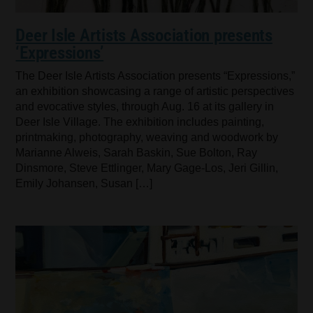
Deer Isle Artists Association presents
‘Expressions’
The Deer Isle Artists Association presents “Expressions,”
an exhibition showcasing a range of artistic perspectives
and evocative styles, through Aug. 16 at its gallery in
Deer Isle Village. The exhibition includes painting,
printmaking, photography, weaving and woodwork by
Marianne Alweis, Sarah Baskin, Sue Bolton, Ray
Dinsmore, Steve Ettlinger, Mary Gage-Los, Jeri Gillin,
Emily Johansen, Susan […]