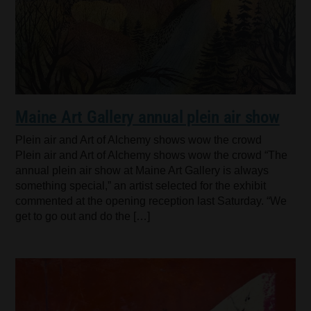
Maine Art Gallery annual plein air show
Plein air and Art of Alchemy shows wow the crowd
Plein air and Art of Alchemy shows wow the crowd “The
annual plein air show at Maine Art Gallery is always
something special,” an artist selected for the exhibit
commented at the opening reception last Saturday. “We
get to go out and do the […]