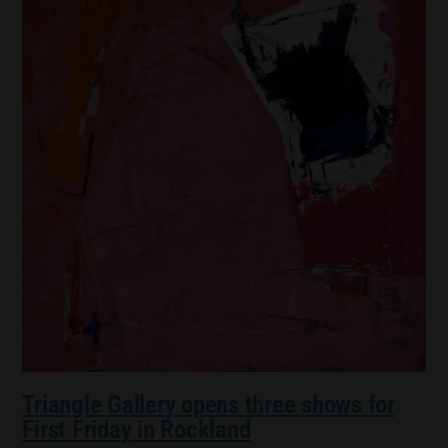
Triangle Gallery opens three shows for
First Friday in Rockland