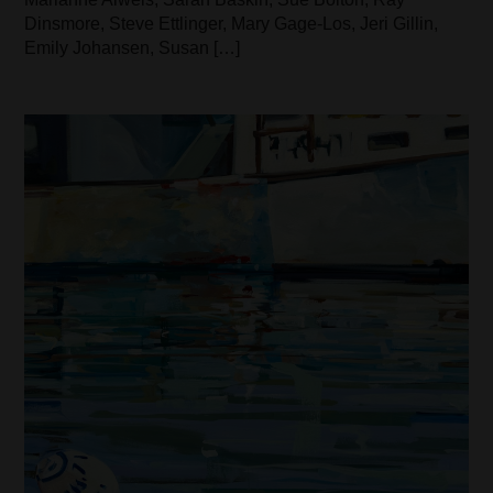
Dinsmore, Steve Ettlinger, Mary Gage-Los, Jeri Gillin,
Emily Johansen, Susan […]