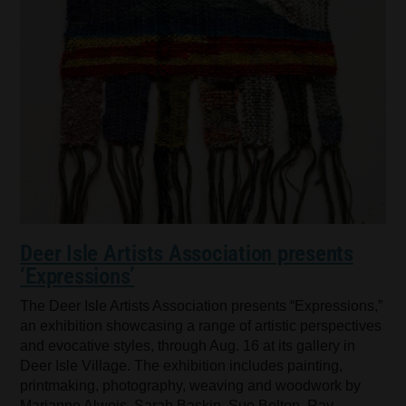
Deer Isle Artists Association presents
‘Expressions’
The Deer Isle Artists Association presents “Expressions,”
an exhibition showcasing a range of artistic perspectives
and evocative styles, through Aug. 16 at its gallery in
Deer Isle Village. The exhibition includes painting,
printmaking, photography, weaving and woodwork by
Marianne Alweis, Sarah Baskin, Sue Bolton, Ray