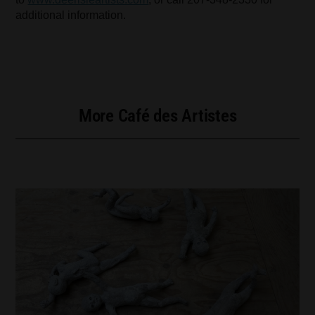
additional information.
More Café des Artistes