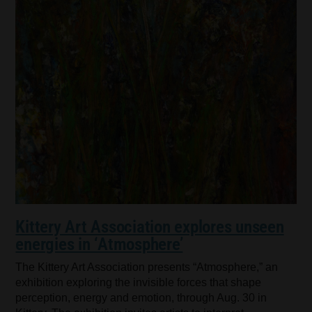
Kittery Art Association explores unseen
energies in ‘Atmosphere’
The Kittery Art Association presents “Atmosphere,” an
exhibition exploring the invisible forces that shape
perception, energy and emotion, through Aug. 30 in