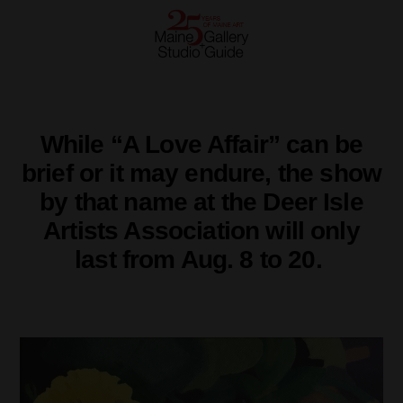
While “A Love Affair” can be
brief or it may endure, the show
by that name at the Deer Isle
Artists Association will only
last from Aug. 8 to 20.