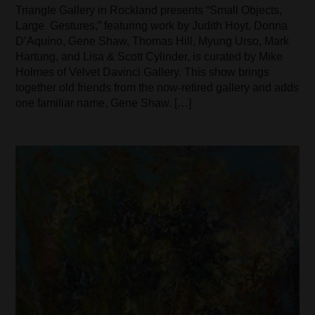
Triangle Gallery in Rockland presents “Small Objects,
Large Gestures,” featuring work by Judith Hoyt, Donna
D’Aquino, Gene Shaw, Thomas Hill, Myung Urso, Mark
Hartung, and Lisa & Scott Cylinder, is curated by Mike
Holmes of Velvet Davinci Gallery. This show brings
together old friends from the now-retired gallery and adds
one familiar name, Gene Shaw. […]