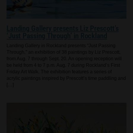
Landing Gallery presents Liz Prescott’s
‘Just Passing Through’ in Rockland
Landing Gallery in Rockland presents “Just Passing
Through,” an exhibition of 38 paintings by Liz Prescott,
from Aug. 7 through Sept. 20. An opening reception will
be held from 4 to 7 p.m. Aug. 7 during Rockland’s First
Friday Art Walk. The exhibition features a series of
acrylic paintings inspired by Prescott’s time paddling and
[…]