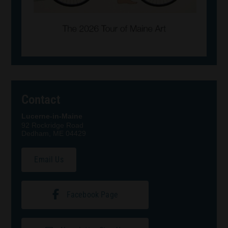
Contact
Lucerne-in-Maine
92 Rockridge Road
Dedham, ME 04429
Email Us
Facebook Page