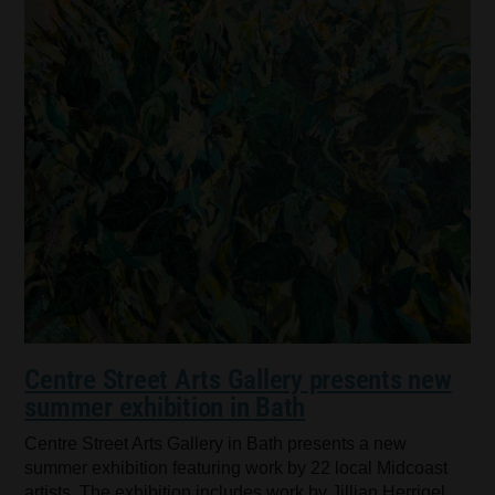
Centre Street Arts Gallery presents new
summer exhibition in Bath
Centre Street Arts Gallery in Bath presents a new
summer exhibition featuring work by 22 local Midcoast
artists. The exhibition includes work by Jillian Herrigel,