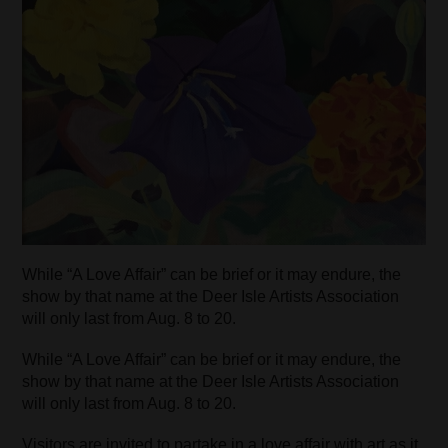
While “A Love Affair” can be brief or it may endure, the
show by that name at the Deer Isle Artists Association
will only last from Aug. 8 to 20.
While “A Love Affair” can be brief or it may endure, the
show by that name at the Deer Isle Artists Association
will only last from Aug. 8 to 20.
Visitors are invited to partake in a love affair with art as it