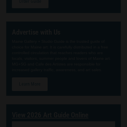
Order Guide
Advertise with Us
Maine Gallery + Studio Guide is the trusted guide of
choice for Maine art. It is carefully distributed in a free
controlled circulation that reaches readers who are
locals, visitors, summer people and lovers of Maine art.
MG+SG and Cafe des Artistes are responsible for
increased gallery traffic, awareness, and art sales.
Learn More
View 2026 Art Guide Online