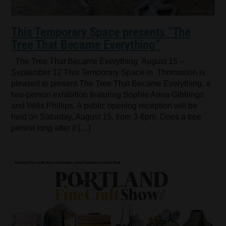
This Temporary Space presents “The
Tree That Became Everything”
The Tree That Became Everything August 15 –
September 12 This Temporary Space in Thomaston is
pleased to present The Tree That Became Everything, a
two-person exhibition featuring Sophie Anna Gibbings
and Wills Phillips. A public opening reception will be
held on Saturday, August 15, from 3-6pm. Does a tree
persist long after it […]