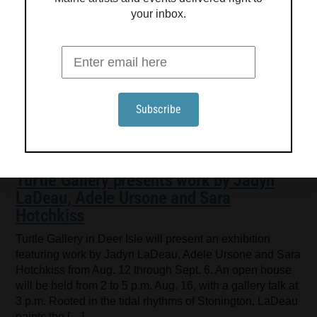
your inbox.
Turtle Gallery presents work by Jadyn
LaDeau, Adele Ursone and Sara
Hotchkiss
Turtle Gallery in Deer Isle will present an exhibition
featuring work by Jadyn LaDeau, Adele Ursone and Sara
Hotchkiss from Aug. 12 through Sept. 6. An open house
will be held from 2 to 5 p.m. Aug. 16, with a gallery talk at
3 p.m. Rooted in the tidal rhythms of Stonington, LaDeau
paints the […]