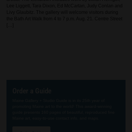
Lee Liggett, Tara Dixon, Ed McCartan, Judy Conlan and
Livy Glaubitz. The gallery will welcome visitors during
the Bath Art Walk from 4 to 7 p.m. Aug. 21. Centre Street
[…]
Order a Guide
Maine Gallery + Studio Guide is in its 25th year of
promoting Maine art to the world! This award-winning
guide presents 160 pages of beautiful, reproduced fine
Maine art, easy-to-use contact info, and maps.