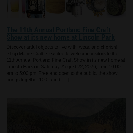
The 11th Annual Portland Fine Craft
Show at its new home at Lincoln Park
Discover artful objects to live with, wear, and cherish!
Shop Maine Craft is excited to welcome visitors to the
11th Annual Portland Fine Craft Show in its new home at
Lincoln Park on Saturday, August 22, 2026, from 10:00
am to 5:00 pm. Free and open to the public, the show
brings together 100 juried […]