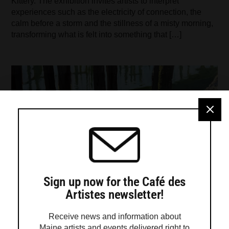
Kittery. The exhibition invites artists to interpret
experiences such as the electricity of connection, the
calm before a storm and the stillness of a misty morning,
transforming what is felt into something that […]
Sign up now for the Café des
Artistes newsletter!
Receive news and information about
Maine artists and events delivered right to