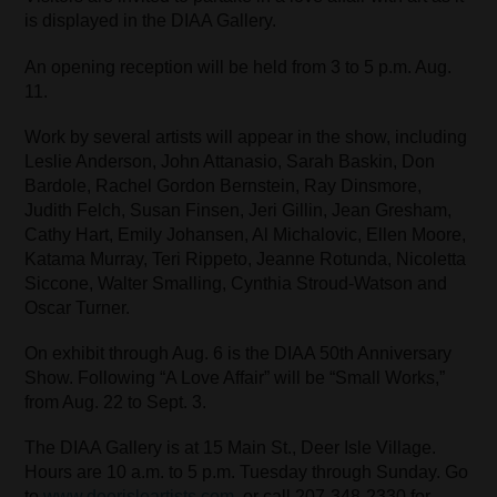
is displayed in the DIAA Gallery.
An opening reception will be held from 3 to 5 p.m. Aug.
11.
Work by several artists will appear in the show, including
Leslie Anderson, John Attanasio, Sarah Baskin, Don
Bardole, Rachel Gordon Bernstein, Ray Dinsmore,
Judith Felch, Susan Finsen, Jeri Gillin, Jean Gresham,
Cathy Hart, Emily Johansen, Al Michalovic, Ellen Moore,
Katama Murray, Teri Rippeto, Jeanne Rotunda, Nicoletta
Siccone, Walter Smalling, Cynthia Stroud-Watson and
Oscar Turner.
On exhibit through Aug. 6 is the DIAA 50th Anniversary
Show. Following “A Love Affair” will be “Small Works,”
from Aug. 22 to Sept. 3.
The DIAA Gallery is at 15 Main St., Deer Isle Village.
Hours are 10 a.m. to 5 p.m. Tuesday through Sunday. Go
to
www.deerisleartists.com
, or call 207-348-2330 for