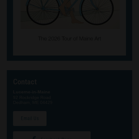
Contact
Lucerne-in-Maine
92 Rockridge Road
Dedham, ME 04429
Email Us