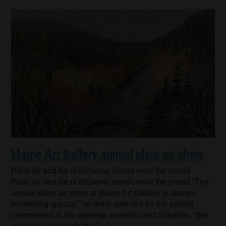
Maine Art Gallery annual plein air show
Plein air and Art of Alchemy shows wow the crowd
Plein air and Art of Alchemy shows wow the crowd “The
annual plein air show at Maine Art Gallery is always
something special,” an artist selected for the exhibit
commented at the opening reception last Saturday. “We