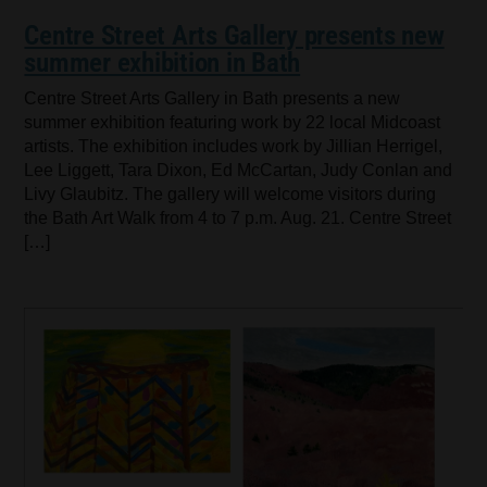
Centre Street Arts Gallery presents new
summer exhibition in Bath
Centre Street Arts Gallery in Bath presents a new
summer exhibition featuring work by 22 local Midcoast
artists. The exhibition includes work by Jillian Herrigel,
Lee Liggett, Tara Dixon, Ed McCartan, Judy Conlan and
Livy Glaubitz. The gallery will welcome visitors during
the Bath Art Walk from 4 to 7 p.m. Aug. 21. Centre Street
[…]