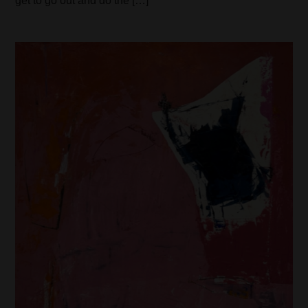
get to go out and do the […]