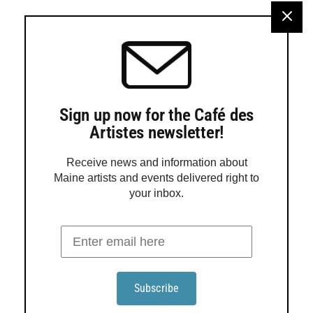
Turtle Gallery in Deer Isle will present an exhibition
featuring work by Jadyn LaDeau, Adele Ursone and Sara
Hotchkiss from Aug. 12 through Sept. 6. An open house
will be held from 2 to 5 p.m. Aug. 16, with a gallery talk at
3 p.m. Rooted in the tidal rhythms of Stonington, LaDeau
paints the […]
Sign up now for the Café des
Artistes newsletter!
Receive news and information about
Maine artists and events delivered right to
your inbox.