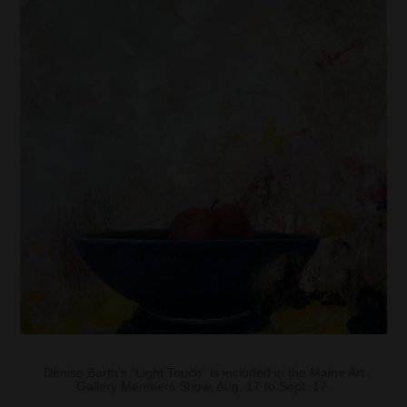
Denise Barth’s “Light Touch” is included in the Maine Art
Gallery Members Show, Aug. 17 to Sept. 17.