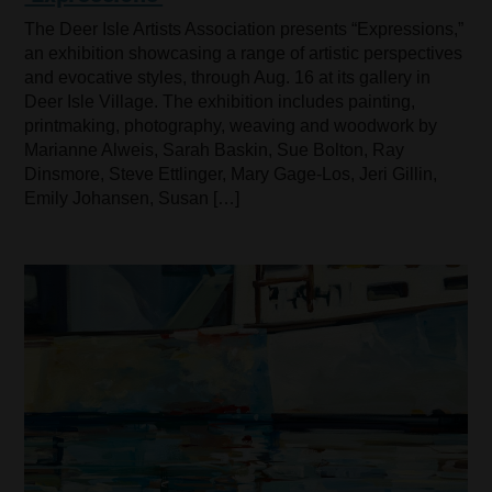
The Deer Isle Artists Association presents “Expressions,”
an exhibition showcasing a range of artistic perspectives
and evocative styles, through Aug. 16 at its gallery in
Deer Isle Village. The exhibition includes painting,
printmaking, photography, weaving and woodwork by
Marianne Alweis, Sarah Baskin, Sue Bolton, Ray
Dinsmore, Steve Ettlinger, Mary Gage-Los, Jeri Gillin,
Emily Johansen, Susan […]