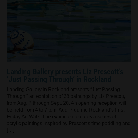
Landing Gallery presents Liz Prescott’s
‘Just Passing Through’ in Rockland
Landing Gallery in Rockland presents “Just Passing
Through,” an exhibition of 38 paintings by Liz Prescott,
from Aug. 7 through Sept. 20. An opening reception will
be held from 4 to 7 p.m. Aug. 7 during Rockland’s First
Friday Art Walk. The exhibition features a series of
acrylic paintings inspired by Prescott’s time paddling and
[…]