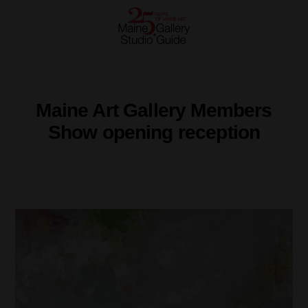
Maine Art Gallery Members
Show opening reception