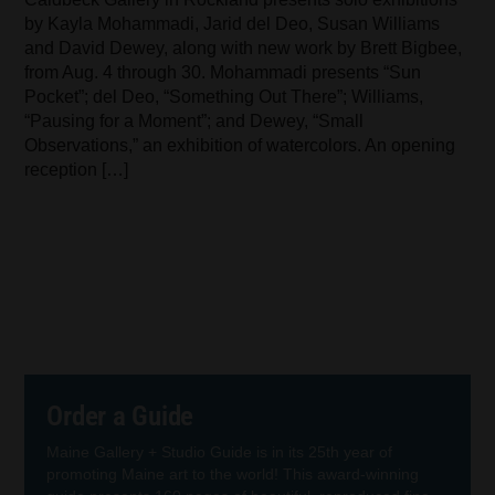
by Kayla Mohammadi, Jarid del Deo, Susan Williams
and David Dewey, along with new work by Brett Bigbee,
from Aug. 4 through 30. Mohammadi presents “Sun
Pocket”; del Deo, “Something Out There”; Williams,
“Pausing for a Moment”; and Dewey, “Small
Observations,” an exhibition of watercolors. An opening
reception […]
Order a Guide
Maine Gallery + Studio Guide is in its 25th year of
promoting Maine art to the world! This award-winning