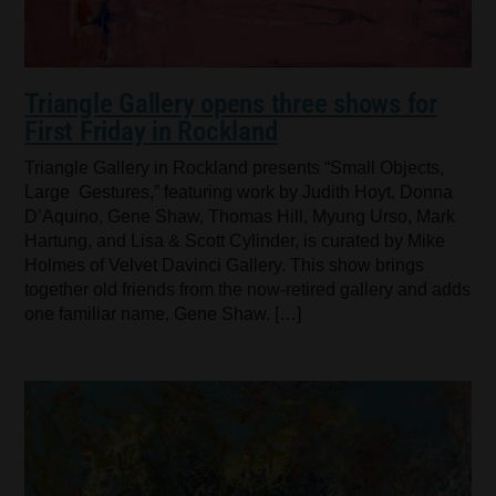
Triangle Gallery opens three shows for
First Friday in Rockland
Triangle Gallery in Rockland presents “Small Objects,
Large Gestures,” featuring work by Judith Hoyt, Donna
D’Aquino, Gene Shaw, Thomas Hill, Myung Urso, Mark
Hartung, and Lisa & Scott Cylinder, is curated by Mike
Holmes of Velvet Davinci Gallery. This show brings
together old friends from the now-retired gallery and adds
one familiar name, Gene Shaw. […]