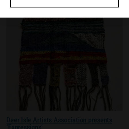
Deer Isle Artists Association presents
‘Expressions’