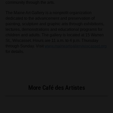
community through the arts.
The Maine Art Gallery is a nonprofit organization
dedicated to the advancement and preservation of
painting, sculpture and graphic arts through exhibitions,
lectures, demonstrations and educational programs for
children and adults. The gallery is located at 15 Warren
St., Wiscasset. Hours are 11 a.m. to 4 p.m. Thursday
through Sunday. Visit
www.maineartgallerywiscasset.org
for details.
More Café des Artistes