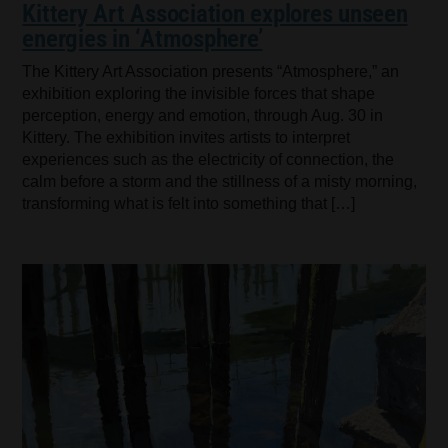
Kittery Art Association explores unseen
energies in ‘Atmosphere’
The Kittery Art Association presents “Atmosphere,” an
exhibition exploring the invisible forces that shape
perception, energy and emotion, through Aug. 30 in
Kittery. The exhibition invites artists to interpret
experiences such as the electricity of connection, the
calm before a storm and the stillness of a misty morning,
transforming what is felt into something that […]