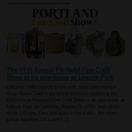
The 11th Annual Portland Fine Craft
Show at its new home at Lincoln Park
Discover artful objects to live with, wear, and cherish!
Shop Maine Craft is excited to welcome visitors to the
11th Annual Portland Fine Craft Show in its new home at
Lincoln Park on Saturday, August 22, 2026, from 10:00
am to 5:00 pm. Free and open to the public, the show
brings together 100 juried […]