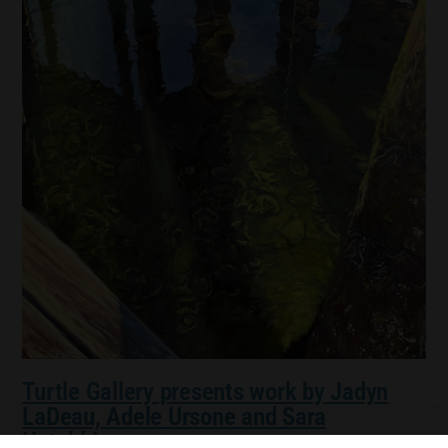
Turtle Gallery presents work by Jadyn
LaDeau, Adele Ursone and Sara
Hotchkiss