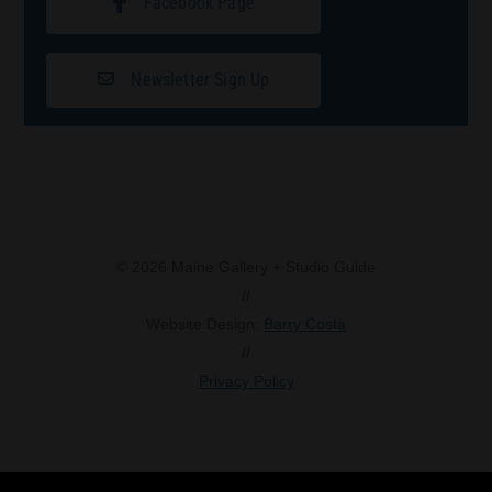
Facebook Page
Newsletter Sign Up
© 2026 Maine Gallery + Studio Guide
//
Website Design:
Barry Costa
//
Privacy Policy