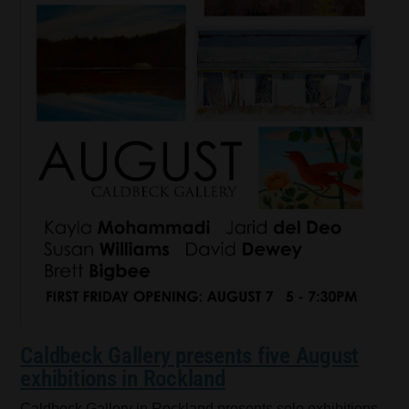
Caldbeck Gallery presents five August
exhibitions in Rockland
Caldbeck Gallery in Rockland presents solo exhibitions