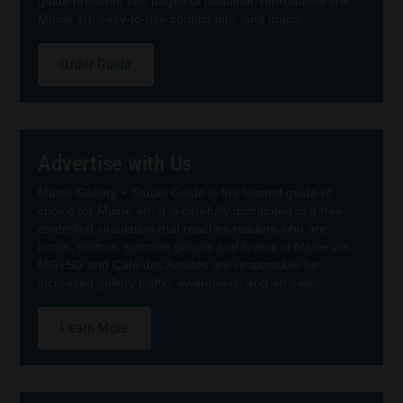
guide presents 160 pages of beautiful, reproduced fine
Maine art, easy-to-use contact info, and maps.
Order Guide
Advertise with Us
Maine Gallery + Studio Guide is the trusted guide of
choice for Maine art. It is carefully distributed in a free
controlled circulation that reaches readers who are
locals, visitors, summer people and lovers of Maine art.
MG+SG and Cafe des Artistes are responsible for
increased gallery traffic, awareness, and art sales.
Learn More