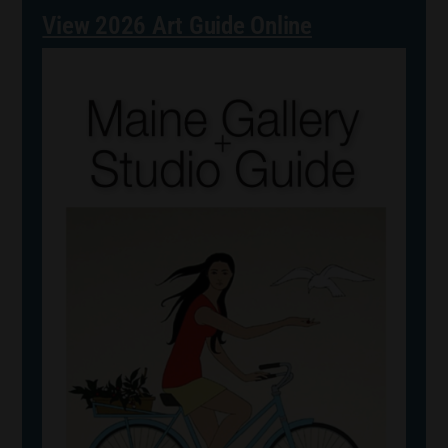
View 2026 Art Guide Online