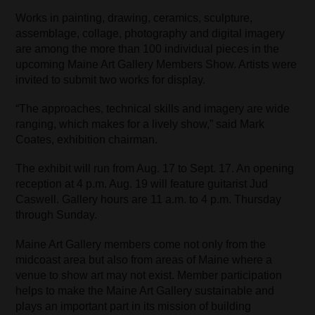
Works in painting, drawing, ceramics, sculpture,
assemblage, collage, photography and digital imagery
are among the more than 100 individual pieces in the
upcoming Maine Art Gallery Members Show. Artists were
invited to submit two works for display.
“The approaches, technical skills and imagery are wide
ranging, which makes for a lively show,” said Mark
Coates, exhibition chairman.
The exhibit will run from Aug. 17 to Sept. 17. An opening
reception at 4 p.m. Aug. 19 will feature guitarist Jud
Caswell. Gallery hours are 11 a.m. to 4 p.m. Thursday
through Sunday.
Maine Art Gallery members come not only from the
midcoast area but also from areas of Maine where a
venue to show art may not exist. Member participation
helps to make the Maine Art Gallery sustainable and
plays an important part in its mission of building