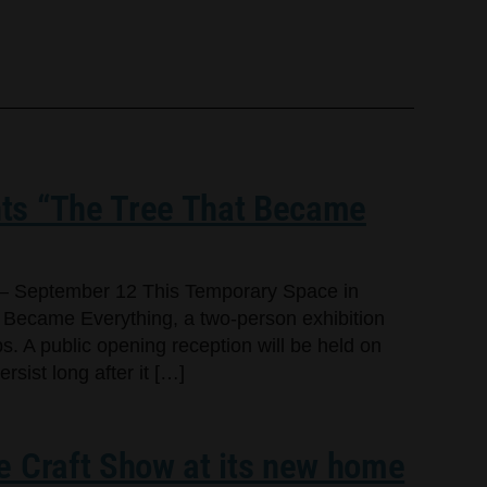
ts “The Tree That Became
– September 12 This Temporary Space in
 Became Everything, a two-person exhibition
s. A public opening reception will be held on
sist long after it […]
e Craft Show at its new home