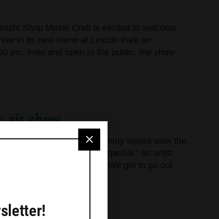
cherish! Shop Maine Craft is excited to welcome
Show in its new home at Lincoln Park on
00 pm. Free and open to the public, the show
n air show
owd Plein air and Art of Alchemy shows wow the
llery is always something special,” an artist
ng reception last Saturday. “We get to go out
sletter!