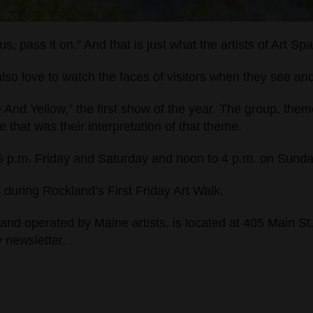
us, pass it on.”
And that is just what the artists of Art Sp
also love to watch the faces of visitors when they see a
e And Yellow,” the first show of the year. The group, the
that was their interpretation of that theme.
o 5 p.m. Friday and Saturday and noon to 4 p.m. on Sund
3 during Rockland’s First Friday Art Walk.
and operated by Maine artists, is located at 405 Main St
y newsletter.