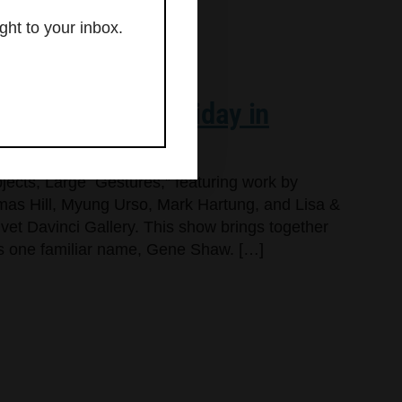
ght to your inbox.
hows for First Friday in
jects, Large Gestures,” featuring work by
as Hill, Myung Urso, Mark Hartung, and Lisa &
lvet Davinci Gallery. This show brings together
dds one familiar name, Gene Shaw. […]