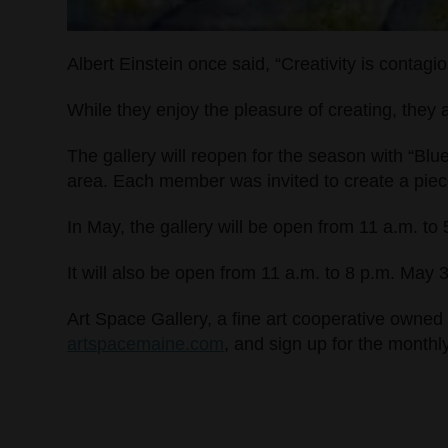
Albert Einstein once said, “Creativity is contagio
While they enjoy the pleasure of creating, they 
The gallery will reopen for the season with “Blu
area. Each member was invited to create a piece 
In May, the gallery will be open from 11 a.m. t
It will also be open from 11 a.m. to 8 p.m. May 
Art Space Gallery, a fine art cooperative owned 
artspacemaine.com
, and sign up for the monthl