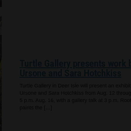
Turtle Gallery presents work
Ursone and Sara Hotchkiss
Turtle Gallery in Deer Isle will present an exhi
Ursone and Sara Hotchkiss from Aug. 12 through
5 p.m. Aug. 16, with a gallery talk at 3 p.m. Ro
paints the […]