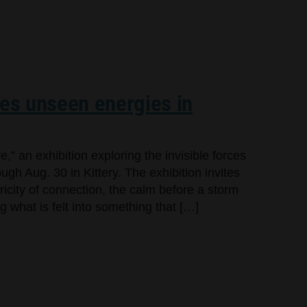
res unseen energies in
,” an exhibition exploring the invisible forces
gh Aug. 30 in Kittery. The exhibition invites
tricity of connection, the calm before a storm
g what is felt into something that […]