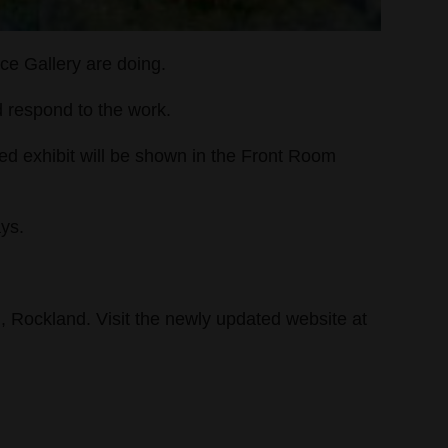
ace Gallery are doing.
nd respond to the work.
med exhibit will be shown in the Front Room
ays.
., Rockland. Visit the newly updated website at