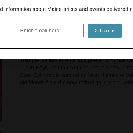
information about Maine artists and events delivered ri
Triangle Gallery opens three s
Rockland
Triangle Gallery in Rockland presents “Small Ob
Judith Hoyt, Donna D’Aquino, Gene Shaw, Thom
Scott Cylinder, is curated by Mike Holmes of Ve
old friends from the now-retired gallery and a