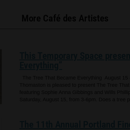
More Café des Artistes
This Temporary Space presen
Everything”
The Tree That Became Everything August 15 
Thomaston is pleased to present The Tree That
featuring Sophie Anna Gibbings and Wills Phillip
Saturday, August 15, from 3-6pm. Does a tree per
The 11th Annual Portland Fin