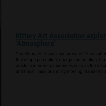
Kittery Art Association explo
‘Atmosphere’
The Kittery Art Association presents “Atmosphere
that shape perception, energy and emotion, throu
artists to interpret experiences such as the elec
and the stillness of a misty morning, transformin