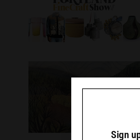
Sign up