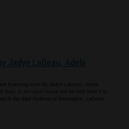
 by Jadyn LaDeau, Adele
bition featuring work by Jadyn LaDeau, Adele
 Sept. 6. An open house will be held from 2 to
oted in the tidal rhythms of Stonington, LaDeau