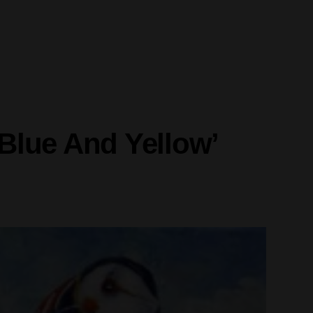
‘Blue And Yellow’