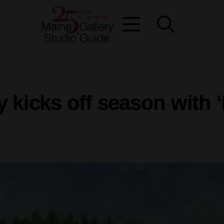
y kicks off season with 