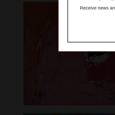
Receive news and 