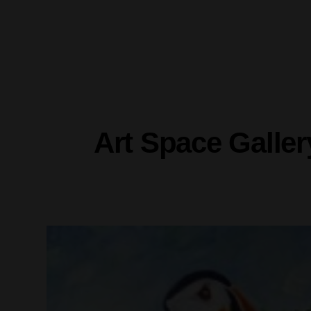
Art Space Galler