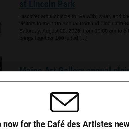
at Lincoln Park
Discover artful objects to live with, wear, and 
visitors to the 11th Annual Portland Fine Craft 
Saturday, August 22, 2026, from 10:00 am to 5:
brings together 100 juried […]
Maine Art Gallery annual plei
Plein air and Art of Alchemy shows wow the cr
crowd “The annual plein air show at Maine Art Ga
selected for the exhibit commented at the openi
and do the […]
 now for the Café des Artistes new