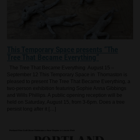
This Temporary Space presents “The
Tree That Became Everything”
The Tree That Became Everything August 15 –
September 12 This Temporary Space in Thomaston is
pleased to present The Tree That Became Everything, a
two-person exhibition featuring Sophie Anna Gibbings
and Wills Phillips. A public opening reception will be
held on Saturday, August 15, from 3-6pm. Does a tree
persist long after it […]