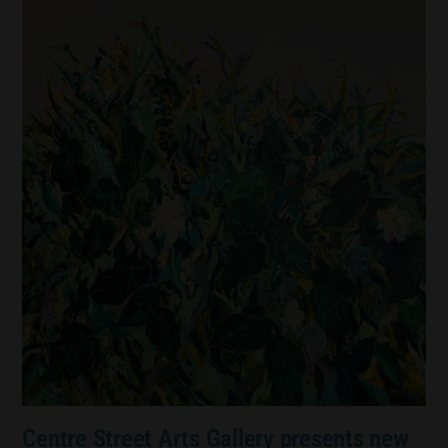
Centre Street Arts Gallery presents new