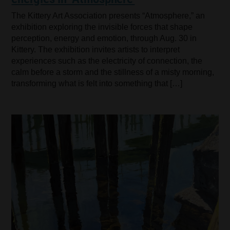
The Kittery Art Association presents “Atmosphere,” an
exhibition exploring the invisible forces that shape
perception, energy and emotion, through Aug. 30 in
Kittery. The exhibition invites artists to interpret
experiences such as the electricity of connection, the
calm before a storm and the stillness of a misty morning,
transforming what is felt into something that […]