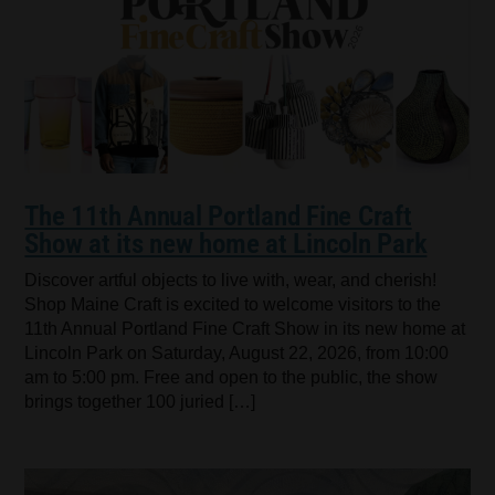
The 11th Annual Portland Fine Craft
Show at its new home at Lincoln Park
Discover artful objects to live with, wear, and cherish!
Shop Maine Craft is excited to welcome visitors to the
11th Annual Portland Fine Craft Show in its new home at
Lincoln Park on Saturday, August 22, 2026, from 10:00
am to 5:00 pm. Free and open to the public, the show
brings together 100 juried […]