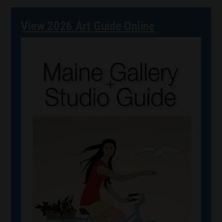
View 2026 Art Guide Online