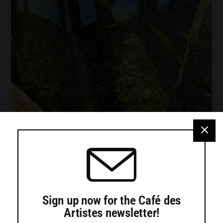
Turtle Gallery presents work by Jadyn
LaDeau, Adele Ursone and Sara
Hotchkiss
Sign up now for the Café des
Artistes newsletter!
Turtle Gallery in Deer Isle will present an exhibition