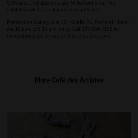
O’Rourke, Jodi Edwards and Willa Vennema. The
exhibition will be on display through May 31.
Portland Art Gallery is at 154 Middle St., Portland. Hours
are 10 a.m. to 5:30 p.m. daily. Call 207-956-7105 for
more information, or see
portlandartgallery.com
.
More Café des Artistes