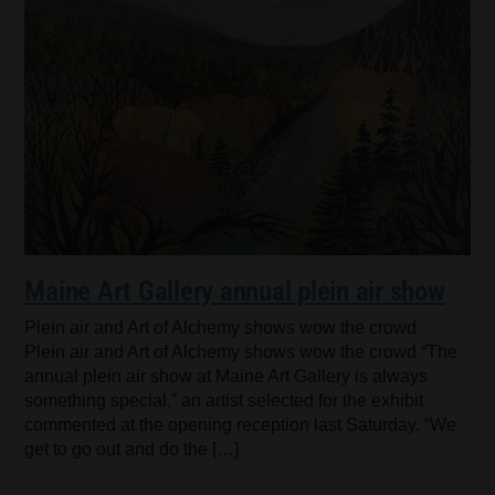
Maine Art Gallery annual plein air show
Plein air and Art of Alchemy shows wow the crowd
Plein air and Art of Alchemy shows wow the crowd “The
annual plein air show at Maine Art Gallery is always
something special,” an artist selected for the exhibit
commented at the opening reception last Saturday. “We
get to go out and do the […]