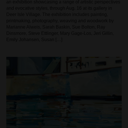
an exhibition showcasing a range of artistic perspectives
and evocative styles, through Aug. 16 at its gallery in
Deer Isle Village. The exhibition includes painting,
printmaking, photography, weaving and woodwork by
Marianne Alweis, Sarah Baskin, Sue Bolton, Ray
Dinsmore, Steve Ettlinger, Mary Gage-Los, Jeri Gillin,
Emily Johansen, Susan […]