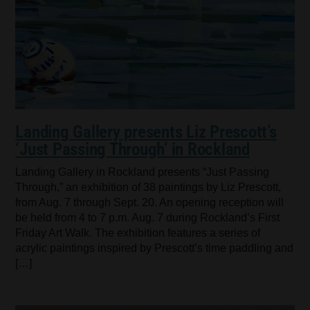
Landing Gallery presents Liz Prescott’s
‘Just Passing Through’ in Rockland
Landing Gallery in Rockland presents “Just Passing
Through,” an exhibition of 38 paintings by Liz Prescott,
from Aug. 7 through Sept. 20. An opening reception will
be held from 4 to 7 p.m. Aug. 7 during Rockland’s First
Friday Art Walk. The exhibition features a series of
acrylic paintings inspired by Prescott’s time paddling and
[…]