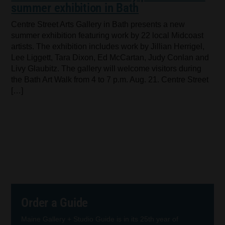
summer exhibition in Bath
Centre Street Arts Gallery in Bath presents a new
summer exhibition featuring work by 22 local Midcoast
artists. The exhibition includes work by Jillian Herrigel,
Lee Liggett, Tara Dixon, Ed McCartan, Judy Conlan and
Livy Glaubitz. The gallery will welcome visitors during
the Bath Art Walk from 4 to 7 p.m. Aug. 21. Centre Street
[…]
Order a Guide
Maine Gallery + Studio Guide is in its 25th year of