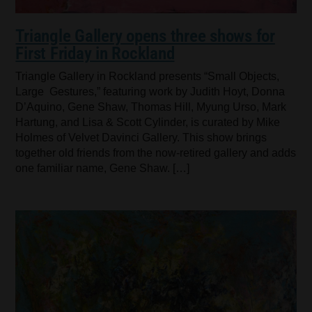
Triangle Gallery opens three shows for
First Friday in Rockland
Triangle Gallery in Rockland presents “Small Objects,
Large Gestures,” featuring work by Judith Hoyt, Donna
D’Aquino, Gene Shaw, Thomas Hill, Myung Urso, Mark
Hartung, and Lisa & Scott Cylinder, is curated by Mike
Holmes of Velvet Davinci Gallery. This show brings
together old friends from the now-retired gallery and adds
one familiar name, Gene Shaw. […]