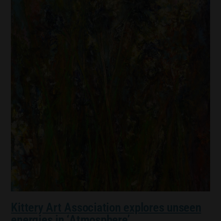
Kittery Art Association explores unseen
energies in ‘Atmosphere’