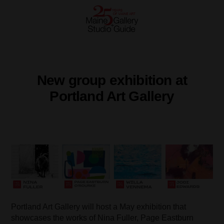
New group exhibition at
Portland Art Gallery
Portland Art Gallery will host a May exhibition that
showcases the works of Nina Fuller, Page Eastburn