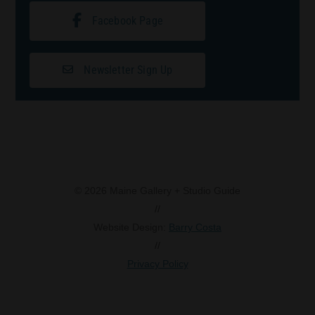
Facebook Page
Newsletter Sign Up
© 2026 Maine Gallery + Studio Guide
//
Website Design:
Barry Costa
//
Privacy Policy