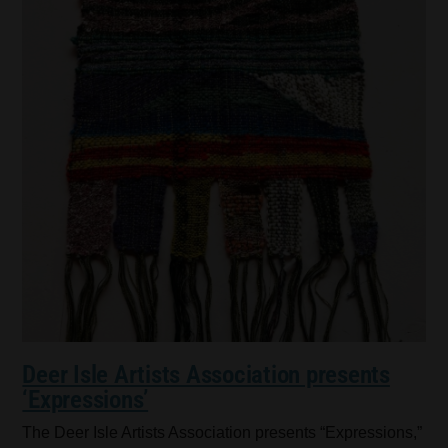
Deer Isle Artists Association presents
‘Expressions’
The Deer Isle Artists Association presents “Expressions,”