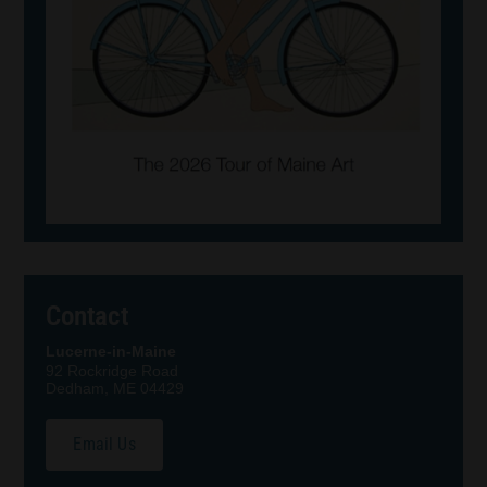
Contact
Lucerne-in-Maine
92 Rockridge Road
Dedham, ME 04429
Email Us