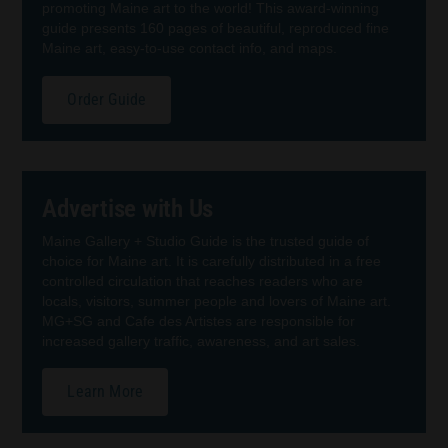
promoting Maine art to the world! This award-winning
guide presents 160 pages of beautiful, reproduced fine
Maine art, easy-to-use contact info, and maps.
Order Guide
Advertise with Us
Maine Gallery + Studio Guide is the trusted guide of
choice for Maine art. It is carefully distributed in a free
controlled circulation that reaches readers who are
locals, visitors, summer people and lovers of Maine art.
MG+SG and Cafe des Artistes are responsible for
increased gallery traffic, awareness, and art sales.
Learn More