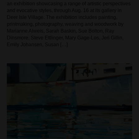
an exhibition showcasing a range of artistic perspectives
and evocative styles, through Aug. 16 at its gallery in
Deer Isle Village. The exhibition includes painting,
printmaking, photography, weaving and woodwork by
Marianne Alweis, Sarah Baskin, Sue Bolton, Ray
Dinsmore, Steve Ettlinger, Mary Gage-Los, Jeri Gillin,
Emily Johansen, Susan […]