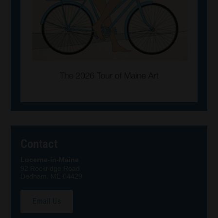
Contact
Lucerne-in-Maine
92 Rockridge Road
Dedham, ME 04429
Email Us