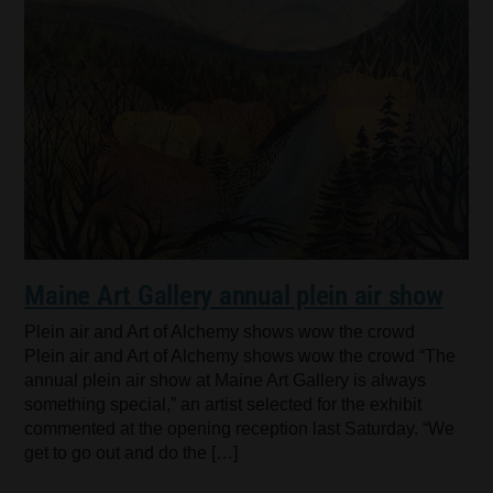
Maine Art Gallery annual plein air show
Plein air and Art of Alchemy shows wow the crowd
Plein air and Art of Alchemy shows wow the crowd “The
annual plein air show at Maine Art Gallery is always
something special,” an artist selected for the exhibit
commented at the opening reception last Saturday. “We
get to go out and do the […]