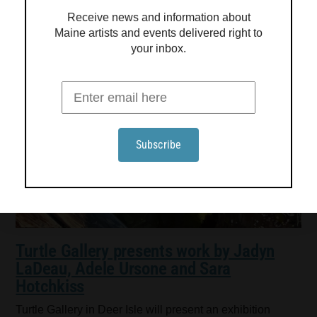
Receive news and information about
Maine artists and events delivered right to
your inbox.
Turtle Gallery presents work by Jadyn
LaDeau, Adele Ursone and Sara
Hotchkiss
Turtle Gallery in Deer Isle will present an exhibition