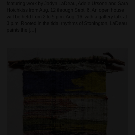
featuring work by Jadyn LaDeau, Adele Ursone and Sara
Hotchkiss from Aug. 12 through Sept. 6. An open house
will be held from 2 to 5 p.m. Aug. 16, with a gallery talk at
3 p.m. Rooted in the tidal rhythms of Stonington, LaDeau
paints the […]