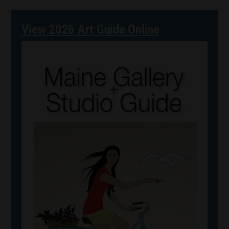
View 2026 Art Guide Online