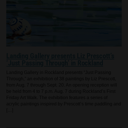
Landing Gallery presents Liz Prescott’s
‘Just Passing Through’ in Rockland
Landing Gallery in Rockland presents “Just Passing
Through,” an exhibition of 38 paintings by Liz Prescott,
from Aug. 7 through Sept. 20. An opening reception will
be held from 4 to 7 p.m. Aug. 7 during Rockland’s First
Friday Art Walk. The exhibition features a series of
acrylic paintings inspired by Prescott’s time paddling and
[…]