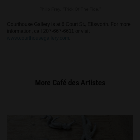
Philip Frey, “Trick Of The Tide.”
Courthouse Gallery is at 6 Court St., Ellsworth. For more
information, call 207-667-6611 or visit
www.courthousegallery.com
.
More Café des Artistes