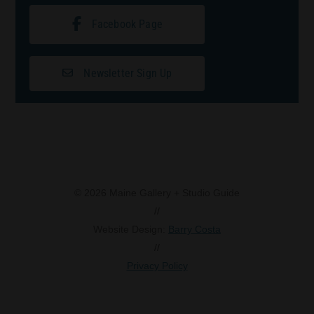
Facebook Page
Newsletter Sign Up
© 2026 Maine Gallery + Studio Guide
//
Website Design:
Barry Costa
//
Privacy Policy