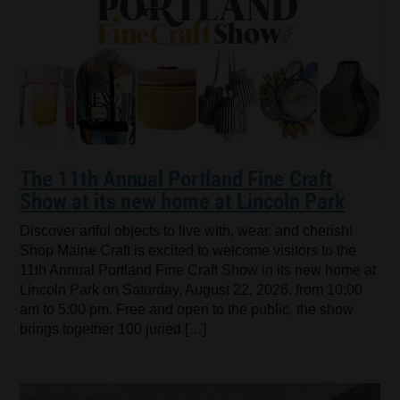
The 11th Annual Portland Fine Craft
Show at its new home at Lincoln Park
Discover artful objects to live with, wear, and cherish!
Shop Maine Craft is excited to welcome visitors to the
11th Annual Portland Fine Craft Show in its new home at
Lincoln Park on Saturday, August 22, 2026, from 10:00
am to 5:00 pm. Free and open to the public, the show
brings together 100 juried […]