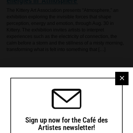
energies in ‘Atmosphere’
The Kittery Art Association presents “Atmosphere,” an
exhibition exploring the invisible forces that shape
perception, energy and emotion, through Aug. 30 in
Kittery. The exhibition invites artists to interpret
experiences such as the electricity of connection, the
calm before a storm and the stillness of a misty morning,
transforming what is felt into something that […]
Sign up now for the Café des
Artistes newsletter!