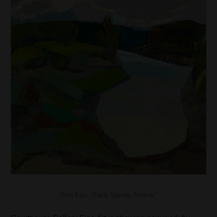
Rick Fox, “Early Spring, Maine.”