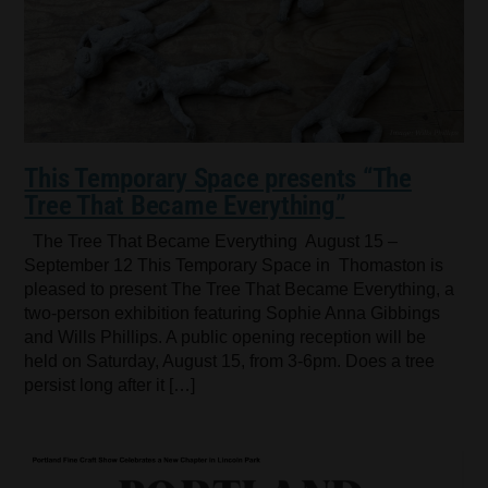
This Temporary Space presents “The
Tree That Became Everything”
The Tree That Became Everything August 15 –
September 12 This Temporary Space in Thomaston is
pleased to present The Tree That Became Everything, a
two-person exhibition featuring Sophie Anna Gibbings
and Wills Phillips. A public opening reception will be
held on Saturday, August 15, from 3-6pm. Does a tree
persist long after it […]