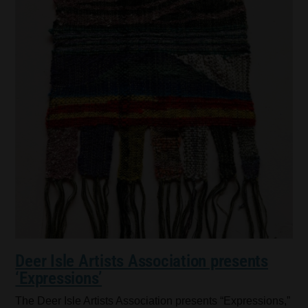
Deer Isle Artists Association presents
‘Expressions’
The Deer Isle Artists Association presents “Expressions,”