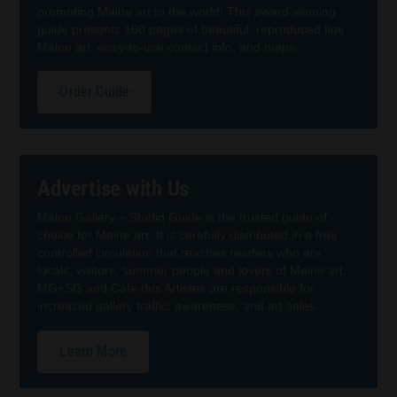
promoting Maine art to the world! This award-winning
guide presents 160 pages of beautiful, reproduced fine
Maine art, easy-to-use contact info, and maps.
Order Guide
Advertise with Us
Maine Gallery + Studio Guide is the trusted guide of
choice for Maine art. It is carefully distributed in a free
controlled circulation that reaches readers who are
locals, visitors, summer people and lovers of Maine art.
MG+SG and Cafe des Artistes are responsible for
increased gallery traffic, awareness, and art sales.
Learn More