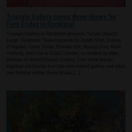
Triangle Gallery opens three shows for
First Friday in Rockland
Triangle Gallery in Rockland presents “Small Objects,
Large Gestures,” featuring work by Judith Hoyt, Donna
D’Aquino, Gene Shaw, Thomas Hill, Myung Urso, Mark
Hartung, and Lisa & Scott Cylinder, is curated by Mike
Holmes of Velvet Davinci Gallery. This show brings
together old friends from the now-retired gallery and adds
one familiar name, Gene Shaw. […]