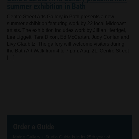
summer exhibition in Bath
Centre Street Arts Gallery in Bath presents a new
summer exhibition featuring work by 22 local Midcoast
artists. The exhibition includes work by Jillian Herrigel,
Lee Liggett, Tara Dixon, Ed McCartan, Judy Conlan and
Livy Glaubitz. The gallery will welcome visitors during
the Bath Art Walk from 4 to 7 p.m. Aug. 21. Centre Street
[…]
Order a Guide
Maine Gallery + Studio Guide is in its 25th year of