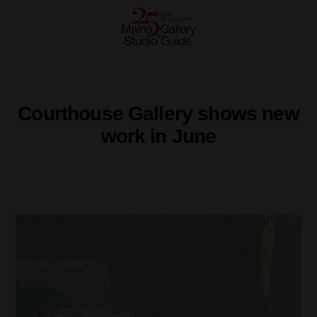
Courthouse Gallery shows new
work in June