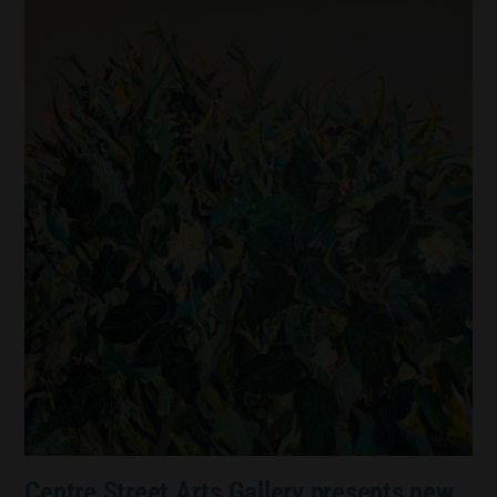
Centre Street Arts Gallery presents new