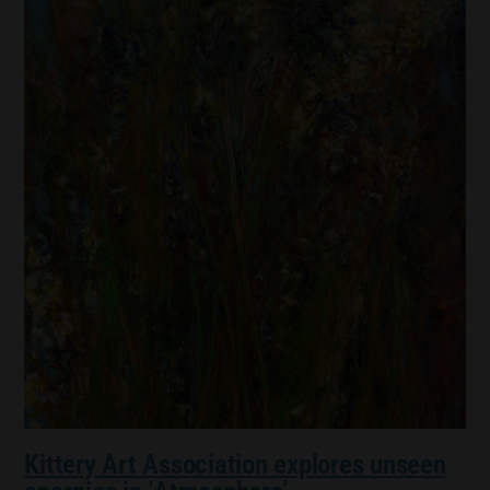
Kittery Art Association explores unseen