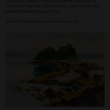
Courthouse Gallery Fine Art is showing new work by
Rick Fox, Philip Frey, Richard Keen, John Neville and
André Benoit from June 2 to 29.
An Artists’ Reception was held on June 11.