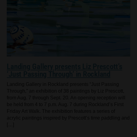
Landing Gallery presents Liz Prescott’s
‘Just Passing Through’ in Rockland
Landing Gallery in Rockland presents “Just Passing
Through,” an exhibition of 38 paintings by Liz Prescott,
from Aug. 7 through Sept. 20. An opening reception will
be held from 4 to 7 p.m. Aug. 7 during Rockland’s First
Friday Art Walk. The exhibition features a series of
acrylic paintings inspired by Prescott’s time paddling and
[…]