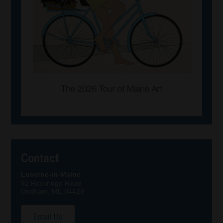
Contact
Lucerne-in-Maine
92 Rockridge Road
Dedham, ME 04429
Email Us