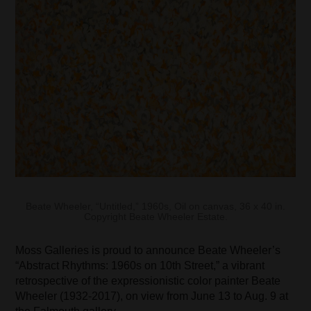
Beate Wheeler, “Untitled,” 1960s, Oil on canvas, 36 x 40 in.
Copyright Beate Wheeler Estate.
Moss Galleries is proud to announce Beate Wheeler’s
“Abstract Rhythms: 1960s on 10th Street,” a vibrant
retrospective of the expressionistic color painter Beate
Wheeler (1932-2017), on view from June 13 to Aug. 9 at