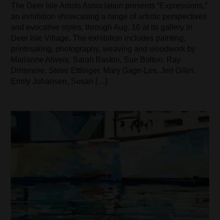
The Deer Isle Artists Association presents “Expressions,”
an exhibition showcasing a range of artistic perspectives
and evocative styles, through Aug. 16 at its gallery in
Deer Isle Village. The exhibition includes painting,
printmaking, photography, weaving and woodwork by
Marianne Alweis, Sarah Baskin, Sue Bolton, Ray
Dinsmore, Steve Ettlinger, Mary Gage-Los, Jeri Gillin,
Emily Johansen, Susan […]