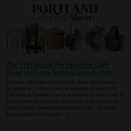
The 11th Annual Portland Fine Craft
Show at its new home at Lincoln Park
Discover artful objects to live with, wear, and cherish!
Shop Maine Craft is excited to welcome visitors to the
11th Annual Portland Fine Craft Show in its new home at
Lincoln Park on Saturday, August 22, 2026, from 10:00
am to 5:00 pm. Free and open to the public, the show
brings together 100 juried […]