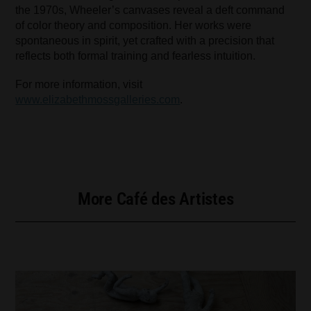
the 1970s, Wheeler’s canvases reveal a deft command
of color theory and composition. Her works were
spontaneous in spirit, yet crafted with a precision that
reflects both formal training and fearless intuition.
For more information, visit
www.elizabethmossgalleries.com
.
More Café des Artistes