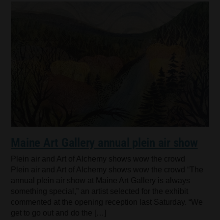
Maine Art Gallery annual plein air show
Plein air and Art of Alchemy shows wow the crowd
Plein air and Art of Alchemy shows wow the crowd “The
annual plein air show at Maine Art Gallery is always
something special,” an artist selected for the exhibit
commented at the opening reception last Saturday. “We
get to go out and do the […]