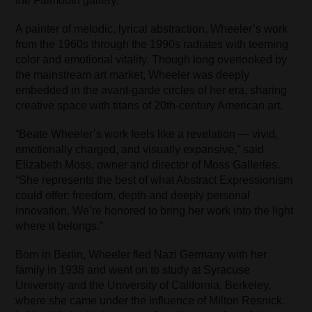
the Falmouth gallery.
A painter of melodic, lyrical abstraction, Wheeler’s work
from the 1960s through the 1990s radiates with teeming
color and emotional vitality. Though long overlooked by
the mainstream art market, Wheeler was deeply
embedded in the avant-garde circles of her era, sharing
creative space with titans of 20th-century American art.
“Beate Wheeler’s work feels like a revelation — vivid,
emotionally charged, and visually expansive,” said
Elizabeth Moss, owner and director of Moss Galleries.
“She represents the best of what Abstract Expressionism
could offer: freedom, depth and deeply personal
innovation. We’re honored to bring her work into the light
where it belongs.”
Born in Berlin, Wheeler fled Nazi Germany with her
family in 1938 and went on to study at Syracuse
University and the University of California, Berkeley,
where she came under the influence of Milton Resnick.