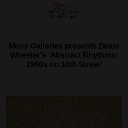
Moss Galleries presents Beate
Wheeler’s ‘Abstract Rhythms:
1960s on 10th Street’