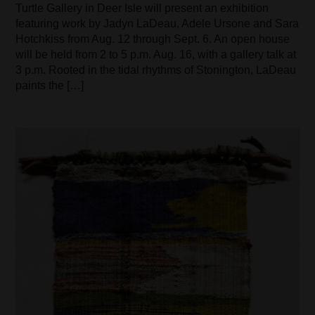
Turtle Gallery in Deer Isle will present an exhibition
featuring work by Jadyn LaDeau, Adele Ursone and Sara
Hotchkiss from Aug. 12 through Sept. 6. An open house
will be held from 2 to 5 p.m. Aug. 16, with a gallery talk at
3 p.m. Rooted in the tidal rhythms of Stonington, LaDeau
paints the […]