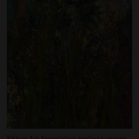
Kittery Art Association explores unseen