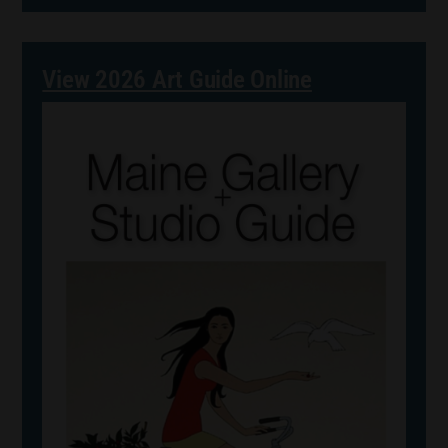
View 2026 Art Guide Online