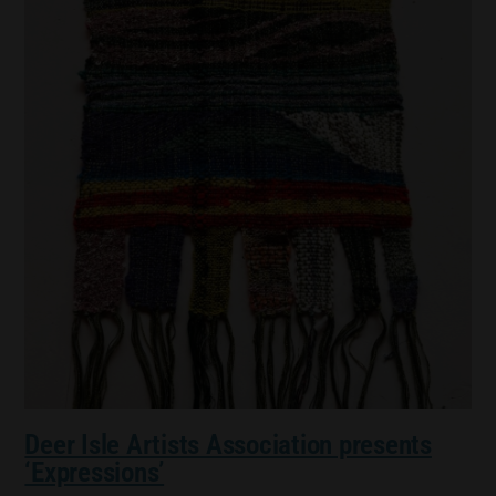
Deer Isle Artists Association presents
‘Expressions’