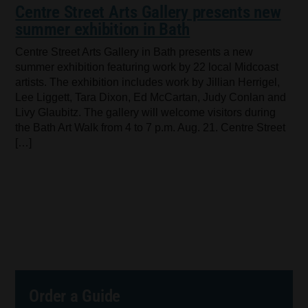
Centre Street Arts Gallery presents new
summer exhibition in Bath
Centre Street Arts Gallery in Bath presents a new
summer exhibition featuring work by 22 local Midcoast
artists. The exhibition includes work by Jillian Herrigel,
Lee Liggett, Tara Dixon, Ed McCartan, Judy Conlan and
Livy Glaubitz. The gallery will welcome visitors during
the Bath Art Walk from 4 to 7 p.m. Aug. 21. Centre Street
[…]
Order a Guide