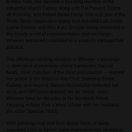
In New York, she became a founding member of the
influential March Gallery along with Pat Passlof, Elaine
de Kooning, and Robert Beauchamp. She was part of the
Tenth Street cooperative scene that included Lois Dodd,
Lynne Drexler, and Alex Katz. Despite being immersed in
this heady world of experimentation and exchange,
Wheeler remained committed to a uniquely introspective
practice.
The effortless melding of colors in Wheeler’s paintings
— evocative of seamless choral harmonies, natural
beats, inner melodies of the mind and intuition — earned
her praise at the National Arts Club, Downing Street
Gallery, and beyond. Nelson Rockefeller collected her
work, and ARTnews dubbed her an “artists’ artist.”
Wheeler lived for decades at the Westbeth Artists
Housing in New York’s West Village with her husband,
the writer Spencer Holst.
With paintings that shift from dense fields of deep,
saturated color to lighter, more impressionistic strokes in