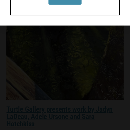
Turtle Gallery presents work by Jadyn
LaDeau, Adele Ursone and Sara
Hotchkiss