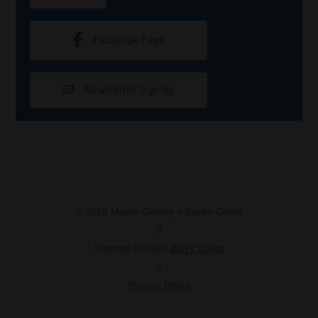
Facebook Page
Newsletter Sign Up
© 2026 Maine Gallery + Studio Guide
//
Website Design:
Barry Costa
//
Privacy Policy