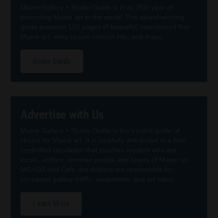
Maine Gallery + Studio Guide is in its 25th year of
promoting Maine art to the world! This award-winning
guide presents 160 pages of beautiful, reproduced fine
Maine art, easy-to-use contact info, and maps.
Order Guide
Advertise with Us
Maine Gallery + Studio Guide is the trusted guide of
choice for Maine art. It is carefully distributed in a free
controlled circulation that reaches readers who are
locals, visitors, summer people and lovers of Maine art.
MG+SG and Cafe des Artistes are responsible for
increased gallery traffic, awareness, and art sales.
Learn More