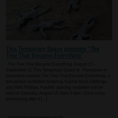
This Temporary Space presents “The
Tree That Became Everything”
The Tree That Became Everything August 15 –
September 12 This Temporary Space in Thomaston is
pleased to present The Tree That Became Everything, a
two-person exhibition featuring Sophie Anna Gibbings
and Wills Phillips. A public opening reception will be
held on Saturday, August 15, from 3-6pm. Does a tree
persist long after it […]