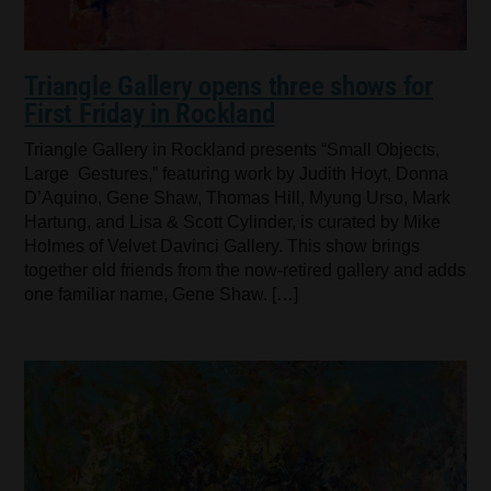
Triangle Gallery opens three shows for
First Friday in Rockland
Triangle Gallery in Rockland presents “Small Objects,
Large Gestures,” featuring work by Judith Hoyt, Donna
D’Aquino, Gene Shaw, Thomas Hill, Myung Urso, Mark
Hartung, and Lisa & Scott Cylinder, is curated by Mike
Holmes of Velvet Davinci Gallery. This show brings
together old friends from the now-retired gallery and adds
one familiar name, Gene Shaw. […]