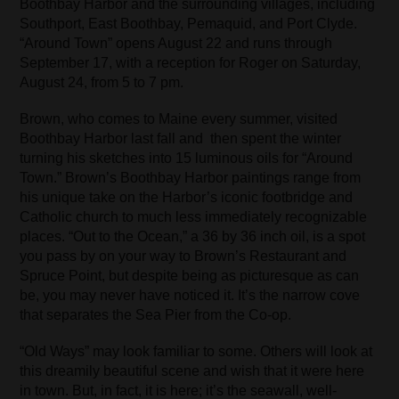
Boothbay Harbor and the surrounding villages, including
Southport, East Boothbay, Pemaquid, and Port Clyde.
“Around Town” opens August 22 and runs through
September 17, with a reception for Roger on Saturday,
August 24, from 5 to 7 pm.
Brown, who comes to Maine every summer, visited
Boothbay Harbor last fall and then spent the winter
turning his sketches into 15 luminous oils for “Around
Town.” Brown’s Boothbay Harbor paintings range from
his unique take on the Harbor’s iconic footbridge and
Catholic church to much less immediately recognizable
places. “Out to the Ocean,” a 36 by 36 inch oil, is a spot
you pass by on your way to Brown’s Restaurant and
Spruce Point, but despite being as picturesque as can
be, you may never have noticed it. It’s the narrow cove
that separates the Sea Pier from the Co-op.
“Old Ways” may look familiar to some. Others will look at
this dreamily beautiful scene and wish that it were here
in town. But, in fact, it is here; it’s the seawall, well-