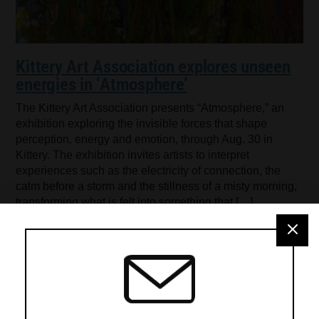
Kittery Art Association explores unseen
energies in ‘Atmosphere’
The Kittery Art Association presents “Atmosphere,” an
exhibition exploring the invisible forces that shape
perception, energy and emotion, through Aug. 30 in
Kittery. The exhibition invites artists to interpret
experiences such as the electricity of connection, the
calm before a storm and the stillness of a misty morning,
transforming what is felt into something that […]