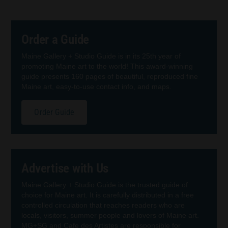
Order a Guide
Maine Gallery + Studio Guide is in its 25th year of
promoting Maine art to the world! This award-winning
guide presents 160 pages of beautiful, reproduced fine
Maine art, easy-to-use contact info, and maps.
Order Guide
Advertise with Us
Maine Gallery + Studio Guide is the trusted guide of
choice for Maine art. It is carefully distributed in a free
controlled circulation that reaches readers who are
locals, visitors, summer people and lovers of Maine art.
MG+SG and Cafe des Artistes are responsible for