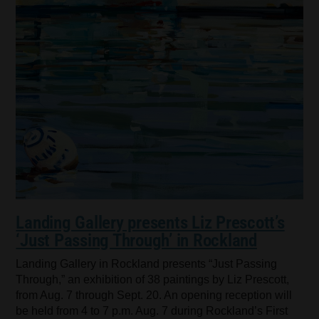
Landing Gallery presents Liz Prescott’s
‘Just Passing Through’ in Rockland
Landing Gallery in Rockland presents “Just Passing
Through,” an exhibition of 38 paintings by Liz Prescott,
from Aug. 7 through Sept. 20. An opening reception will
be held from 4 to 7 p.m. Aug. 7 during Rockland’s First