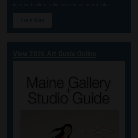
increased gallery traffic, awareness, and art sales.
Learn More
View 2026 Art Guide Online