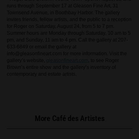
runs through September 17 at Gleason Fine Art, 31
Townsend Avenue, in Boothbay Harbor. The gallery
invites friends, fellow artists, and the public to a reception
for Roger on Saturday, August 24, from 5 to 7 pm.
Summer hours are Monday through Saturday, 10 am to 5
pm, and Sunday, 11 am to 4 pm. Call the gallery at 207-
633-6849 or email the gallery at
info@gleasonfineart.com
for more information. Visit the
gallery’s website,
gleasonfineart.com
, to see Roger
Brown’s entire show and the gallery’s inventory of
contemporary and estate artists.
More Café des Artistes