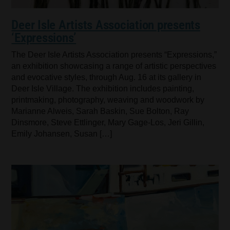
Deer Isle Artists Association presents
‘Expressions’
The Deer Isle Artists Association presents “Expressions,”
an exhibition showcasing a range of artistic perspectives
and evocative styles, through Aug. 16 at its gallery in
Deer Isle Village. The exhibition includes painting,
printmaking, photography, weaving and woodwork by
Marianne Alweis, Sarah Baskin, Sue Bolton, Ray
Dinsmore, Steve Ettlinger, Mary Gage-Los, Jeri Gillin,
Emily Johansen, Susan […]