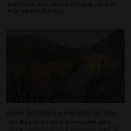
am to 5:00 pm. Free and open to the public, the show
brings together 100 juried […]
Maine Art Gallery annual plein air show
Plein air and Art of Alchemy shows wow the crowd
Plein air and Art of Alchemy shows wow the crowd “The