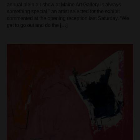
annual plein air show at Maine Art Gallery is always
something special,” an artist selected for the exhibit
commented at the opening reception last Saturday. “We
get to go out and do the […]