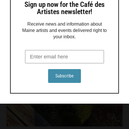
Sign up now for the Café des
Artistes newsletter!
Receive news and information about
Maine artists and events delivered right to
your inbox.