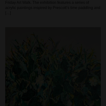
Friday Art Walk. The exhibition features a series of
acrylic paintings inspired by Prescott’s time paddling and
[…]