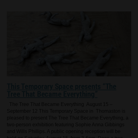
This Temporary Space presents “The
Tree That Became Everything”
The Tree That Became Everything August 15 –
September 12 This Temporary Space in Thomaston is
pleased to present The Tree That Became Everything, a
two-person exhibition featuring Sophie Anna Gibbings
and Wills Phillips. A public opening reception will be