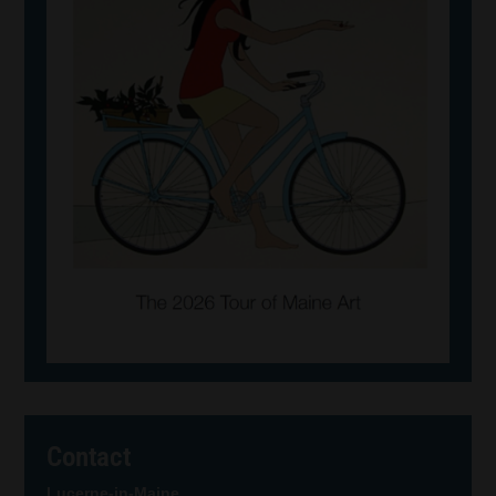
Contact
Lucerne-in-Maine