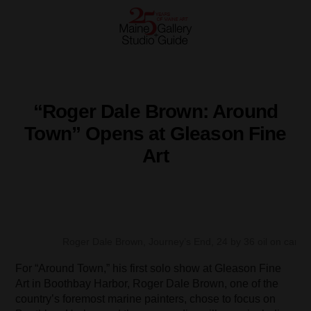
“Roger Dale Brown: Around
Town” Opens at Gleason Fine
Art
Roger Dale Brown, Journey’s End, 24 by 36 oil on canva
For “Around Town,” his first solo show at Gleason Fine
Art in Boothbay Harbor, Roger Dale Brown, one of the
country’s foremost marine painters, chose to focus on