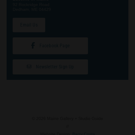
92 Rockridge Road
Dedham, ME 04429
Email Us
Facebook Page
Newsletter Sign Up
© 2026 Maine Gallery + Studio Guide
//
Website Design:
Barry Costa