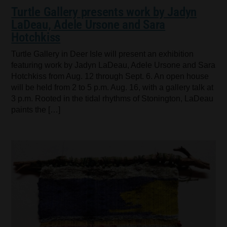
Turtle Gallery presents work by Jadyn
LaDeau, Adele Ursone and Sara
Hotchkiss
Turtle Gallery in Deer Isle will present an exhibition
featuring work by Jadyn LaDeau, Adele Ursone and Sara
Hotchkiss from Aug. 12 through Sept. 6. An open house
will be held from 2 to 5 p.m. Aug. 16, with a gallery talk at
3 p.m. Rooted in the tidal rhythms of Stonington, LaDeau
paints the […]