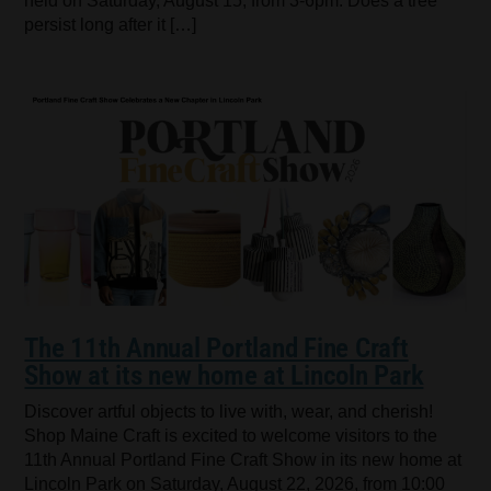
held on Saturday, August 15, from 3-6pm. Does a tree
persist long after it […]
The 11th Annual Portland Fine Craft
Show at its new home at Lincoln Park
Discover artful objects to live with, wear, and cherish!
Shop Maine Craft is excited to welcome visitors to the
11th Annual Portland Fine Craft Show in its new home at
Lincoln Park on Saturday, August 22, 2026, from 10:00