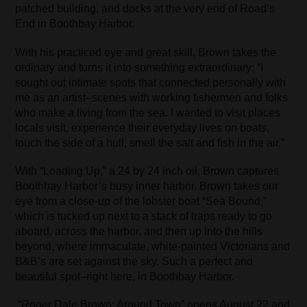
patched building, and docks at the very end of Road’s
End in Boothbay Harbor.
With his practiced eye and great skill, Brown takes the
ordinary and turns it into something extraordinary: “I
sought out intimate spots that connected personally with
me as an artist–scenes with working fishermen and folks
who make a living from the sea. I wanted to visit places
locals visit, experience their everyday lives on boats,
touch the side of a hull, smell the salt and fish in the air.”
With “Loading Up,” a 24 by 24 inch oil, Brown captures
Boothbay Harbor’s busy inner harbor. Brown takes our
eye from a close-up of the lobster boat “Sea Bound,”
which is tucked up next to a stack of traps ready to go
aboard, across the harbor, and then up into the hills
beyond, where immaculate, white-painted Victorians and
B&B’s are set against the sky. Such a perfect and
beautiful spot–right here, in Boothbay Harbor.
“Roger Dale Brown: Around Town” opens August 22 and