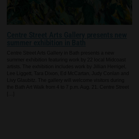
Centre Street Arts Gallery presents new
summer exhibition in Bath
Centre Street Arts Gallery in Bath presents a new
summer exhibition featuring work by 22 local Midcoast
artists. The exhibition includes work by Jillian Herrigel,
Lee Liggett, Tara Dixon, Ed McCartan, Judy Conlan and
Livy Glaubitz. The gallery will welcome visitors during
the Bath Art Walk from 4 to 7 p.m. Aug. 21. Centre Street
[…]