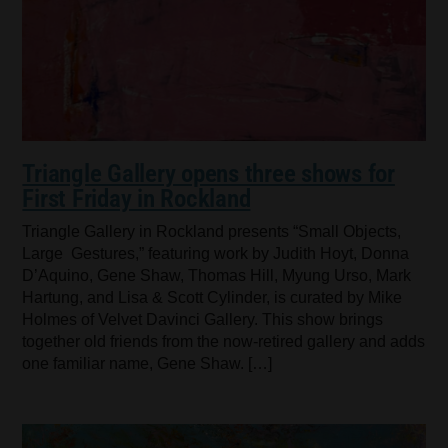
Triangle Gallery opens three shows for
First Friday in Rockland
Triangle Gallery in Rockland presents “Small Objects,
Large Gestures,” featuring work by Judith Hoyt, Donna
D’Aquino, Gene Shaw, Thomas Hill, Myung Urso, Mark
Hartung, and Lisa & Scott Cylinder, is curated by Mike
Holmes of Velvet Davinci Gallery. This show brings
together old friends from the now-retired gallery and adds
one familiar name, Gene Shaw. […]