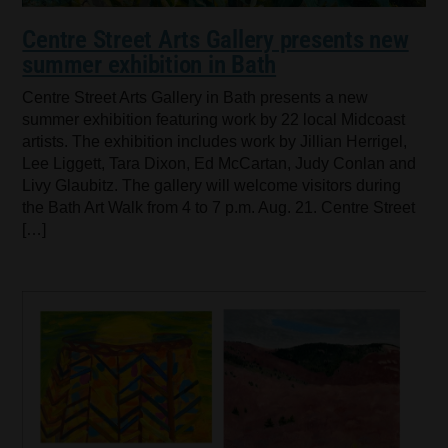
Centre Street Arts Gallery presents new
summer exhibition in Bath
Centre Street Arts Gallery in Bath presents a new
summer exhibition featuring work by 22 local Midcoast
artists. The exhibition includes work by Jillian Herrigel,
Lee Liggett, Tara Dixon, Ed McCartan, Judy Conlan and
Livy Glaubitz. The gallery will welcome visitors during
the Bath Art Walk from 4 to 7 p.m. Aug. 21. Centre Street
[…]