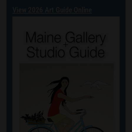
View 2026 Art Guide Online