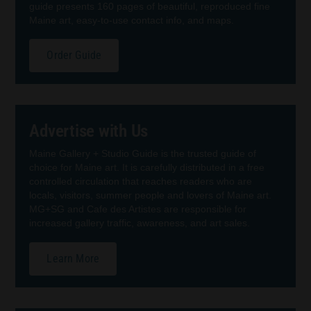
guide presents 160 pages of beautiful, reproduced fine
Maine art, easy-to-use contact info, and maps.
Order Guide
Advertise with Us
Maine Gallery + Studio Guide is the trusted guide of
choice for Maine art. It is carefully distributed in a free
controlled circulation that reaches readers who are
locals, visitors, summer people and lovers of Maine art.
MG+SG and Cafe des Artistes are responsible for
increased gallery traffic, awareness, and art sales.
Learn More