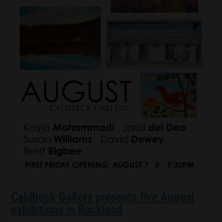
Caldbeck Gallery presents five August
exhibitions in Rockland