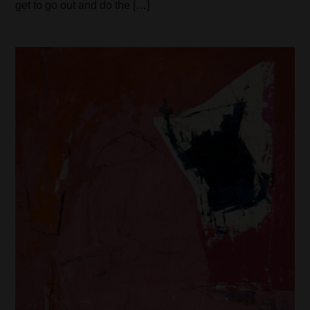
get to go out and do the […]