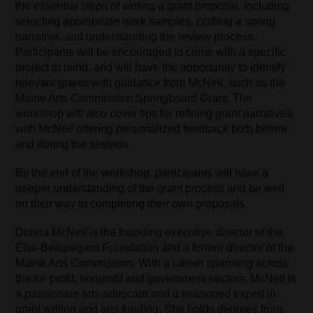
the essential steps of writing a grant proposal, including
selecting appropriate work samples, crafting a strong
narrative, and understanding the review process.
Participants will be encouraged to come with a specific
project in mind, and will have the opportunity to identify
relevant grants with guidance from McNeil, such as the
Maine Arts Commission Springboard Grant. The
workshop will also cover tips for refining grant narratives,
with McNeil offering personalized feedback both before
and during the session.
By the end of the workshop, participants will have a
deeper understanding of the grant process and be well
on their way to completing their own proposals.
Donna McNeil is the founding executive director of the
Ellis-Beauregard Foundation and a former director of the
Maine Arts Commission. With a career spanning across
the for-profit, nonprofit and government sectors, McNeil is
a passionate arts advocate and a seasoned expert in
grant writing and arts funding. She holds degrees from