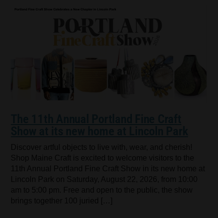
The 11th Annual Portland Fine Craft
Show at its new home at Lincoln Park
Discover artful objects to live with, wear, and cherish!
Shop Maine Craft is excited to welcome visitors to the
11th Annual Portland Fine Craft Show in its new home at
Lincoln Park on Saturday, August 22, 2026, from 10:00
am to 5:00 pm. Free and open to the public, the show
brings together 100 juried […]