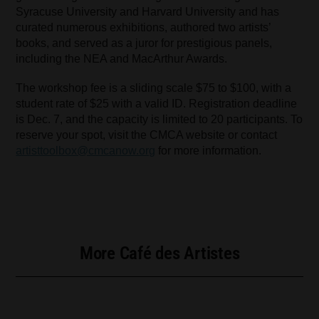
Syracuse University and Harvard University and has
curated numerous exhibitions, authored two artists’
books, and served as a juror for prestigious panels,
including the NEA and MacArthur Awards.
The workshop fee is a sliding scale $75 to $100, with a
student rate of $25 with a valid ID. Registration deadline
is Dec. 7, and the capacity is limited to 20 participants. To
reserve your spot, visit the CMCA website or contact
artisttoolbox@cmcanow.org
for more information.
More Café des Artistes