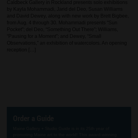
Caldbeck Gallery in Rockland presents solo exhibitions
by Kayla Mohammadi, Jarid del Deo, Susan Williams
and David Dewey, along with new work by Brett Bigbee,
from Aug. 4 through 30. Mohammadi presents “Sun
Pocket”; del Deo, “Something Out There”; Williams,
“Pausing for a Moment”; and Dewey, “Small
Observations,” an exhibition of watercolors. An opening
reception […]
Order a Guide
Maine Gallery + Studio Guide is in its 25th year of
promoting Maine art to the world! This award-winning