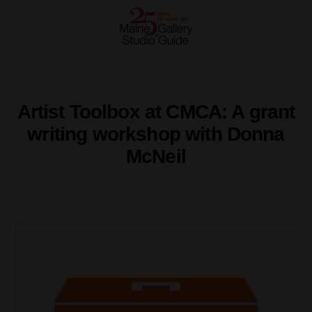
Artist Toolbox at CMCA: A grant
writing workshop with Donna
McNeil