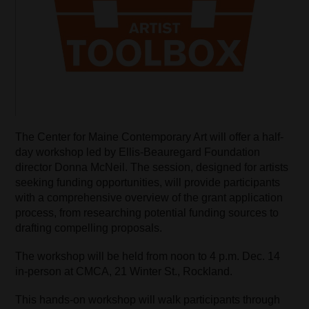
The Center for Maine Contemporary Art will offer a half-
day workshop led by Ellis-Beauregard Foundation
director Donna McNeil. The session, designed for artists
seeking funding opportunities, will provide participants
with a comprehensive overview of the grant application
process, from researching potential funding sources to
drafting compelling proposals.
The workshop will be held from noon to 4 p.m. Dec. 14
in-person at CMCA, 21 Winter St., Rockland.
This hands-on workshop will walk participants through