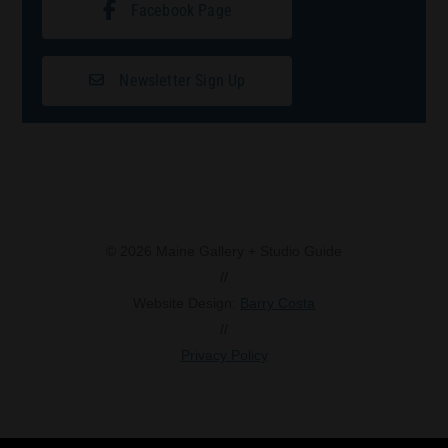
Facebook Page
Newsletter Sign Up
© 2026 Maine Gallery + Studio Guide
//
Website Design:
Barry Costa
//
Privacy Policy