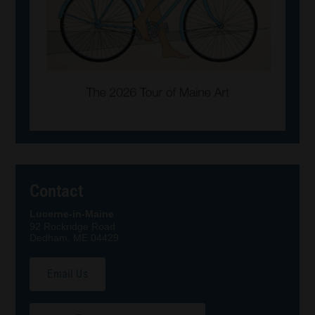
Contact
Lucerne-in-Maine
92 Rockridge Road
Dedham, ME 04429
Email Us