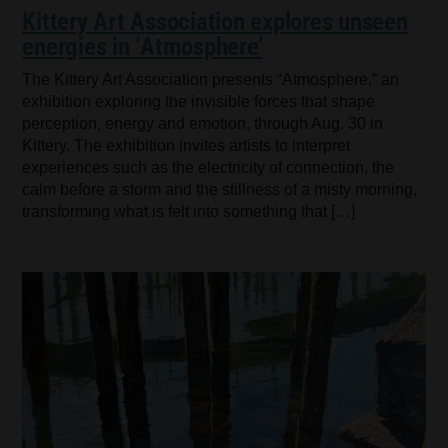
Kittery Art Association explores unseen
energies in ‘Atmosphere’
The Kittery Art Association presents “Atmosphere,” an
exhibition exploring the invisible forces that shape
perception, energy and emotion, through Aug. 30 in
Kittery. The exhibition invites artists to interpret
experiences such as the electricity of connection, the
calm before a storm and the stillness of a misty morning,
transforming what is felt into something that […]