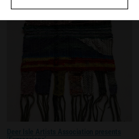
Deer Isle Artists Association presents