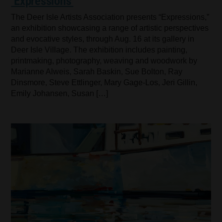
‘Expressions’
The Deer Isle Artists Association presents “Expressions,”
an exhibition showcasing a range of artistic perspectives
and evocative styles, through Aug. 16 at its gallery in
Deer Isle Village. The exhibition includes painting,
printmaking, photography, weaving and woodwork by
Marianne Alweis, Sarah Baskin, Sue Bolton, Ray
Dinsmore, Steve Ettlinger, Mary Gage-Los, Jeri Gillin,
Emily Johansen, Susan […]