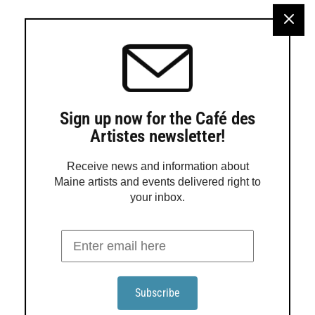
Hotchkiss
Turtle Gallery in Deer Isle will present an exhibition
featuring work by Jadyn LaDeau, Adele Ursone and Sara
Hotchkiss from Aug. 12 through Sept. 6. An open house
will be held from 2 to 5 p.m. Aug. 16, with a gallery talk at
3 p.m. Rooted in the tidal rhythms of Stonington, LaDeau
paints the […]
Sign up now for the Café des
Artistes newsletter!
Receive news and information about
Maine artists and events delivered right to
your inbox.