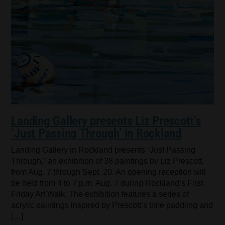
Landing Gallery presents Liz Prescott’s
‘Just Passing Through’ in Rockland
Landing Gallery in Rockland presents “Just Passing
Through,” an exhibition of 38 paintings by Liz Prescott,
from Aug. 7 through Sept. 20. An opening reception will
be held from 4 to 7 p.m. Aug. 7 during Rockland’s First
Friday Art Walk. The exhibition features a series of
acrylic paintings inspired by Prescott’s time paddling and
[…]