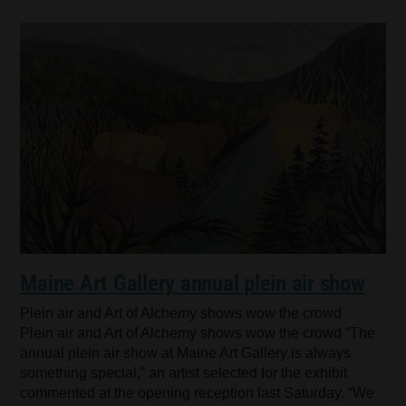
Maine Art Gallery annual plein air show
Plein air and Art of Alchemy shows wow the crowd
Plein air and Art of Alchemy shows wow the crowd “The
annual plein air show at Maine Art Gallery is always
something special,” an artist selected for the exhibit
commented at the opening reception last Saturday. “We