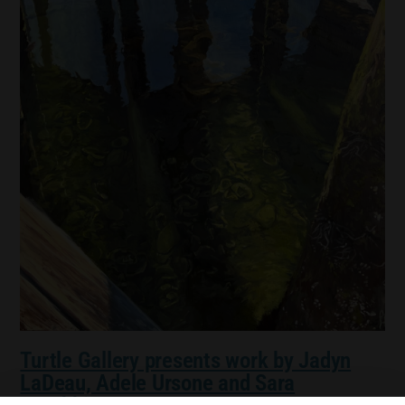
Turtle Gallery presents work by Jadyn
LaDeau, Adele Ursone and Sara