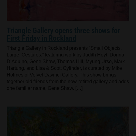
Triangle Gallery opens three shows for
First Friday in Rockland
Triangle Gallery in Rockland presents “Small Objects,
Large Gestures,” featuring work by Judith Hoyt, Donna
D’Aquino, Gene Shaw, Thomas Hill, Myung Urso, Mark
Hartung, and Lisa & Scott Cylinder, is curated by Mike
Holmes of Velvet Davinci Gallery. This show brings
together old friends from the now-retired gallery and adds
one familiar name, Gene Shaw. […]