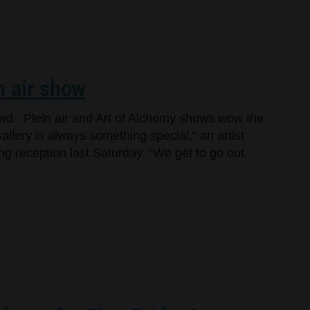
n air show
owd Plein air and Art of Alchemy shows wow the
llery is always something special,” an artist
ng reception last Saturday. “We get to go out