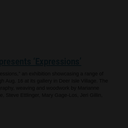
 presents ‘Expressions’
ressions,” an exhibition showcasing a range of
h Aug. 16 at its gallery in Deer Isle Village. The
tography, weaving and woodwork by Marianne
 Steve Ettlinger, Mary Gage-Los, Jeri Gillin,