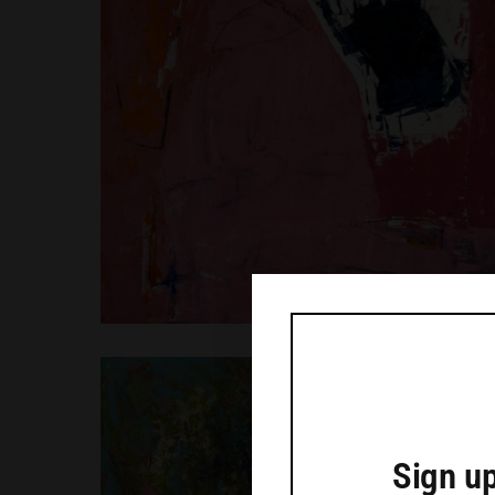
Sign up