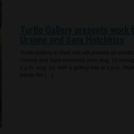
Turtle Gallery presents work
Ursone and Sara Hotchkiss
Turtle Gallery in Deer Isle will present an exhi
Ursone and Sara Hotchkiss from Aug. 12 through
5 p.m. Aug. 16, with a gallery talk at 3 p.m. Ro
paints the […]