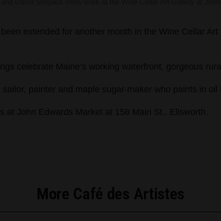
r and David Shepard show work at the Wine Cellar Art Gallery at John
een extended for another month in the Wine Cellar Art G
ntings celebrate Maine’s working waterfront, gorgeous rura
ailor, painter and maple sugar-maker who paints in oil M
rs at John Edwards Market at 158 Main St., Ellsworth.
More Café des Artistes