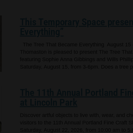
This Temporary Space presen
Everything”
The Tree That Became Everything August 15 
Thomaston is pleased to present The Tree That
featuring Sophie Anna Gibbings and Wills Phillip
Saturday, August 15, from 3-6pm. Does a tree per
The 11th Annual Portland Fin
at Lincoln Park
Discover artful objects to live with, wear, and 
visitors to the 11th Annual Portland Fine Craft 
Saturday, August 22, 2026, from 10:00 am to 5: