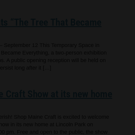
ts “The Tree That Became
– September 12 This Temporary Space in
 Became Everything, a two-person exhibition
s. A public opening reception will be held on
sist long after it […]
e Craft Show at its new home
cherish! Shop Maine Craft is excited to welcome
Show in its new home at Lincoln Park on
00 pm. Free and open to the public, the show