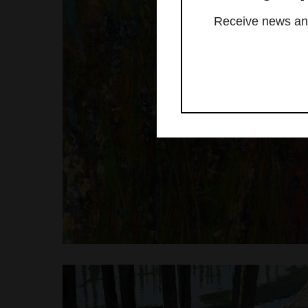
Receive news and 