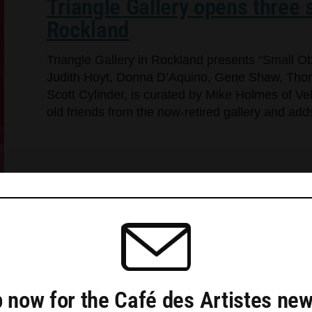
Triangle Gallery opens three s
Rockland
Triangle Gallery in Rockland presents “Small Ob
Judith Hoyt, Donna D’Aquino, Gene Shaw, Thom
Scott Cylinder, is curated by Mike Holmes of Ve
old friends from the now-retired gallery and a
 now for the Café des Artistes new