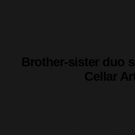
Brother-sister duo
Cellar A