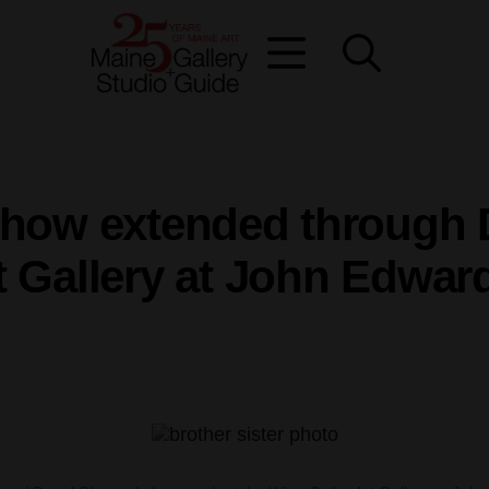
 show extended through 
rt Gallery at John Edwar