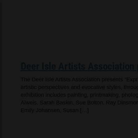
Deer Isle Artists Association
The Deer Isle Artists Association presents “Exp
artistic perspectives and evocative styles, throug
exhibition includes painting, printmaking, pho
Alweis, Sarah Baskin, Sue Bolton, Ray Dinsmore,
Emily Johansen, Susan […]