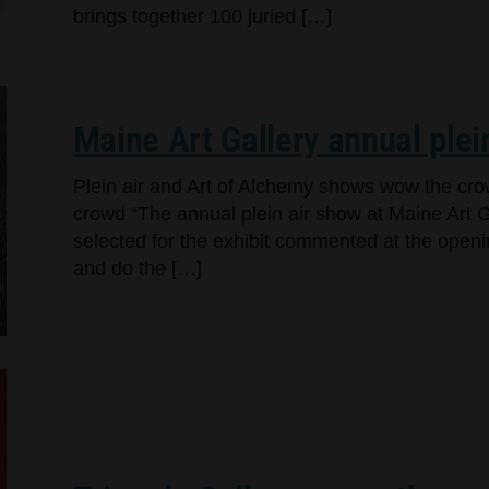
brings together 100 juried […]
Maine Art Gallery annual plei
Plein air and Art of Alchemy shows wow the cr
crowd “The annual plein air show at Maine Art Ga
selected for the exhibit commented at the openi
and do the […]