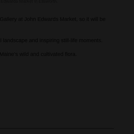
 Edwards Market in Ellsworth.
allery at John Edwards Market, so it will be
l landscape and inspiring still-life moments.
aine’s wild and cultivated flora.