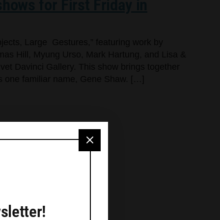
hows for First Friday in
jects, Large Gestures,” featuring work by
as Hill, Myung Urso, Mark Hartung, and Lisa &
lvet Davinci Gallery. This show brings together
dds one familiar name, Gene Shaw. […]
sletter!