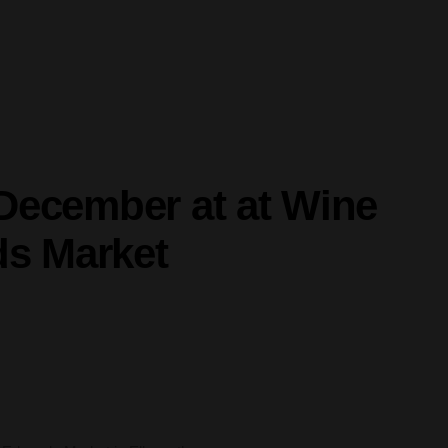
December at at Wine
ds Market