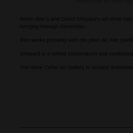
Brother-sister duo Robin Rie
Robin Rier’s and David Shepard’s art show has b
hanging through December.
Rier works primarily with oils plein air. Her pai
Shepard is a retired stonemason and continuing s
The Wine Cellar Art Gallery is located downstai