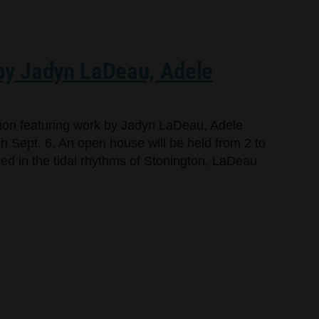
 by Jadyn LaDeau, Adele
bition featuring work by Jadyn LaDeau, Adele
 Sept. 6. An open house will be held from 2 to
oted in the tidal rhythms of Stonington, LaDeau