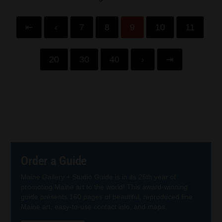
⇤
‹
7
8
9
10
11
20
30
40
›
⇥
Order a Guide
Maine Gallery + Studio Guide is in its 25th year of
promoting Maine art to the world! This award-winning
guide presents 160 pages of beautiful, reproduced fine
Maine art, easy-to-use contact info, and maps.