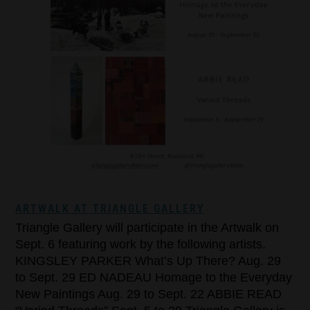
ARTWALK AT TRIANGLE GALLERY
Triangle Gallery will participate in the Artwalk on
Sept. 6 featuring work by the following artists.
KINGSLEY PARKER What’s Up There? Aug. 29
to Sept. 29 ED NADEAU Homage to the Everyday
New Paintings Aug. 29 to Sept. 22 ABBIE READ