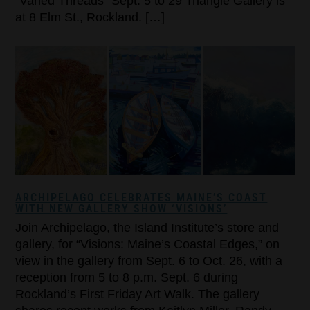
“Varied Threads” Sept. 5 to 29 Triangle Gallery is
at 8 Elm St., Rockland. […]
ARCHIPELAGO CELEBRATES MAINE’S COAST
WITH NEW GALLERY SHOW ‘VISIONS’
Join Archipelago, the Island Institute’s store and
gallery, for “Visions: Maine’s Coastal Edges,” on
view in the gallery from Sept. 6 to Oct. 26, with a
reception from 5 to 8 p.m. Sept. 6 during
Rockland’s First Friday Art Walk. The gallery