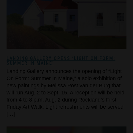
LANDING GALLERY OPENS ‘LIGHT ON FORM:
SUMMER IN MAINE’
Landing Gallery announces the opening of “Light
On Form: Summer In Maine,” a solo exhibition of
new paintings by Melissa Post van der Burg that
will run Aug. 2 to Sept. 15. A reception will be held
from 4 to 8 p.m. Aug. 2 during Rockland’s First
Friday Art Walk. Light refreshments will be served
[…]