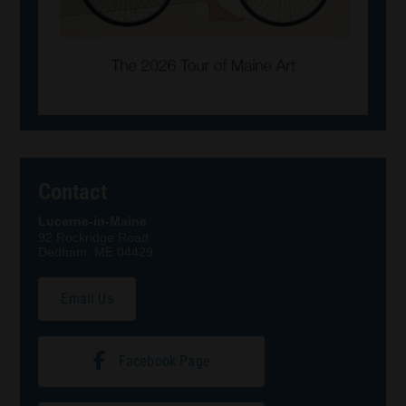
Contact
Lucerne-in-Maine
92 Rockridge Road
Dedham, ME 04429
Email Us
Facebook Page