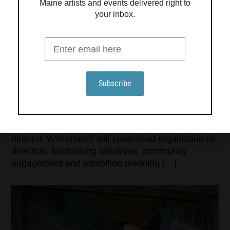
Maine artists and events delivered right to
your inbox.
THE CENTER FOR MAINE CONTEMPORARY ART
ANNOUNCES ROBERT WOLTERSTORFF AS NEW
EXECUTIVE DIRECTOR
The Center for Maine Contemporary Art (CMCA)
is pleased to announce the appointment of Robert
Wolterstorff as the museum’s new executive
director. Wolterstorff officially assumed his role on
July 22, bringing a wealth of experience in
museum leadership to CMCA. As executive
director, Wolterstorff will spearhead organizational
direction, fundraising initiatives, community
engagement and exhibition planning […]