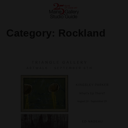
Category:
Rockland