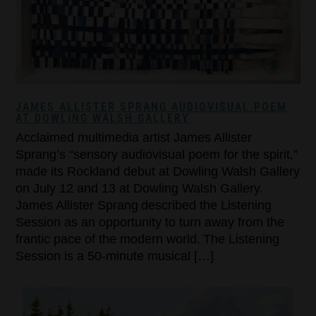
JAMES ALLISTER SPRANG AUDIOVISUAL POEM
AT DOWLING WALSH GALLERY
Acclaimed multimedia artist James Allister
Sprang’s “sensory audiovisual poem for the spirit,”
made its Rockland debut at Dowling Walsh Gallery
on July 12 and 13 at Dowling Walsh Gallery.
James Allister Sprang described the Listening
Session as an opportunity to turn away from the
frantic pace of the modern world. The Listening
Session is a 50-minute musical […]