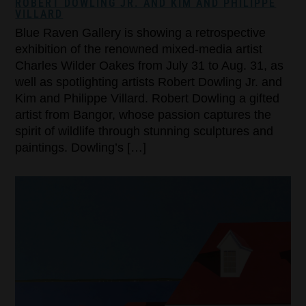
ROBERT DOWLING JR. AND KIM AND PHILIPPE
VILLARD
Blue Raven Gallery is showing a retrospective
exhibition of the renowned mixed-media artist
Charles Wilder Oakes from July 31 to Aug. 31, as
well as spotlighting artists Robert Dowling Jr. and
Kim and Philippe Villard. Robert Dowling a gifted
artist from Bangor, whose passion captures the
spirit of wildlife through stunning sculptures and
paintings. Dowling’s […]