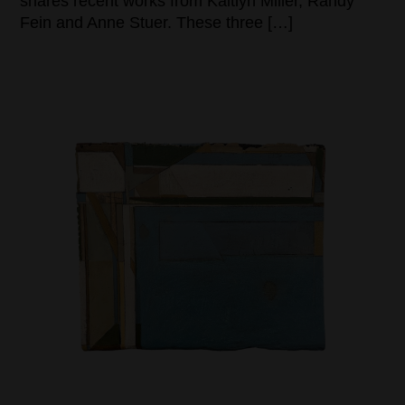
shares recent works from Kaitlyn Miller, Randy
Fein and Anne Stuer. These three […]