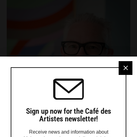
Sign up now for the Café des
Artistes newsletter!
Receive news and information about