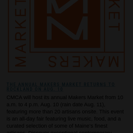
THE ANNUAL MAKERS MARKET RETURNS TO
ROCKLAND ON AUG. 10
CMCA will host its annual Makers Market from 10
a.m. to 4 p.m. Aug. 10 (rain date Aug. 11),
featuring more than 20 artisans onsite. This event
is an all-day fair featuring live music, food, and a
curated selection of some of Maine’s finest
artisans. Discover exceptional contemporary