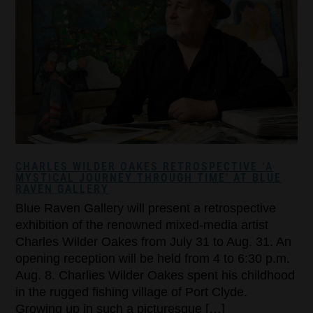
CHARLES WILDER OAKES RETROSPECTIVE ‘A
MYSTICAL JOURNEY THROUGH TIME’ AT BLUE
RAVEN GALLERY
Blue Raven Gallery will present a retrospective
exhibition of the renowned mixed-media artist
Charles Wilder Oakes from July 31 to Aug. 31. An
opening reception will be held from 4 to 6:30 p.m.
Aug. 8. Charlies Wilder Oakes spent his childhood
in the rugged fishing village of Port Clyde.
Growing up in such a picturesque […]