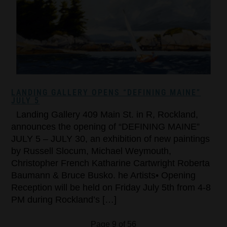
LANDING GALLERY OPENS “DEFINING MAINE”
JULY 5
Landing Gallery 409 Main St. in R, Rockland,
announces the opening of “DEFINING MAINE”
JULY 5 – JULY 30, an exhibition of new paintings
by Russell Slocum, Michael Weymouth,
Christopher French Katharine Cartwright Roberta
Baumann & Bruce Busko. he Artists• Opening
Reception will be held on Friday July 5th from 4-8
PM during Rockland’s […]
Page 9 of 56