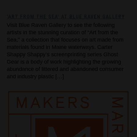
‘ART FROM THE SEA’ AT BLUE RAVEN GALLERY
Visit Blue Raven Gallery to see the following
artists in the stunning curation of “Art from the
Sea,” a collection that focuses on art made from
materials found in Maine waterways. Carter
Shappy Shappy’s screenprinting series Ghost
Gear is a body of work highlighting the growing
abundance of littered and abandoned consumer
and industry plastic […]