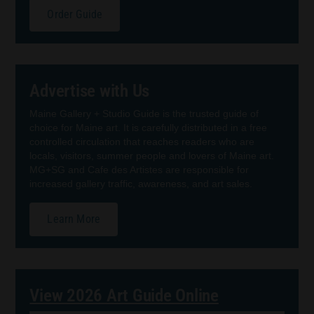
Order Guide
Advertise with Us
Maine Gallery + Studio Guide is the trusted guide of
choice for Maine art. It is carefully distributed in a free
controlled circulation that reaches readers who are
locals, visitors, summer people and lovers of Maine art.
MG+SG and Cafe des Artistes are responsible for
increased gallery traffic, awareness, and art sales.
Learn More
View 2026 Art Guide Online