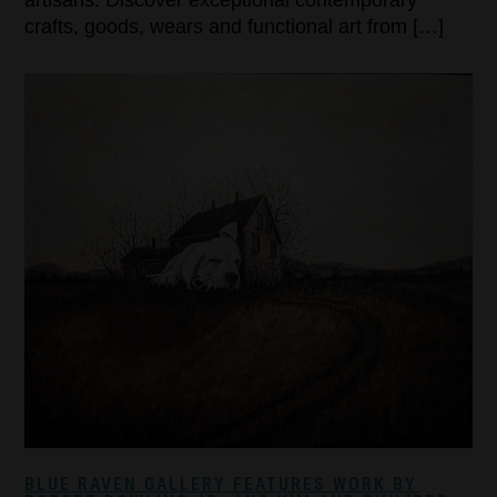
crafts, goods, wears and functional art from […]
BLUE RAVEN GALLERY FEATURES WORK BY