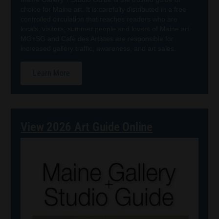
choice for Maine art. It is carefully distributed in a free
controlled circulation that reaches readers who are
locals, visitors, summer people and lovers of Maine art.
MG+SG and Cafe des Artistes are responsible for
increased gallery traffic, awareness, and art sales.
Learn More
View 2026 Art Guide Online