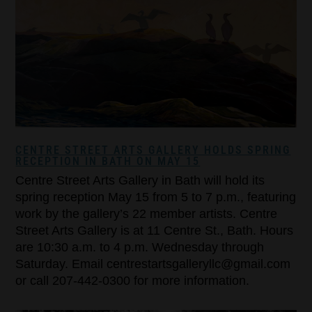
CENTRE STREET ARTS GALLERY HOLDS SPRING
RECEPTION IN BATH ON MAY 15
Centre Street Arts Gallery in Bath will hold its
spring reception May 15 from 5 to 7 p.m., featuring
work by the gallery’s 22 member artists. Centre
Street Arts Gallery is at 11 Centre St., Bath. Hours
are 10:30 a.m. to 4 p.m. Wednesday through
Saturday. Email centrestartsgalleryllc@gmail.com
or call 207-442-0300 for more information.