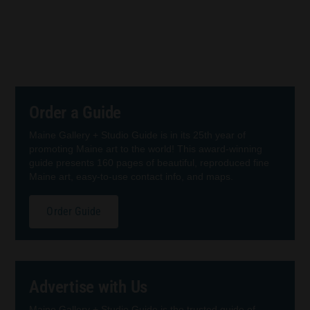
Order a Guide
Maine Gallery + Studio Guide is in its 25th year of
promoting Maine art to the world! This award-winning
guide presents 160 pages of beautiful, reproduced fine
Maine art, easy-to-use contact info, and maps.
Order Guide
Advertise with Us
Maine Gallery + Studio Guide is the trusted guide of