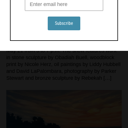
ARTEMIS GALLERY OPENS ITS 15TH SEASON IN
NORTHEAST HARBOR ON MAY 21
Artemis Gallery in Northeast Harbor opens its 15th
season with a group exhibition and reception on
May 21 from 5 to 7 p.m. The show features work
in stone sculpture by Obadiah Buell, woodblock
print by Nicole Herz, oil paintings by Liddy Hubbell
and David LaPalombara, photography by Parker
Stewart and bronze sculpture by Rebekah […]