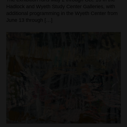
Hadlock and Wyeth Study Center Galleries, with
additional programming in the Wyeth Center from
June 13 through […]