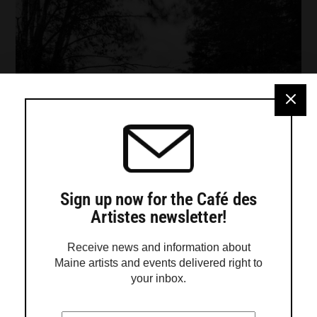
Sign up now for the Café des
Artistes newsletter!
Receive news and information about
Maine artists and events delivered right to
your inbox.