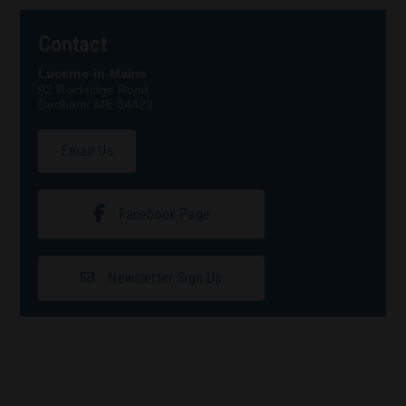
Contact
Lucerne-in-Maine
92 Rockridge Road
Dedham, ME 04429
Email Us
Facebook Page
Newsletter Sign Up