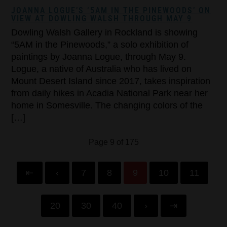
JOANNA LOGUE’S ‘5AM IN THE PINEWOODS’ ON
VIEW AT DOWLING WALSH THROUGH MAY 9
Dowling Walsh Gallery in Rockland is showing
“5AM in the Pinewoods,” a solo exhibition of
paintings by Joanna Logue, through May 9.
Logue, a native of Australia who has lived on
Mount Desert Island since 2017, takes inspiration
from daily hikes in Acadia National Park near her
home in Somesville. The changing colors of the
[…]
Page 9 of 175
⇤
‹
7
8
9
10
11
20
30
40
›
⇥