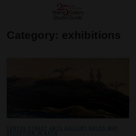
Category:
exhibitions
CENTRE STREET ARTS GALLERY HOLDS MAY
RECEPTION IN BATH