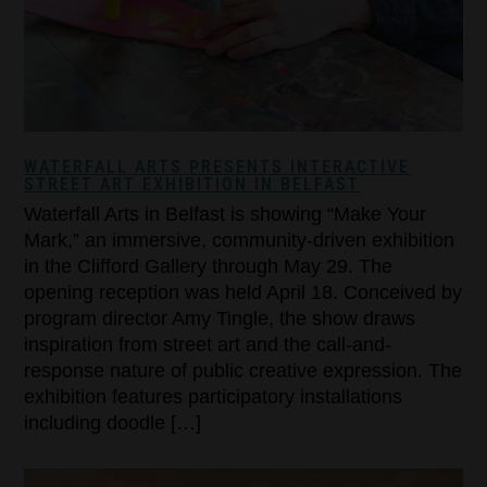
WATERFALL ARTS PRESENTS INTERACTIVE
STREET ART EXHIBITION IN BELFAST
Waterfall Arts in Belfast is showing “Make Your
Mark,” an immersive, community-driven exhibition
in the Clifford Gallery through May 29. The
opening reception was held April 18. Conceived by
program director Amy Tingle, the show draws
inspiration from street art and the call-and-
response nature of public creative expression. The
exhibition features participatory installations
including doodle […]