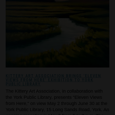
KITTERY ART ASSOCIATION BRINGS ‘ELEVEN
VIEWS FROM HERE’ EXHIBITION TO YORK
PUBLIC LIBRARY
The Kittery Art Association, in collaboration with
the York Public Library, presents “Eleven Views
from Here,” on view May 2 through June 30 at the
York Public Library, 15 Long Sands Road, York. An