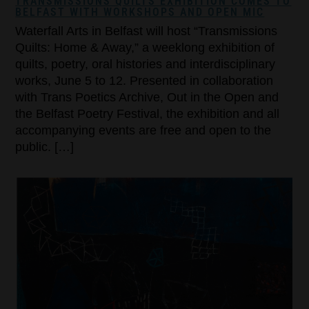
TRANSMISSIONS QUILTS EXHIBITION COMES TO
BELFAST WITH WORKSHOPS AND OPEN MIC
Waterfall Arts in Belfast will host “Transmissions
Quilts: Home & Away,” a weeklong exhibition of
quilts, poetry, oral histories and interdisciplinary
works, June 5 to 12. Presented in collaboration
with Trans Poetics Archive, Out in the Open and
the Belfast Poetry Festival, the exhibition and all
accompanying events are free and open to the
public. […]