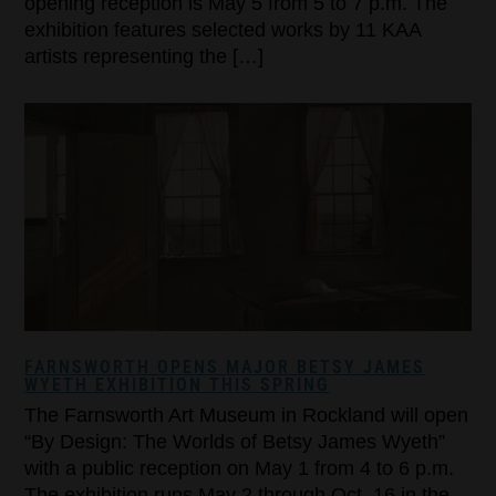
opening reception is May 5 from 5 to 7 p.m. The
exhibition features selected works by 11 KAA
artists representing the […]
FARNSWORTH OPENS MAJOR BETSY JAMES
WYETH EXHIBITION THIS SPRING
The Farnsworth Art Museum in Rockland will open
“By Design: The Worlds of Betsy James Wyeth”
with a public reception on May 1 from 4 to 6 p.m.
The exhibition runs May 2 through Oct. 16 in the