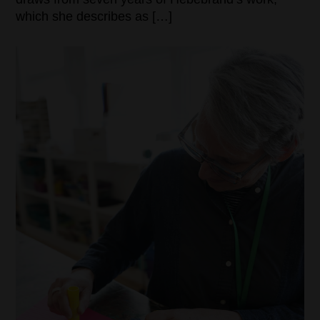
which she describes as […]