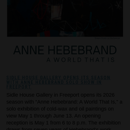
SIDLE HOUSE GALLERY OPENS ITS SEASON
WITH ANNE HEBEBRAND SOLO SHOW IN
FREEPORT
Sidle House Gallery in Freeport opens its 2026
season with “Anne Hebebrand: A World That Is,” a
solo exhibition of cold-wax and oil paintings on
view May 1 through June 13. An opening
reception is May 1 from 6 to 8 p.m. The exhibition
draws from seven years of Hebebrand’s work,