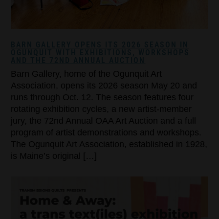
BARN GALLERY OPENS ITS 2026 SEASON IN
OGUNQUIT WITH EXHIBITIONS, WORKSHOPS
AND THE 72ND ANNUAL AUCTION
Barn Gallery, home of the Ogunquit Art
Association, opens its 2026 season May 20 and
runs through Oct. 12. The season features four
rotating exhibition cycles, a new artist-member
jury, the 72nd Annual OAA Art Auction and a full
program of artist demonstrations and workshops.
The Ogunquit Art Association, established in 1928,
is Maine’s original […]