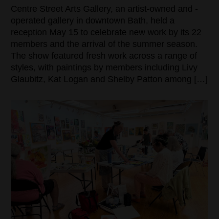
Centre Street Arts Gallery, an artist-owned and -
operated gallery in downtown Bath, held a
reception May 15 to celebrate new work by its 22
members and the arrival of the summer season.
The show featured fresh work across a range of
styles, with paintings by members including Livy
Glaubitz, Kat Logan and Shelby Patton among […]